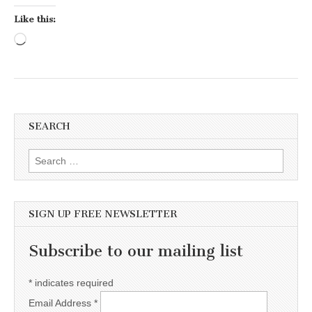
Like this:
Loading…
SEARCH
Search for:
SIGN UP FREE NEWSLETTER
Subscribe to our mailing list
*
indicates required
Email Address
*