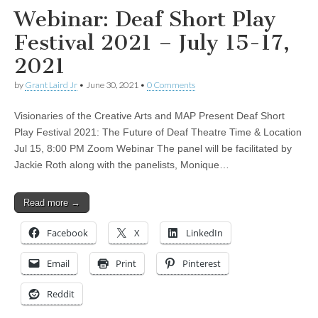
Webinar: Deaf Short Play
Festival 2021 – July 15-17,
2021
by
Grant Laird Jr
•
June 30, 2021
•
0 Comments
Visionaries of the Creative Arts and MAP Present Deaf Short
Play Festival 2021: The Future of Deaf Theatre Time & Location
Jul 15, 8:00 PM Zoom Webinar The panel will be facilitated by
Jackie Roth along with the panelists, Monique…
Read more →
Facebook
X
LinkedIn
Email
Print
Pinterest
Reddit