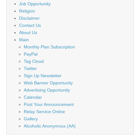
Job Opportunity
Religion
Disclaimer
Contact Us
About Us
Main
Monthly Plan Subscription
PayPal
Tag Cloud
Twitter
Sign Up Newsletter
Web Banner Opportunity
Advertising Opportunity
Calendar
Post Your Announcement
Relay Service Online
Gallery
Alcoholic Anonymous (AA)