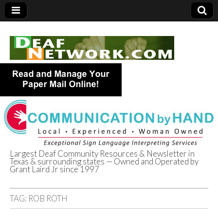
Largest Deaf Community Resources & Newsletter in
Texas & surrounding states — Owned and Operated by
Deaf Network of
Grant Laird Jr since 1997
Texas
TAG:
ROB ROTH