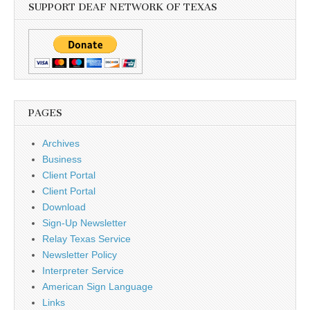
SUPPORT DEAF NETWORK OF TEXAS
PAGES
Archives
Business
Client Portal
Client Portal
Download
Sign-Up Newsletter
Relay Texas Service
Newsletter Policy
Interpreter Service
American Sign Language
Links