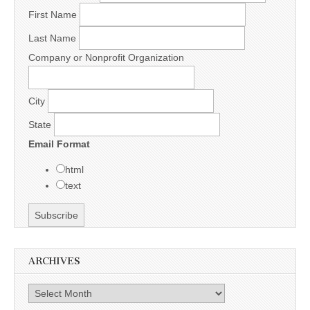
First Name
Last Name
Company or Nonprofit Organization
City
State
Email Format
html
text
ARCHIVES
Archives