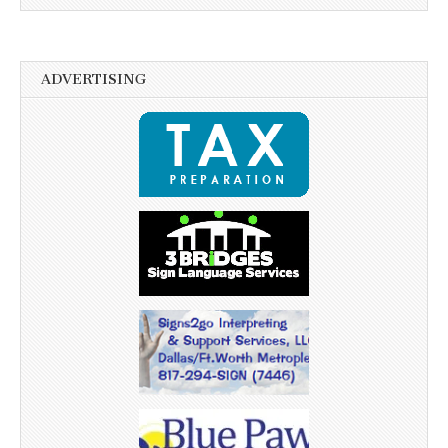
ADVERTISING