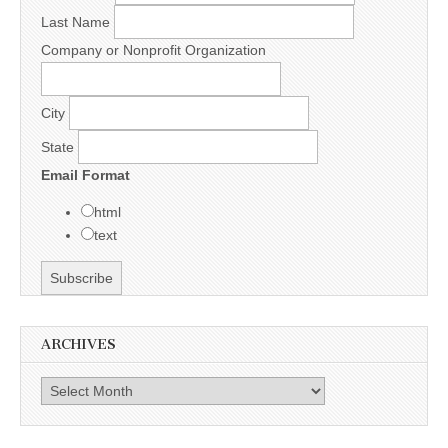
Last Name
Company or Nonprofit Organization
City
State
Email Format
html
text
ARCHIVES
Archives