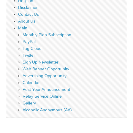
Religion
Disclaimer
Contact Us
About Us
Main
Monthly Plan Subscription
PayPal
Tag Cloud
Twitter
Sign Up Newsletter
Web Banner Opportunity
Advertising Opportunity
Calendar
Post Your Announcement
Relay Service Online
Gallery
Alcoholic Anonymous (AA)