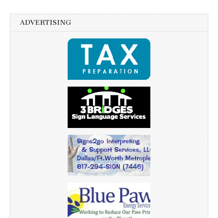
ADVERTISING