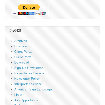
PAGES
Archives
Business
Client Portal
Client Portal
Download
Sign-Up Newsletter
Relay Texas Service
Newsletter Policy
Interpreter Service
American Sign Language
Links
Job Opportunity