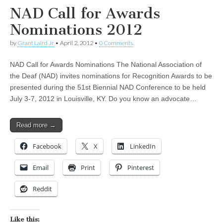
NAD Call for Awards
Nominations 2012
by
Grant Laird Jr
•
April 2, 2012
•
0 Comments
NAD Call for Awards Nominations The National Association of
the Deaf (NAD) invites nominations for Recognition Awards to be
presented during the 51st Biennial NAD Conference to be held
July 3-7, 2012 in Louisville, KY. Do you know an advocate…
Read more →
Facebook
X
LinkedIn
Email
Print
Pinterest
Reddit
Like this: