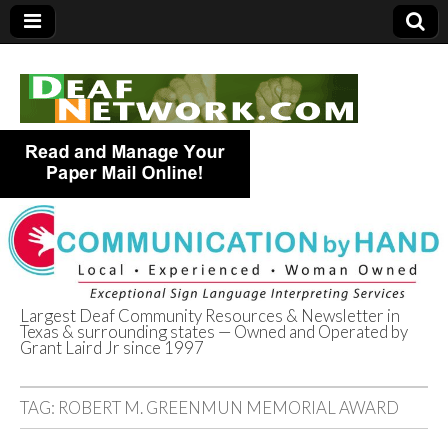
Largest Deaf Community Resources & Newsletter in
Texas & surrounding states — Owned and Operated by
Deaf Network of
Grant Laird Jr since 1997
Texas
TAG:
ROBERT M. GREENMUN MEMORIAL AWARD