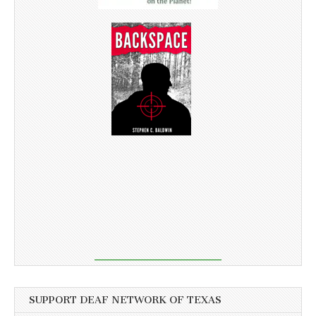
SUPPORT DEAF NETWORK OF TEXAS