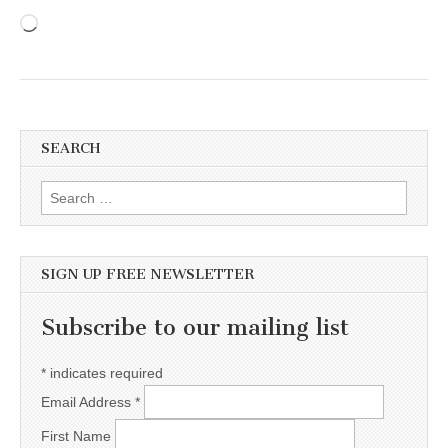
Loading…
SEARCH
Search for:
SIGN UP FREE NEWSLETTER
Subscribe to our mailing list
*
indicates required
Email Address
*
First Name