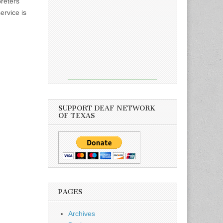
preters
ervice is
SUPPORT DEAF NETWORK
OF TEXAS
PAGES
Archives