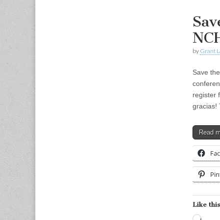
Sav
NCH
by
Grant L
Save the
conferen
register
gracias!
Read 
Fa
Pin
Like this
Load