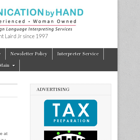
t Laird Jr since 1997
e
Newsletter Policy
Interpreter Service
Main
ADVERTISING
e at