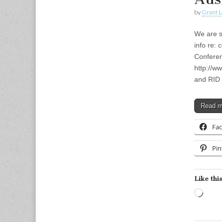
by
Grant L
We are s
info re:
Conferen
http://w
and RID
Read 
Fa
Pin
Like this
Load