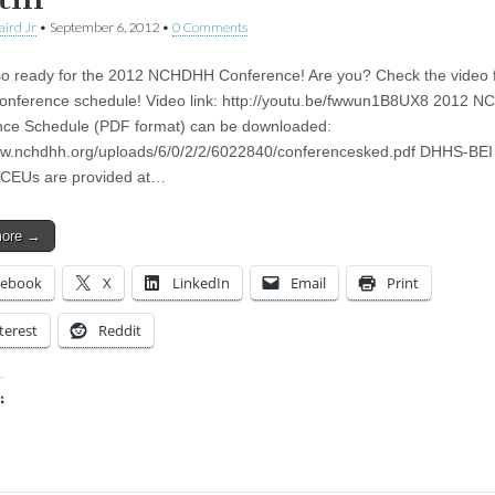
aird Jr
•
September 6, 2012
•
0 Comments
o ready for the 2012 NCHDHH Conference! Are you? Check the video 
 conference schedule! Video link: http://youtu.be/fwwun1B8UX8 2012 
ce Schedule (PDF format) can be downloaded:
ww.nchdhh.org/uploads/6/0/2/2/6022840/conferencesked.pdf DHHS-BE
 CEUs are provided at…
more →
cebook
X
LinkedIn
Email
Print
terest
Reddit
:
ing…