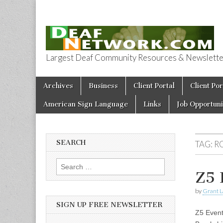
Largest Deaf Community Resources & Newsletter 
Deaf Network 
Skip to content
Archives
Business
Client Portal
Client Por
Main menu
American Sign Language
Links
Job Opportuni
SEARCH
TAG:
R
Search for:
Z5 
by
Grant L
SIGN UP FREE NEWSLETTER
Z5 Event