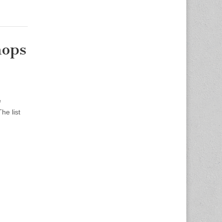
hops
e
he list