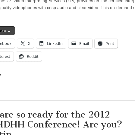
me! ZZ Video Interpreting Services (ZIS) provides on-line certified inter
quality videophones with crisp audio and clear video. This on-demand s
e…
more →
cebook
X
LinkedIn
Email
Print
terest
Reddit
:
ing…
are so ready for the 2012
DHH Conference! Are you? –
tin