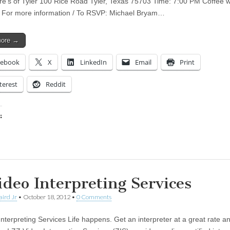
re’s of Tyler 100 Rice Road Tyler, Texas 75703 Time: 7:00 PM Coffee wi
 For more information / To RSVP: Michael Bryam…
more →
cebook
X
LinkedIn
Email
Print
terest
Reddit
:
ing…
ideo Interpreting Services
aird Jr
•
October 18, 2012
•
0 Comments
Interpreting Services Life happens. Get an interpreter at a great rate 