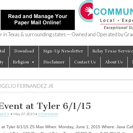
in Texas & surrounding states — Owned and Operated by Gran
of Texas
tal
Download
Sign-Up Newsletter
Relay Texas Servic
ty
Religion
Disclaimer
Contact Us
About Us
OGELIO FERNANDEZ JR
Event at Tyler 6/1/15
aird Jr
•
May 27, 2015
•
0 Comments
 at Tyler 6/1/15 Z5 Max When: Monday, June 1, 2015 Where: Java Caf