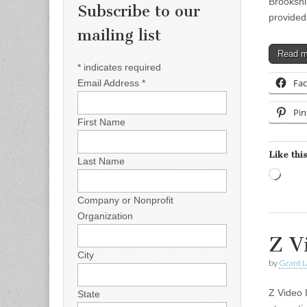
Brookshi
Subscribe to our
provided
mailing list
Read 
*
indicates required
Fa
Email Address
*
Pin
First Name
Like this
Last Name
Load
Company or Nonprofit
Organization
Z V
City
by
Grant L
Z Video 
State