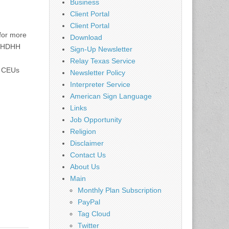
Business
Client Portal
Client Portal
for more
Download
NCHDHH
Sign-Up Newsletter
Relay Texas Service
I CEUs
Newsletter Policy
Interpreter Service
American Sign Language
Links
Job Opportunity
Religion
Disclaimer
Contact Us
About Us
Main
Monthly Plan Subscription
PayPal
Tag Cloud
Twitter