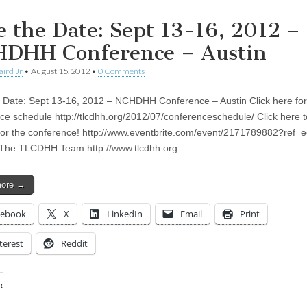
e the Date: Sept 13-16, 2012 –
DHH Conference – Austin
aird Jr
•
August 15, 2012
•
0 Comments
 Date: Sept 13-16, 2012 – NCHDHH Conference – Austin Click here for
ce schedule http://tlcdhh.org/2012/07/conferenceschedule/ Click here t
 for the conference! http://www.eventbrite.com/event/2171789882?ref=e
 The TLCDHH Team http://www.tlcdhh.org
more →
cebook
X
LinkedIn
Email
Print
terest
Reddit
:
ing…