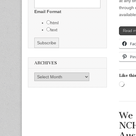
at any ti
through 
Email Format
availabl
html
text
Read 
Fa
Pin
ARCHIVES
Like this
Archives
Load
We 
NCH
Aus