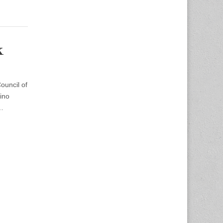
k
uncil of
ino
0…