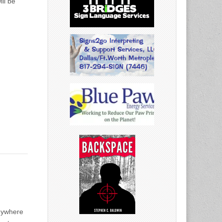
ll be
anywhere