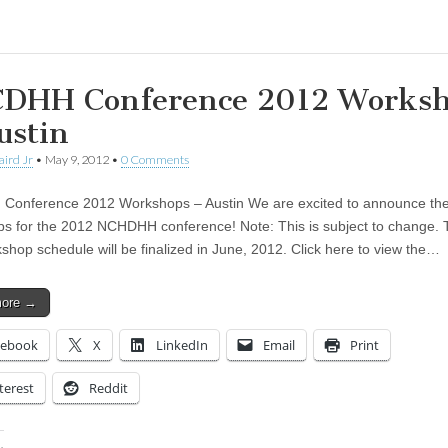
DHH Conference 2012 Works
ustin
aird Jr
•
May 9, 2012
•
0 Comments
Conference 2012 Workshops – Austin We are excited to announce th
s for the 2012 NCHDHH conference! Note: This is subject to change. T
shop schedule will be finalized in June, 2012. Click here to view the…
more →
cebook
X
LinkedIn
Email
Print
terest
Reddit