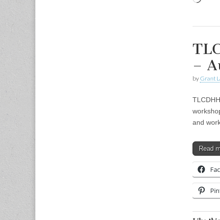
TLC
– A
by
Grant L
TLCDHH 
workshop
and work
Read 
Fa
Pin