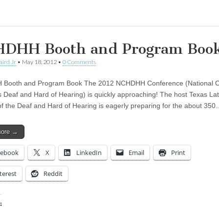
DHH Booth and Program Boo
aird Jr
•
May 18, 2012
•
0 Comments
Booth and Program Book The 2012 NCHDHH Conference (National Co
 Deaf and Hard of Hearing) is quickly approaching! The host Texas Lat
of the Deaf and Hard of Hearing is eagerly preparing for the about 35
more →
cebook
X
LinkedIn
Email
Print
terest
Reddit
:
ing…