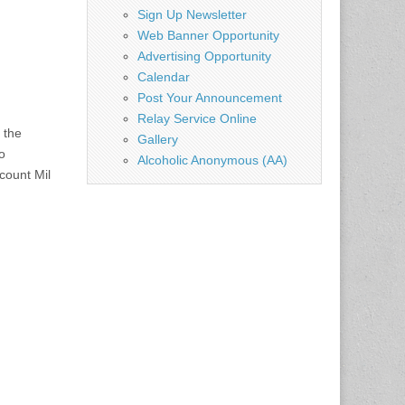
Sign Up Newsletter
Web Banner Opportunity
Advertising Opportunity
Calendar
Post Your Announcement
Relay Service Online
 the
Gallery
o
Alcoholic Anonymous (AA)
count Mil