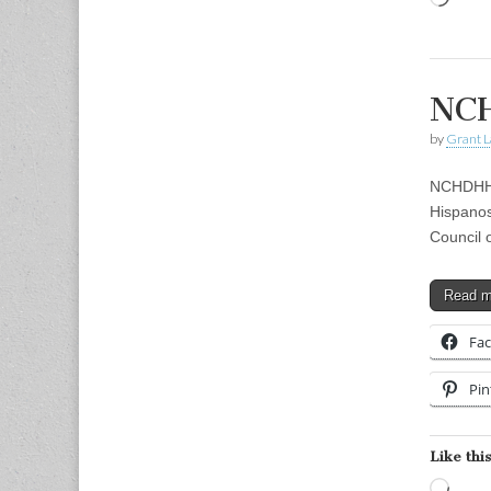
NCH
by
Grant L
NCHDHH 
Hispanos
Council 
Read 
Fa
Pin
Like this
Load