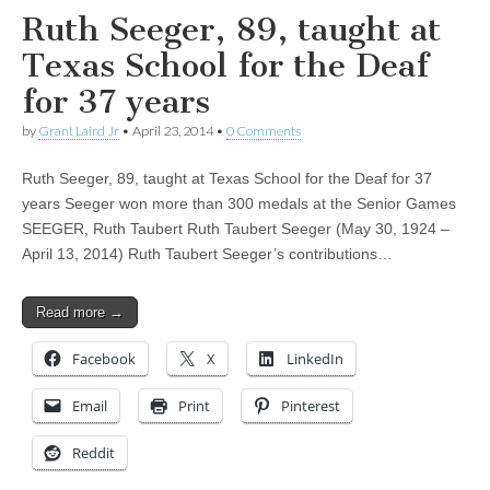
Ruth Seeger, 89, taught at
Texas School for the Deaf
for 37 years
by
Grant Laird Jr
•
April 23, 2014
•
0 Comments
Ruth Seeger, 89, taught at Texas School for the Deaf for 37
years Seeger won more than 300 medals at the Senior Games
SEEGER, Ruth Taubert Ruth Taubert Seeger (May 30, 1924 –
April 13, 2014) Ruth Taubert Seeger’s contributions…
Read more →
Facebook
X
LinkedIn
Email
Print
Pinterest
Reddit