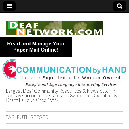
Largest Deaf Community Resources & Newsletter in
Texas & surrounding states — Owned and Operated by
Deaf Network of
Grant Laird Jr since 1997
Texas
TAG:
RUTH SEEGER