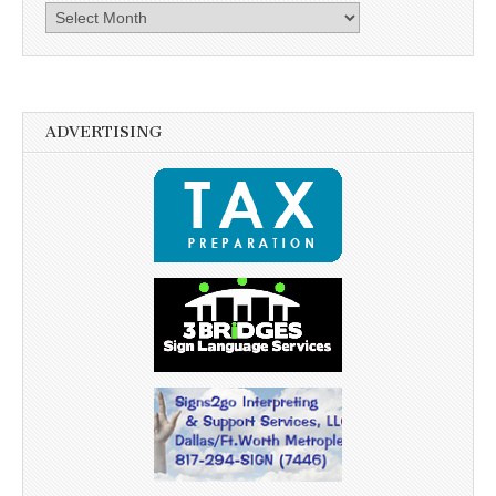
Archives
ADVERTISING