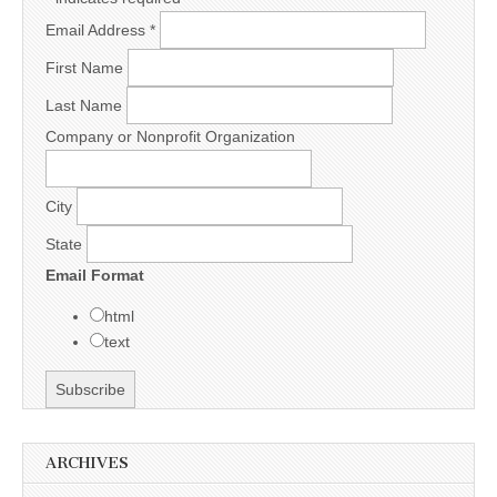
Email Address
*
First Name
Last Name
Company or Nonprofit Organization
City
State
Email Format
html
text
ARCHIVES