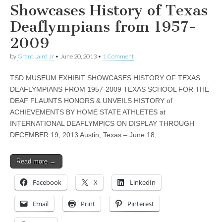
Showcases History of Texas
Deaflympians from 1957-
2009
by
Grant Laird Jr
•
June 20, 2013
•
1 Comment
TSD MUSEUM EXHIBIT SHOWCASES HISTORY OF TEXAS
DEAFLYMPIANS FROM 1957-2009 TEXAS SCHOOL FOR THE
DEAF FLAUNTS HONORS & UNVEILS HISTORY of
ACHIEVEMENTS BY HOME STATE ATHLETES at
INTERNATIONAL DEAFLYMPICS ON DISPLAY THROUGH
DECEMBER 19, 2013 Austin, Texas – June 18,…
Read more →
Facebook
X
LinkedIn
Email
Print
Pinterest