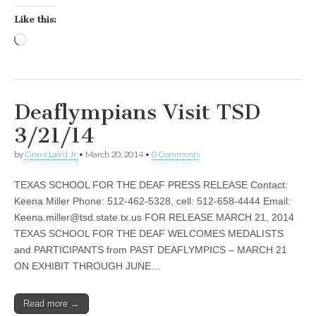
Like this:
Loading…
Deaflympians Visit TSD
3/21/14
by
Grant Laird Jr
•
March 20, 2014
•
0 Comments
TEXAS SCHOOL FOR THE DEAF PRESS RELEASE Contact:
Keena Miller Phone: 512-462-5328, cell: 512-658-4444 Email:
Keena.miller@tsd.state.tx.us
FOR RELEASE MARCH 21, 2014
TEXAS SCHOOL FOR THE DEAF WELCOMES MEDALISTS
and PARTICIPANTS from PAST DEAFLYMPICS – MARCH 21
ON EXHIBIT THROUGH JUNE…
Read more →