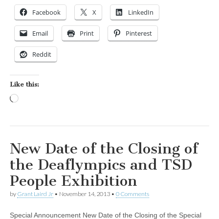
Facebook
X
LinkedIn
Email
Print
Pinterest
Reddit
Like this:
Loading…
New Date of the Closing of
the Deaflympics and TSD
People Exhibition
by
Grant Laird Jr
•
November 14, 2013
•
0 Comments
Special Announcement New Date of the Closing of the Special