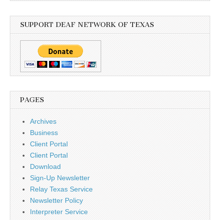
SUPPORT DEAF NETWORK OF TEXAS
PAGES
Archives
Business
Client Portal
Client Portal
Download
Sign-Up Newsletter
Relay Texas Service
Newsletter Policy
Interpreter Service