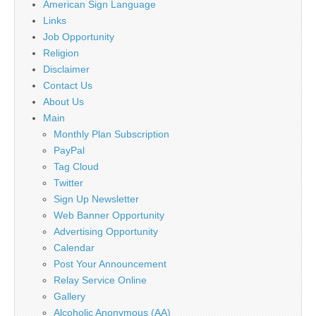
American Sign Language
Links
Job Opportunity
Religion
Disclaimer
Contact Us
About Us
Main
Monthly Plan Subscription
PayPal
Tag Cloud
Twitter
Sign Up Newsletter
Web Banner Opportunity
Advertising Opportunity
Calendar
Post Your Announcement
Relay Service Online
Gallery
Alcoholic Anonymous (AA)