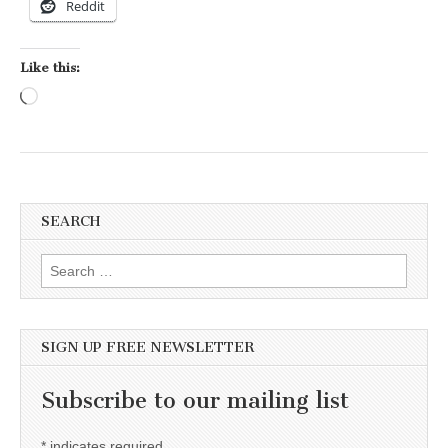
Reddit
Like this:
Loading…
SEARCH
Search for:
SIGN UP FREE NEWSLETTER
Subscribe to our mailing list
*
indicates required