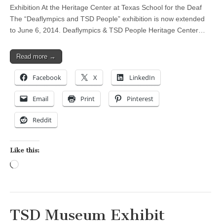
Exhibition At the Heritage Center at Texas School for the Deaf
The “Deaflympics and TSD People” exhibition is now extended
to June 6, 2014. Deaflympics & TSD People Heritage Center…
Read more →
Facebook
X
LinkedIn
Email
Print
Pinterest
Reddit
Like this:
Loading…
TSD Museum Exhibit