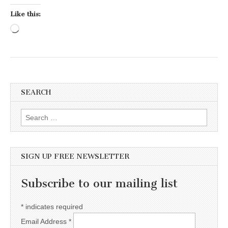
Like this:
Loading…
SEARCH
Search for:
SIGN UP FREE NEWSLETTER
Subscribe to our mailing list
*
indicates required
Email Address
*