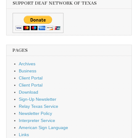
SUPPORT DEAF NETWORK OF TEXAS
PAGES
Archives
Business
Client Portal
Client Portal
Download
Sign-Up Newsletter
Relay Texas Service
Newsletter Policy
Interpreter Service
American Sign Language
Links