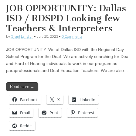
JOB OPPORTUNITY: Dallas
ISD / RDSPD Looking few
Teachers & Interpreters
by
Grant Laird Jr
•
July 20, 2023
•
0 Comments
JOB OPPORTUNITY: We at Dallas ISD with the Regional Day
School Program for the Deaf. We are actively searching for Deaf
and Hard of Hearing individuals to work in our program as
paraprofessionals and Deaf Education Teachers. We are also…
Read more →
Facebook
X
LinkedIn
Email
Print
Pinterest
Reddit