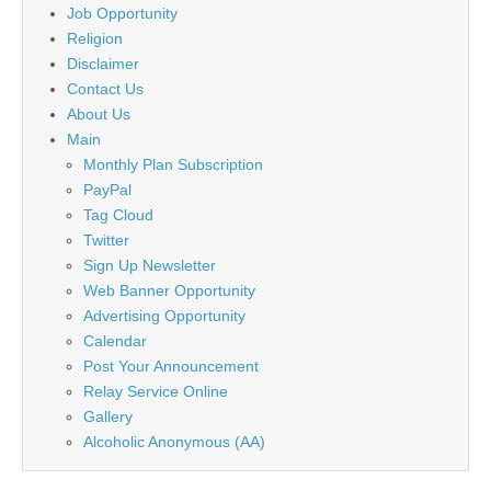
Job Opportunity
Religion
Disclaimer
Contact Us
About Us
Main
Monthly Plan Subscription
PayPal
Tag Cloud
Twitter
Sign Up Newsletter
Web Banner Opportunity
Advertising Opportunity
Calendar
Post Your Announcement
Relay Service Online
Gallery
Alcoholic Anonymous (AA)