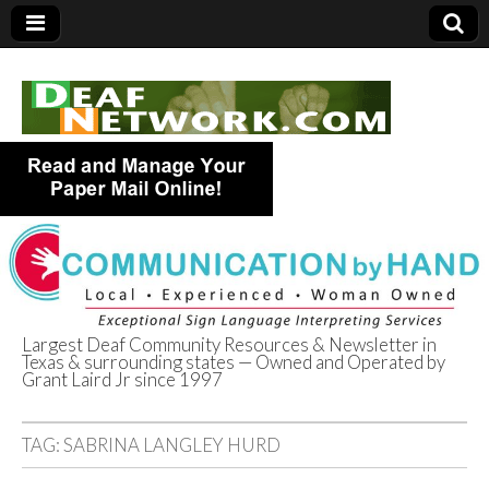
Largest Deaf Community Resources & Newsletter in
Texas & surrounding states — Owned and Operated by
Deaf Network of
Grant Laird Jr since 1997
Texas
TAG:
SABRINA LANGLEY HURD