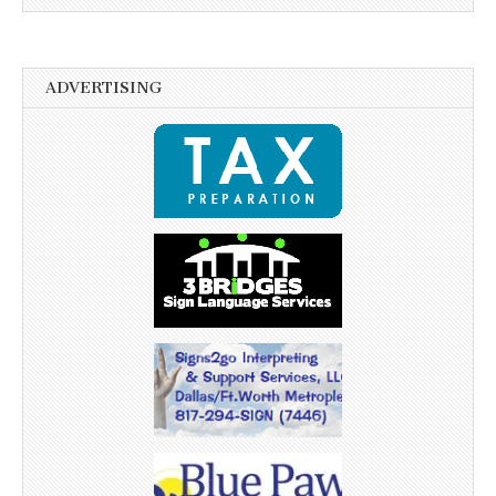
ADVERTISING