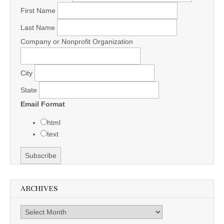
First Name
Last Name
Company or Nonprofit Organization
City
State
Email Format
html
text
ARCHIVES
Archives