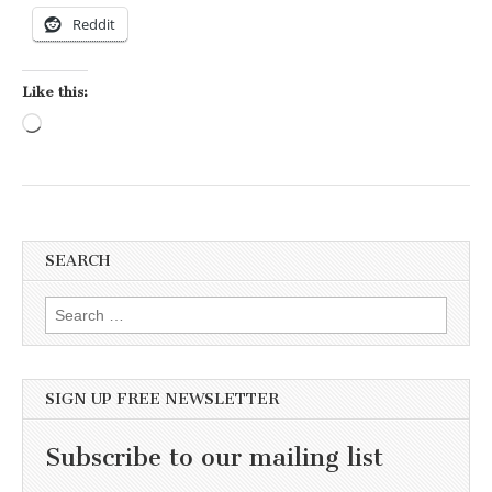
Reddit
Like this:
Loading…
SEARCH
Search for:
SIGN UP FREE NEWSLETTER
Subscribe to our mailing list