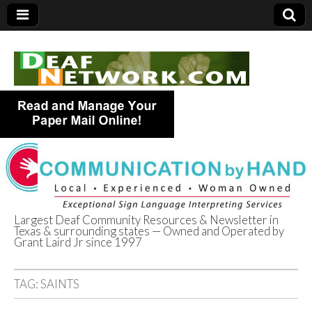
Largest Deaf Community Resources & Newsletter in
Texas & surrounding states — Owned and Operated by
Deaf Network of
Grant Laird Jr since 1997
Texas
TAG:
SAINTS