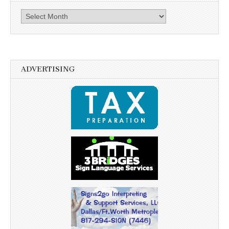
Archives
ADVERTISING