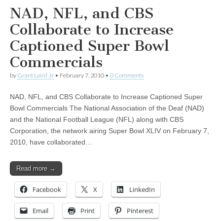
NAD, NFL, and CBS
Collaborate to Increase
Captioned Super Bowl
Commercials
by
Grant Laird Jr
•
February 7, 2010
•
0 Comments
NAD, NFL, and CBS Collaborate to Increase Captioned Super
Bowl Commercials The National Association of the Deaf (NAD)
and the National Football League (NFL) along with CBS
Corporation, the network airing Super Bowl XLIV on February 7,
2010, have collaborated…
Read more →
Facebook
X
LinkedIn
Email
Print
Pinterest