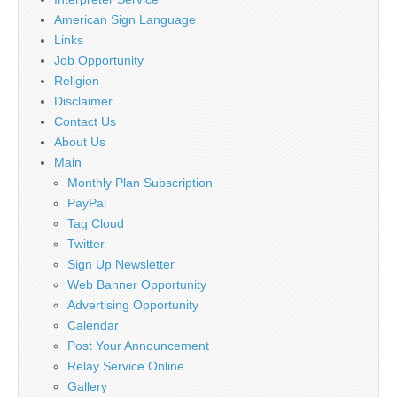
American Sign Language
Links
Job Opportunity
Religion
Disclaimer
Contact Us
About Us
Main
Monthly Plan Subscription
PayPal
Tag Cloud
Twitter
Sign Up Newsletter
Web Banner Opportunity
Advertising Opportunity
Calendar
Post Your Announcement
Relay Service Online
Gallery