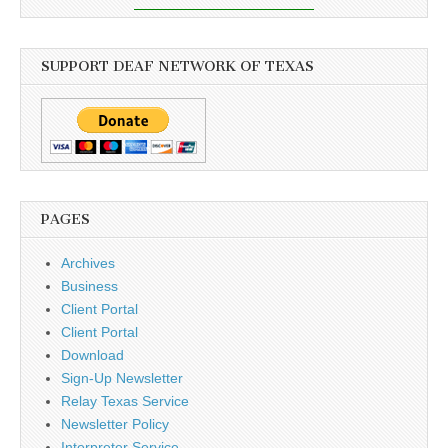
SUPPORT DEAF NETWORK OF TEXAS
PAGES
Archives
Business
Client Portal
Client Portal
Download
Sign-Up Newsletter
Relay Texas Service
Newsletter Policy
Interpreter Service