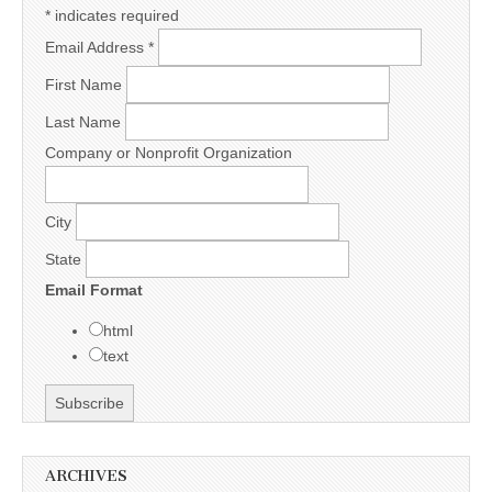
*
indicates required
Email Address
*
First Name
Last Name
Company or Nonprofit Organization
City
State
Email Format
html
text
ARCHIVES