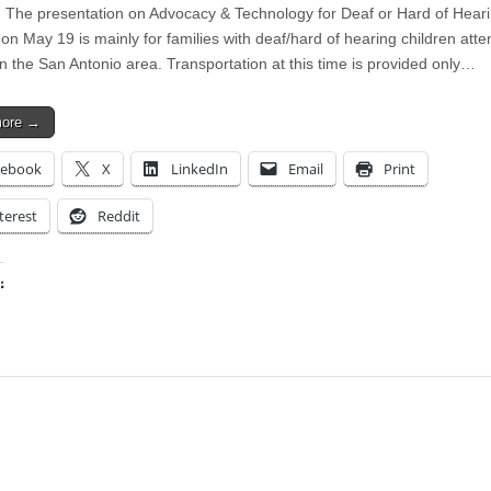
The presentation on Advocacy & Technology for Deaf or Hard of Hear
on May 19 is mainly for families with deaf/hard of hearing children atte
in the San Antonio area. Transportation at this time is provided only…
more →
cebook
X
LinkedIn
Email
Print
terest
Reddit
:
ing…