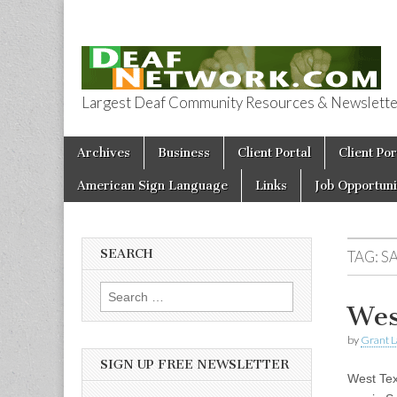
Largest Deaf Community Resources & Newsletter 
Deaf Network 
Skip to content
Archives
Business
Client Portal
Client Por
Main menu
American Sign Language
Links
Job Opportuni
SEARCH
TAG:
S
Search for:
Wes
by
Grant L
SIGN UP FREE NEWSLETTER
West Tex