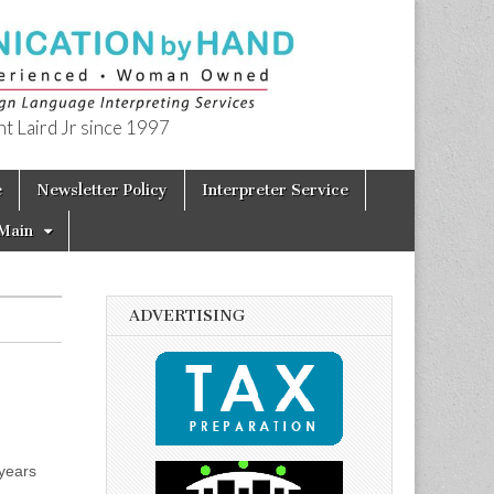
t Laird Jr since 1997
e
Newsletter Policy
Interpreter Service
Main
ADVERTISING
years