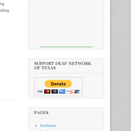
ing
nding
SUPPORT DEAF NETWORK
OF TEXAS
PAGES
Archives