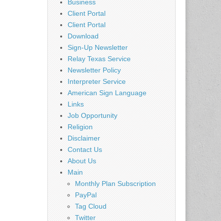
Business
Client Portal
Client Portal
Download
Sign-Up Newsletter
Relay Texas Service
Newsletter Policy
Interpreter Service
American Sign Language
Links
Job Opportunity
Religion
Disclaimer
Contact Us
About Us
Main
Monthly Plan Subscription
PayPal
Tag Cloud
Twitter