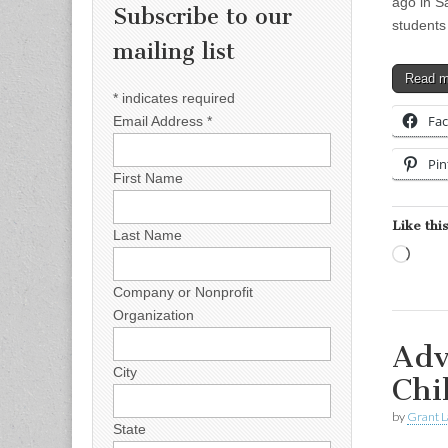
ago in S
Subscribe to our
students
mailing list
Read 
*
indicates required
Fa
Email Address
*
Pin
First Name
Like this
Last Name
Load
Company or Nonprofit
Organization
Adv
City
Chi
by
Grant L
State