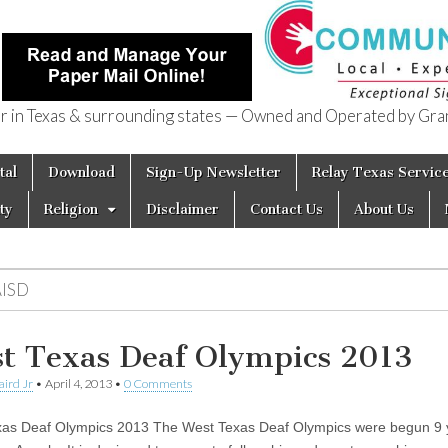
in Texas & surrounding states — Owned and Operated by Gran
of Texas
tal
Download
Sign-Up Newsletter
Relay Texas Servic
ty
Religion
Disclaimer
Contact Us
About Us
AISD
t Texas Deaf Olympics 2013
aird Jr
•
April 4, 2013
•
0 Comments
as Deaf Olympics 2013 The West Texas Deaf Olympics were begun 9 