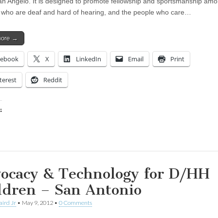
an Angelo. It is designed to promote fellowship and sportsmanship am
 who are deaf and hard of hearing, and the people who care…
more →
cebook
X
LinkedIn
Email
Print
terest
Reddit
:
ing…
ocacy & Technology for D/HH
ldren – San Antonio
aird Jr
•
May 9, 2012
•
0 Comments