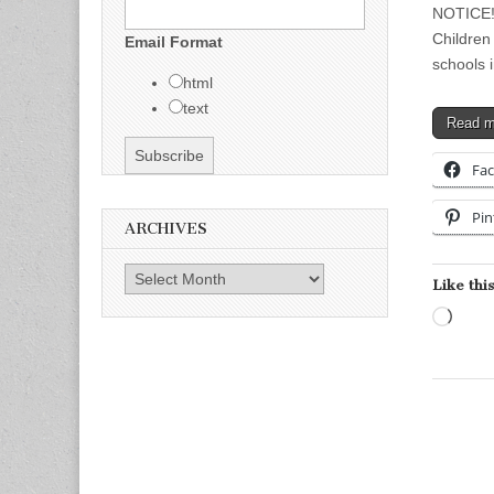
NOTICE! 
Children 
Email Format
schools 
html
text
Read 
Fa
Pin
ARCHIVES
Archives
Like this
Load