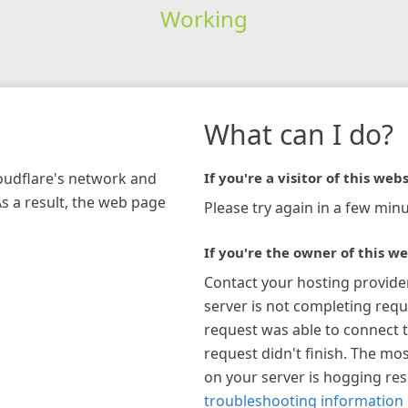
Working
What can I do?
loudflare's network and
If you're a visitor of this webs
As a result, the web page
Please try again in a few minu
If you're the owner of this we
Contact your hosting provide
server is not completing requ
request was able to connect t
request didn't finish. The mos
on your server is hogging re
troubleshooting information 