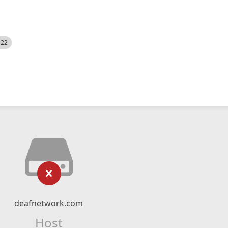
522
deafnetwork.com
Host