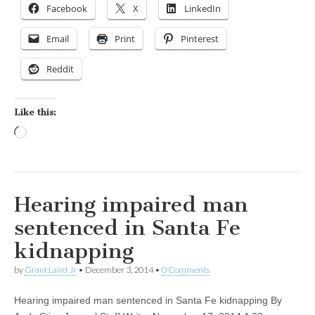
Facebook
X
LinkedIn
Email
Print
Pinterest
Reddit
Like this:
Loading…
Hearing impaired man
sentenced in Santa Fe
kidnapping
by
Grant Laird Jr
•
December 3, 2014
•
0 Comments
Hearing impaired man sentenced in Santa Fe kidnapping By