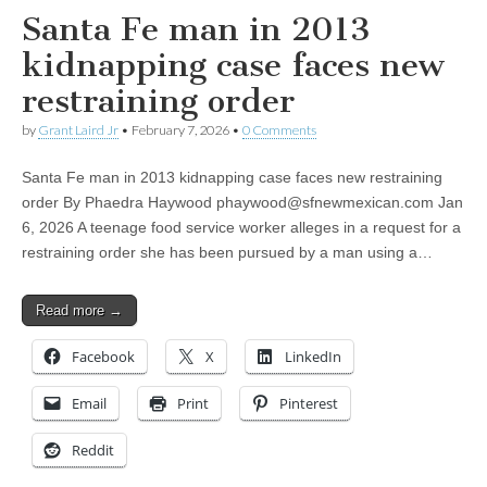
Santa Fe man in 2013
kidnapping case faces new
restraining order
by
Grant Laird Jr
•
February 7, 2026
•
0 Comments
Santa Fe man in 2013 kidnapping case faces new restraining
order By Phaedra Haywood
phaywood@sfnewmexican.com
Jan
6, 2026 A teenage food service worker alleges in a request for a
restraining order she has been pursued by a man using a…
Read more →
Facebook
X
LinkedIn
Email
Print
Pinterest
Reddit