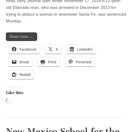
Andy Stiny Journal Staff Writer November 17, 2014 A 22-year-
old Eldorado man, who was arrested in December 2013 for
trying to abduct a woman in downtown Santa Fe, was sentenced
Monday…
Read more →
Facebook
X
LinkedIn
Email
Print
Pinterest
Reddit
Like this:
Loading…
New Mexico School for the