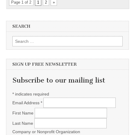
Page 1 of 2
1
2
»
SEARCH
Search for:
SIGN UP FREE NEWSLETTER
Subscribe to our mailing list
*
indicates required
Email Address
*
First Name
Last Name
Company or Nonprofit Organization