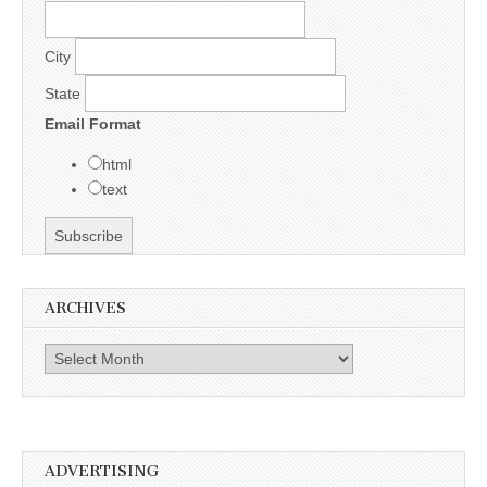
City
State
Email Format
html
text
ARCHIVES
Archives
ADVERTISING