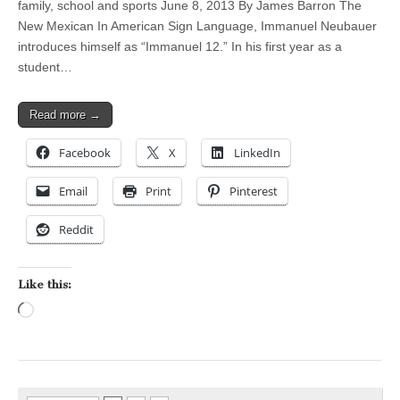
family, school and sports June 8, 2013 By James Barron The
New Mexican In American Sign Language, Immanuel Neubauer
introduces himself as “Immanuel 12.” In his first year as a
student…
Read more →
Facebook
X
LinkedIn
Email
Print
Pinterest
Reddit
Like this:
Loading…