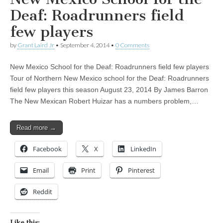
Deaf: Roadrunners field
few players
by
Grant Laird Jr
•
September 4, 2014
•
0 Comments
New Mexico School for the Deaf: Roadrunners field few players
Tour of Northern New Mexico school for the Deaf: Roadrunners
field few players this season August 23, 2014 By James Barron
The New Mexican Robert Huizar has a numbers problem,…
Read more →
Facebook
X
LinkedIn
Email
Print
Pinterest
Reddit
Like this: