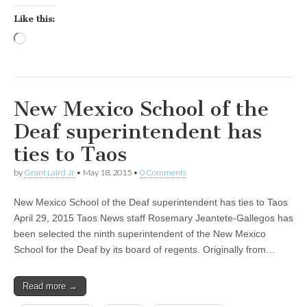
Like this:
Loading…
New Mexico School of the
Deaf superintendent has
ties to Taos
by
Grant Laird Jr
•
May 18, 2015
•
0 Comments
New Mexico School of the Deaf superintendent has ties to Taos
April 29, 2015 Taos News staff Rosemary Jeantete-Gallegos has
been selected the ninth superintendent of the New Mexico
School for the Deaf by its board of regents. Originally from…
Read more →