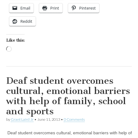
Email
Print
Pinterest
Reddit
Like this:
Loading…
Deaf student overcomes
cultural, emotional barriers
with help of family, school
and sports
by
Grant Laird Jr
•
June 11, 2013
•
0 Comments
Deaf student overcomes cultural, emotional barriers with help of