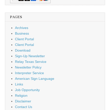
PAGES
Archives
Business
Client Portal
Client Portal
Download
Sign-Up Newsletter
Relay Texas Service
Newsletter Policy
Interpreter Service
American Sign Language
Links
Job Opportunity
Religion
Disclaimer
Contact Us