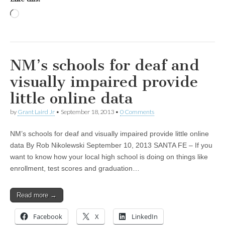
Loading…
NM’s schools for deaf and
visually impaired provide
little online data
by
Grant Laird Jr
•
September 18, 2013
•
0 Comments
NM’s schools for deaf and visually impaired provide little online
data By Rob Nikolewski September 10, 2013 SANTA FE – If you
want to know how your local high school is doing on things like
enrollment, test scores and graduation…
Read more →
Facebook
X
LinkedIn