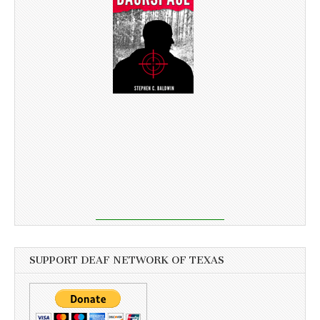
SUPPORT DEAF NETWORK OF TEXAS