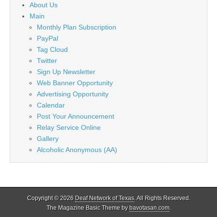
About Us
Main
Monthly Plan Subscription
PayPal
Tag Cloud
Twitter
Sign Up Newsletter
Web Banner Opportunity
Advertising Opportunity
Calendar
Post Your Announcement
Relay Service Online
Gallery
Alcoholic Anonymous (AA)
Copyright © 2026
Deaf Network of Texas
. All Rights Reserved.
The Magazine Basic Theme by
bavotasan.com
.