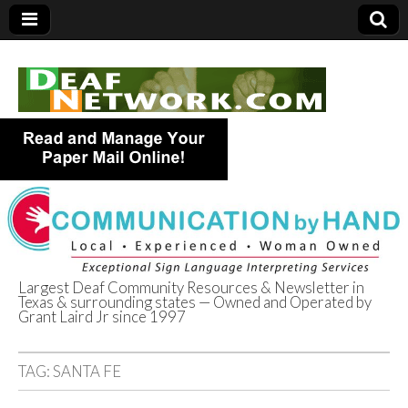
Largest Deaf Community Resources & Newsletter in
Texas & surrounding states — Owned and Operated by
Deaf Network of
Grant Laird Jr since 1997
Texas
TAG:
SANTA FE