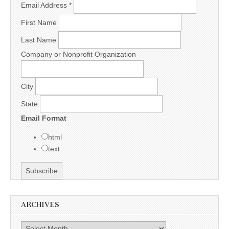
Email Address
*
First Name
Last Name
Company or Nonprofit Organization
City
State
Email Format
html
text
ARCHIVES
Archives