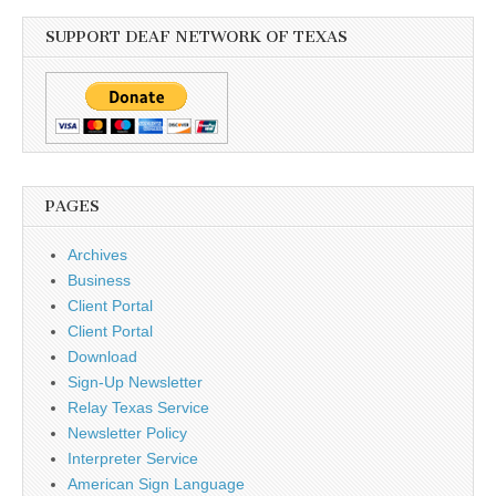
SUPPORT DEAF NETWORK OF TEXAS
PAGES
Archives
Business
Client Portal
Client Portal
Download
Sign-Up Newsletter
Relay Texas Service
Newsletter Policy
Interpreter Service
American Sign Language