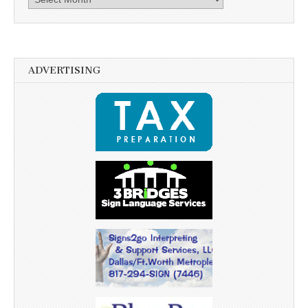
ADVERTISING