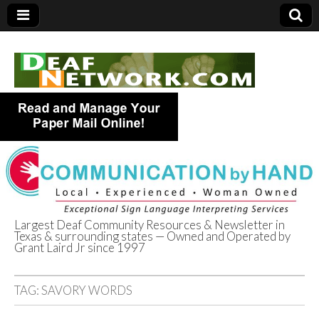
Largest Deaf Community Resources & Newsletter in
Texas & surrounding states — Owned and Operated by
Deaf Network of
Grant Laird Jr since 1997
Texas
TAG:
SAVORY WORDS