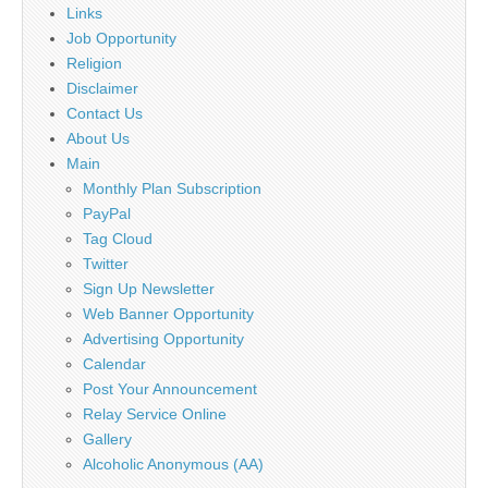
Links
Job Opportunity
Religion
Disclaimer
Contact Us
About Us
Main
Monthly Plan Subscription
PayPal
Tag Cloud
Twitter
Sign Up Newsletter
Web Banner Opportunity
Advertising Opportunity
Calendar
Post Your Announcement
Relay Service Online
Gallery
Alcoholic Anonymous (AA)