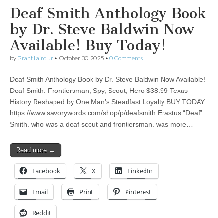
Deaf Smith Anthology Book
by Dr. Steve Baldwin Now
Available! Buy Today!
by
Grant Laird Jr
•
October 30, 2025
•
0 Comments
Deaf Smith Anthology Book by Dr. Steve Baldwin Now Available!
Deaf Smith: Frontiersman, Spy, Scout, Hero $38.99 Texas
History Reshaped by One Man’s Steadfast Loyalty BUY TODAY:
https://www.savorywords.com/shop/p/deafsmith Erastus “Deaf”
Smith, who was a deaf scout and frontiersman, was more…
Read more →
Facebook
X
LinkedIn
Email
Print
Pinterest
Reddit