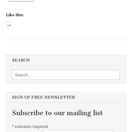
Like this:
Loading…
SEARCH
Search for:
SIGN UP FREE NEWSLETTER
Subscribe to our mailing list
*
indicates required