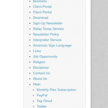
Business
Client Portal
Client Portal
Download
Sign-Up Newsletter
Relay Texas Service
Newsletter Policy
Interpreter Service
American Sign Language
Links
Job Opportunity
Religion
Disclaimer
Contact Us
About Us
Main
Monthly Plan Subscription
PayPal
Tag Cloud
Twitter