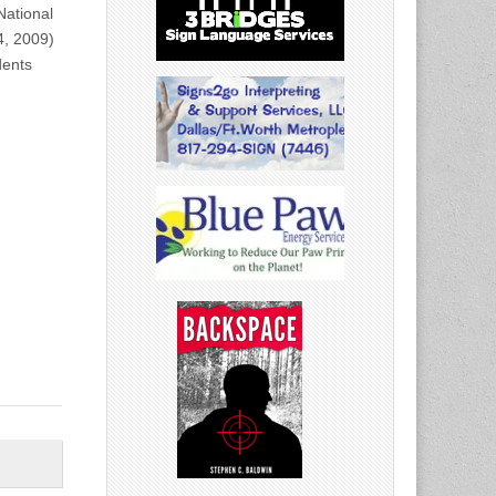
ational
4, 2009)
dents