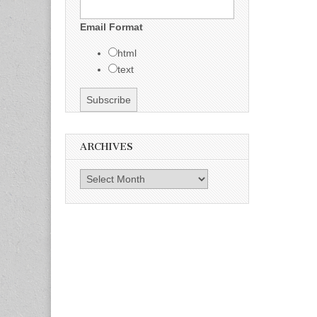
Email Format
html
text
ARCHIVES
Archives