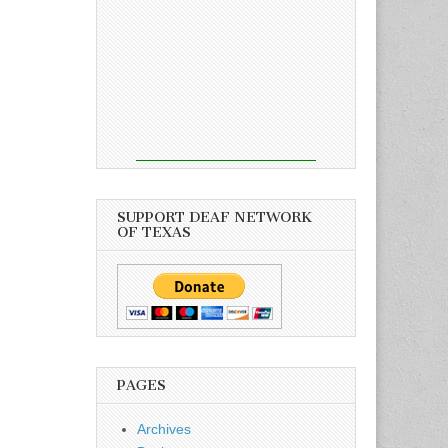
SUPPORT DEAF NETWORK
OF TEXAS
PAGES
Archives