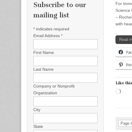
Subscribe to our
For Imme
Science 
mailing list
– Roches
with hea
*
indicates required
Email Address
*
Read 
Fa
First Name
Pin
Last Name
Like this
Company or Nonprofit
Load
Organization
City
Page 4
State