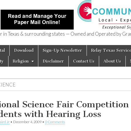
in Texas & surrounding states — Owned and Operated by Gran
of Texas
tal
Download
Sign-Up Newsletter
Relay Texas Servic
ty
Religion
Disclaimer
Contact Us
About Us
CIENCE
ional Science Fair Competition 
dents with Hearing Loss
aird Jr
•
December 4, 2009
•
0 Comments