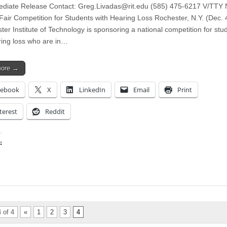
diate Release Contact:
Greg.Livadas@rit.edu
(585) 475-6217 V/TTY N
Fair Competition for Students with Hearing Loss Rochester, N.Y. (Dec. 
ter Institute of Technology is sponsoring a national competition for stu
ring loss who are in…
more →
cebook
X
LinkedIn
Email
Print
terest
Reddit
:
ing…
 of 4
«
1
2
3
4