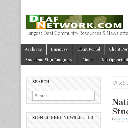
Largest Deaf Community Resources & Newsletter 
Deaf Network 
Skip to content
Archives
Business
Client Portal
Client Por
Main menu
American Sign Language
Links
Job Opportuni
SEARCH
TAG:
S
Search for:
Nat
Stu
SIGN UP FREE NEWSLETTER
by
Grant L