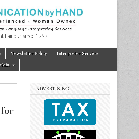
t Laird Jr since 1997
e
Newsletter Policy
Interpreter Service
Main
ADVERTISING
for