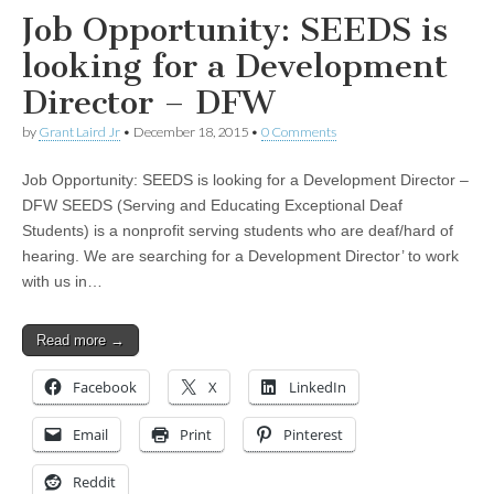
Job Opportunity: SEEDS is
looking for a Development
Director – DFW
by
Grant Laird Jr
•
December 18, 2015
•
0 Comments
Job Opportunity: SEEDS is looking for a Development Director –
DFW SEEDS (Serving and Educating Exceptional Deaf
Students) is a nonprofit serving students who are deaf/hard of
hearing. We are searching for a Development Director’ to work
with us in…
Read more →
Facebook
X
LinkedIn
Email
Print
Pinterest
Reddit