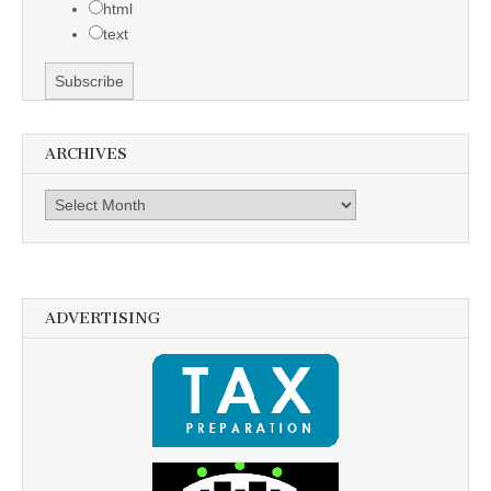
html
text
ARCHIVES
Archives
ADVERTISING