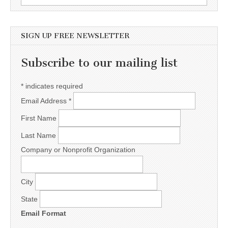
SIGN UP FREE NEWSLETTER
Subscribe to our mailing list
*
indicates required
Email Address
*
First Name
Last Name
Company or Nonprofit Organization
City
State
Email Format