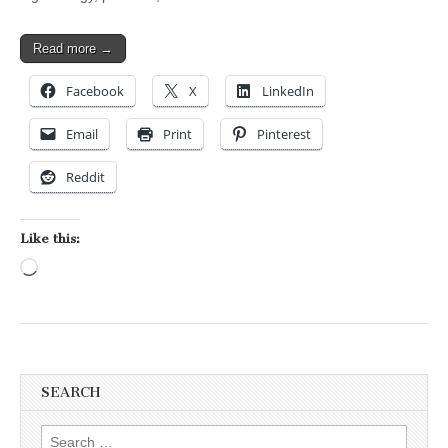
Read more →
Facebook
X
LinkedIn
Email
Print
Pinterest
Reddit
Like this:
Loading…
SEARCH
Search for: