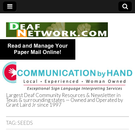
Largest Deaf Community Resources & Newsletter in
Texas & surrounding states — Owned and Operated by
Deaf Network of
Grant Laird Jr since 1997
Texas
TAG:
SEEDS