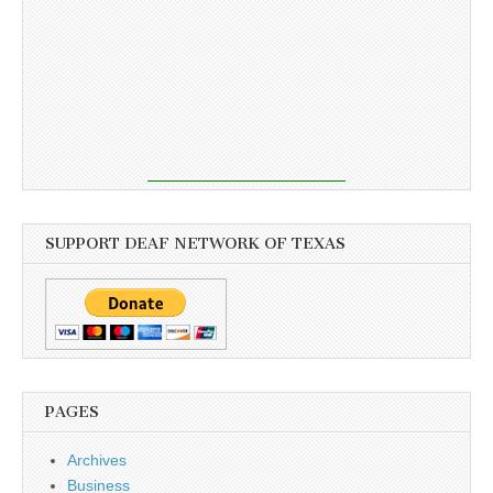
SUPPORT DEAF NETWORK OF TEXAS
PAGES
Archives
Business