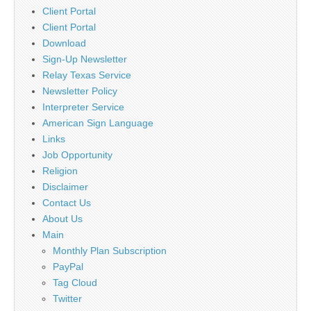
Client Portal
Client Portal
Download
Sign-Up Newsletter
Relay Texas Service
Newsletter Policy
Interpreter Service
American Sign Language
Links
Job Opportunity
Religion
Disclaimer
Contact Us
About Us
Main
Monthly Plan Subscription
PayPal
Tag Cloud
Twitter