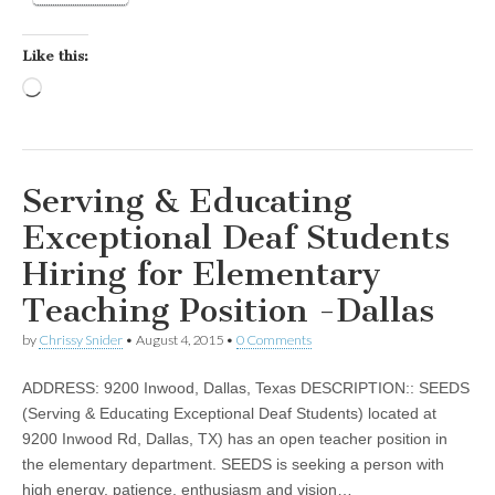
Like this:
Loading…
Serving & Educating
Exceptional Deaf Students
Hiring for Elementary
Teaching Position -Dallas
by
Chrissy Snider
•
August 4, 2015
•
0 Comments
ADDRESS: 9200 Inwood, Dallas, Texas DESCRIPTION:: SEEDS
(Serving & Educating Exceptional Deaf Students) located at
9200 Inwood Rd, Dallas, TX) has an open teacher position in
the elementary department. SEEDS is seeking a person with
high energy, patience, enthusiasm and vision…