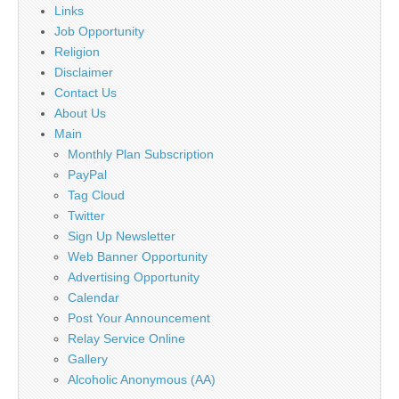
Links
Job Opportunity
Religion
Disclaimer
Contact Us
About Us
Main
Monthly Plan Subscription
PayPal
Tag Cloud
Twitter
Sign Up Newsletter
Web Banner Opportunity
Advertising Opportunity
Calendar
Post Your Announcement
Relay Service Online
Gallery
Alcoholic Anonymous (AA)