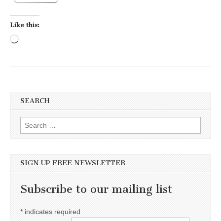
Like this:
Loading…
SEARCH
Search for:
SIGN UP FREE NEWSLETTER
Subscribe to our mailing list
*
indicates required