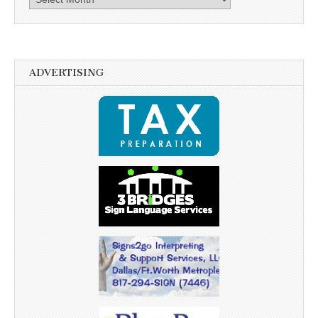
ADVERTISING