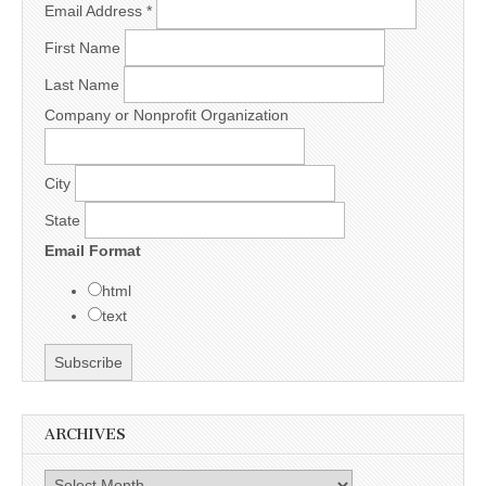
Email Address
*
First Name
Last Name
Company or Nonprofit Organization
City
State
Email Format
html
text
ARCHIVES
Archives