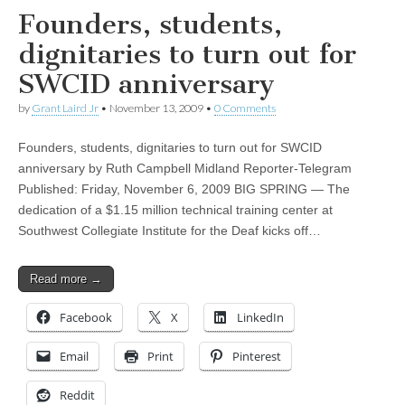
Founders, students,
dignitaries to turn out for
SWCID anniversary
by
Grant Laird Jr
•
November 13, 2009
•
0 Comments
Founders, students, dignitaries to turn out for SWCID
anniversary by Ruth Campbell Midland Reporter-Telegram
Published: Friday, November 6, 2009 BIG SPRING — The
dedication of a $1.15 million technical training center at
Southwest Collegiate Institute for the Deaf kicks off…
Read more →
Facebook
X
LinkedIn
Email
Print
Pinterest
Reddit