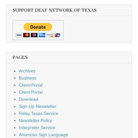
SUPPORT DEAF NETWORK OF TEXAS
PAGES
Archives
Business
Client Portal
Client Portal
Download
Sign-Up Newsletter
Relay Texas Service
Newsletter Policy
Interpreter Service
American Sign Language