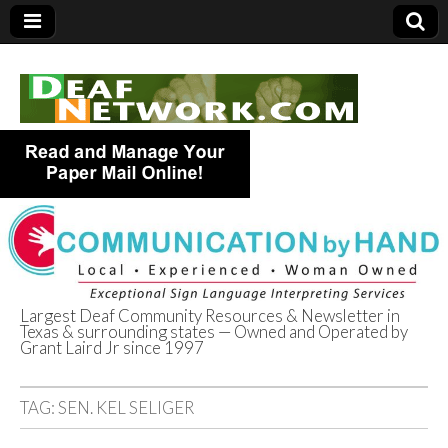
Largest Deaf Community Resources & Newsletter in
Texas & surrounding states — Owned and Operated by
Deaf Network of
Grant Laird Jr since 1997
Texas
TAG:
SEN. KEL SELIGER