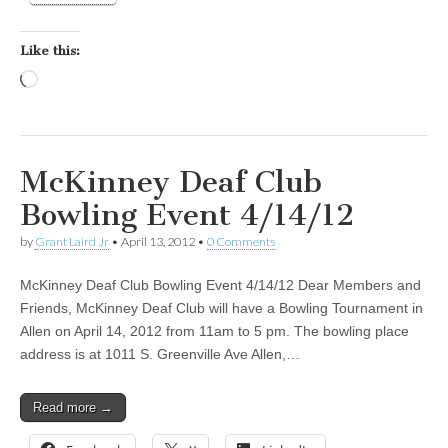
Like this:
Loading…
McKinney Deaf Club
Bowling Event 4/14/12
by
Grant Laird Jr
•
April 13, 2012
•
0 Comments
McKinney Deaf Club Bowling Event 4/14/12 Dear Members and
Friends, McKinney Deaf Club will have a Bowling Tournament in
Allen on April 14, 2012 from 11am to 5 pm. The bowling place
address is at 1011 S. Greenville Ave Allen,…
Read more →