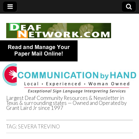
Largest Deaf Community Resources & Newsletter in
Texas & surrounding states — Owned and Operated by
Deaf Network of
Grant Laird Jr since 1997
Texas
TAG:
SEVERA TREVINO