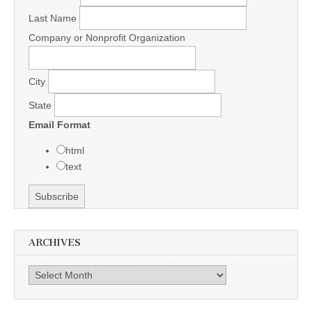
Last Name
Company or Nonprofit Organization
City
State
Email Format
html
text
ARCHIVES
Archives