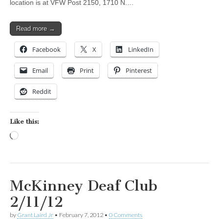
location is at VFW Post 2150, 1710 N.…
Read more →
Facebook
X
LinkedIn
Email
Print
Pinterest
Reddit
Like this:
Loading…
McKinney Deaf Club
2/11/12
by
Grant Laird Jr
•
February 7, 2012
•
0 Comments