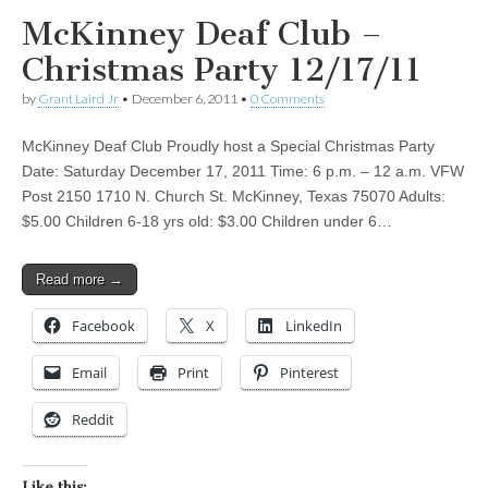
McKinney Deaf Club –
Christmas Party 12/17/11
by
Grant Laird Jr
•
December 6, 2011
•
0 Comments
McKinney Deaf Club Proudly host a Special Christmas Party
Date: Saturday December 17, 2011 Time: 6 p.m. – 12 a.m. VFW
Post 2150 1710 N. Church St. McKinney, Texas 75070 Adults:
$5.00 Children 6-18 yrs old: $3.00 Children under 6…
Read more →
Facebook
X
LinkedIn
Email
Print
Pinterest
Reddit
Like this: