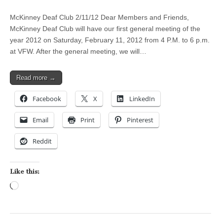
McKinney Deaf Club 2/11/12 Dear Members and Friends,
McKinney Deaf Club will have our first general meeting of the
year 2012 on Saturday, February 11, 2012 from 4 P.M. to 6 p.m.
at VFW. After the general meeting, we will…
Read more →
Facebook
X
LinkedIn
Email
Print
Pinterest
Reddit
Like this:
Loading…