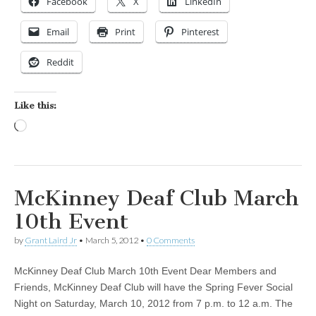
Facebook
X
LinkedIn
Email
Print
Pinterest
Reddit
Like this:
Loading…
McKinney Deaf Club March
10th Event
by
Grant Laird Jr
•
March 5, 2012
•
0 Comments
McKinney Deaf Club March 10th Event Dear Members and
Friends, McKinney Deaf Club will have the Spring Fever Social
Night on Saturday, March 10, 2012 from 7 p.m. to 12 a.m. The