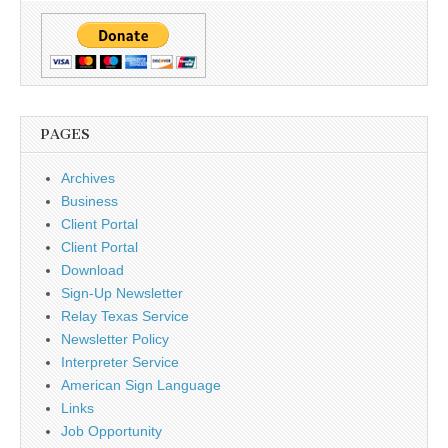
PAGES
Archives
Business
Client Portal
Client Portal
Download
Sign-Up Newsletter
Relay Texas Service
Newsletter Policy
Interpreter Service
American Sign Language
Links
Job Opportunity