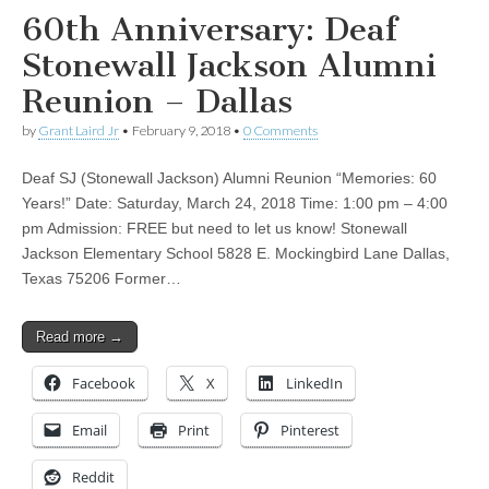
60th Anniversary: Deaf
Stonewall Jackson Alumni
Reunion – Dallas
by
Grant Laird Jr
•
February 9, 2018
•
0 Comments
Deaf SJ (Stonewall Jackson) Alumni Reunion “Memories: 60
Years!” Date: Saturday, March 24, 2018 Time: 1:00 pm – 4:00
pm Admission: FREE but need to let us know! Stonewall
Jackson Elementary School 5828 E. Mockingbird Lane Dallas,
Texas 75206 Former…
Read more →
Facebook
X
LinkedIn
Email
Print
Pinterest
Reddit