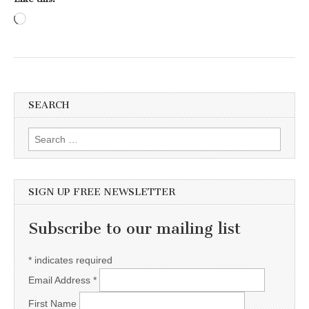
Loading…
SEARCH
Search for:
SIGN UP FREE NEWSLETTER
Subscribe to our mailing list
*
indicates required
Email Address
*
First Name