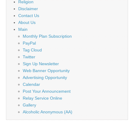
Religion
Disclaimer
Contact Us
About Us
Main
Monthly Plan Subscription
PayPal
Tag Cloud
Twitter
Sign Up Newsletter
Web Banner Opportunity
Advertising Opportunity
Calendar
Post Your Announcement
Relay Service Online
Gallery
Alcoholic Anonymous (AA)