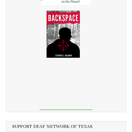
SUPPORT DEAF NETWORK OF TEXAS