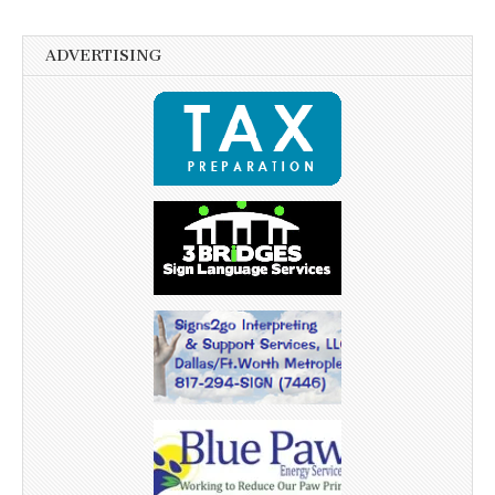
ADVERTISING