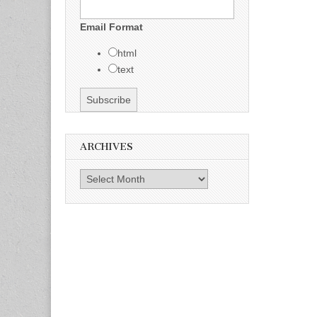
Email Format
html
text
ARCHIVES
Archives