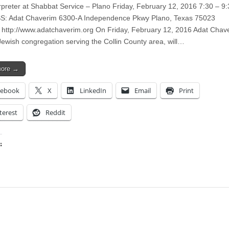
rpreter at Shabbat Service – Plano Friday, February 12, 2016 7:30 – 9
: Adat Chaverim 6300-A Independence Pkwy Plano, Texas 75023
 http://www.adatchaverim.org On Friday, February 12, 2016 Adat Chav
ewish congregation serving the Collin County area, will…
more →
cebook
X
LinkedIn
Email
Print
terest
Reddit
:
ing…