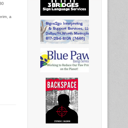
:30
erim, a