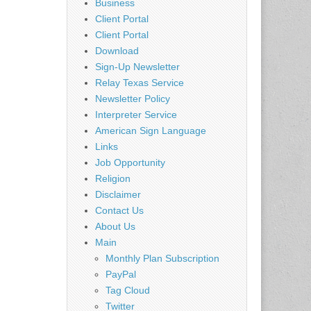
Business
Client Portal
Client Portal
Download
Sign-Up Newsletter
Relay Texas Service
Newsletter Policy
Interpreter Service
American Sign Language
Links
Job Opportunity
Religion
Disclaimer
Contact Us
About Us
Main
Monthly Plan Subscription
PayPal
Tag Cloud
Twitter