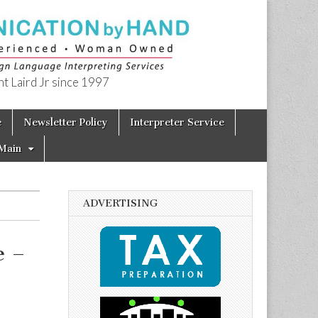
t Laird Jr since 1997
e
Newsletter Policy
Interpreter Service
Main
ADVERTISING
e –