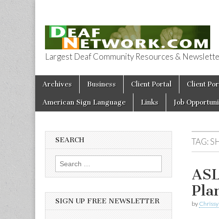
Largest Deaf Community Resources & Newsletter 
Deaf Network 
Skip to content
Archives
Business
Client Portal
Client Por
Main menu
American Sign Language
Links
Job Opportuni
SEARCH
TAG:
S
Search for:
ASL
Pla
SIGN UP FREE NEWSLETTER
by
Chrissy