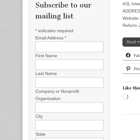
Subscribe to our
ASL Inte
ADDRESS
mailing list
Website:
Reform J
*
indicates required
Email Address
*
Read 
Fa
First Name
Pin
Last Name
Like this
Company or Nonprofit
Load
Organization
City
State