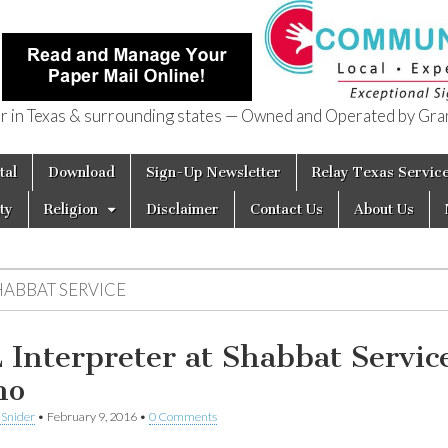
in Texas & surrounding states — Owned and Operated by Gran
of Texas
tal
Download
Sign-Up Newsletter
Relay Texas Servic
ty
Religion
Disclaimer
Contact Us
About Us
HABBAT SERVICE
 Interpreter at Shabbat Servic
no
 Snider
•
February 9, 2016
•
0 Comments