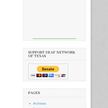
SUPPORT DEAF NETWORK
OF TEXAS
PAGES
Archives