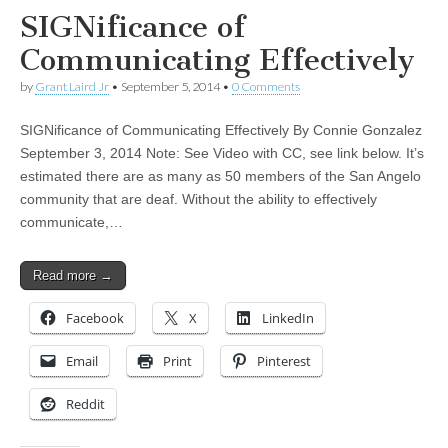
SIGNificance of
Communicating Effectively
by
Grant Laird Jr
•
September 5, 2014
•
0 Comments
SIGNificance of Communicating Effectively By Connie Gonzalez
September 3, 2014 Note: See Video with CC, see link below. It’s
estimated there are as many as 50 members of the San Angelo
community that are deaf. Without the ability to effectively
communicate,…
Read more →
Facebook
X
LinkedIn
Email
Print
Pinterest
Reddit