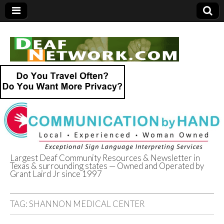
Largest Deaf Community Resources & Newsletter in
Texas & surrounding states — Owned and Operated by
Deaf Network of
Grant Laird Jr since 1997
Texas
TAG:
SHANNON MEDICAL CENTER