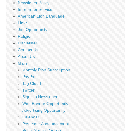
Newsletter Policy
Interpreter Service
American Sign Language
Links
Job Opportunity
Religion
Disclaimer
Contact Us
About Us
Main
Monthly Plan Subscription
PayPal
Tag Cloud
Twitter
Sign Up Newsletter
Web Banner Opportunity
Advertising Opportunity
Calendar
Post Your Announcement
Relay Service Online