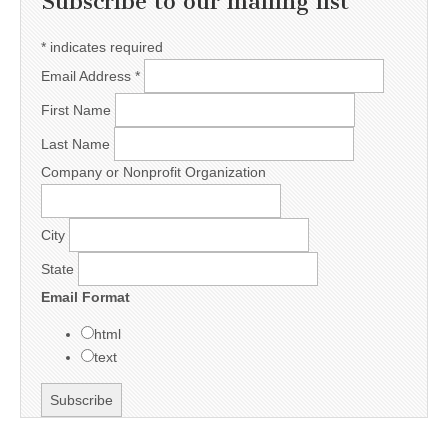
Subscribe to our mailing list
*
indicates required
Email Address
*
First Name
Last Name
Company or Nonprofit Organization
City
State
Email Format
html
text