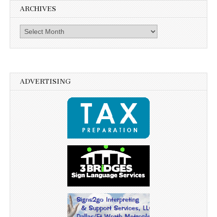
ARCHIVES
Archives
ADVERTISING