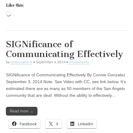
Like this:
Loading…
SIGNificance of
Communicating Effectively
by
Grant Laird Jr
•
September 4, 2014
•
0 Comments
SIGNificance of Communicating Effectively By Connie Gonzalez
September 3, 2014 Note: See Video with CC, see link below. It’s
estimated there are as many as 50 members of the San Angelo
community that are deaf. Without the ability to effectively…
Read more →
Facebook
X
LinkedIn