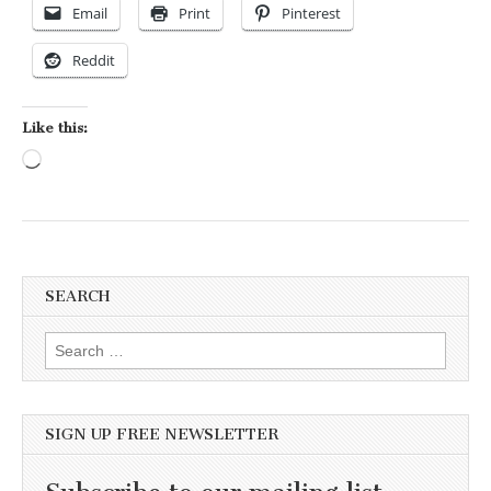
Email
Print
Pinterest
Reddit
Like this:
Loading…
SEARCH
Search for:
SIGN UP FREE NEWSLETTER