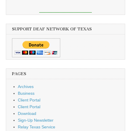
SUPPORT DEAF NETWORK OF TEXAS
PAGES
Archives
Business
Client Portal
Client Portal
Download
Sign-Up Newsletter
Relay Texas Service