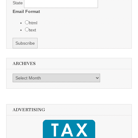
State
Email Format
html
text
ARCHIVES
Archives
ADVERTISING