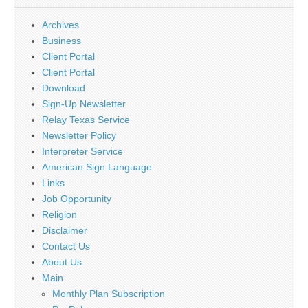
Archives
Business
Client Portal
Client Portal
Download
Sign-Up Newsletter
Relay Texas Service
Newsletter Policy
Interpreter Service
American Sign Language
Links
Job Opportunity
Religion
Disclaimer
Contact Us
About Us
Main
Monthly Plan Subscription