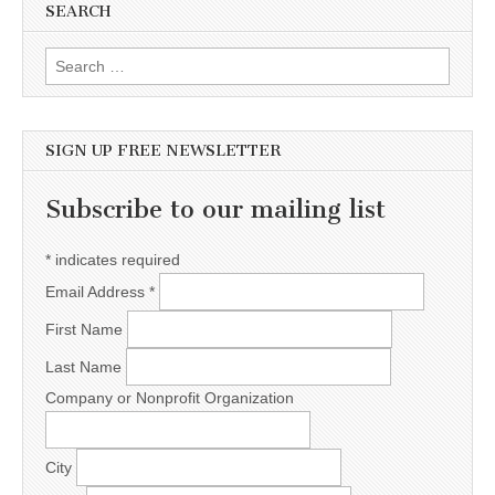
SEARCH
Search for:
SIGN UP FREE NEWSLETTER
Subscribe to our mailing list
*
indicates required
Email Address
*
First Name
Last Name
Company or Nonprofit Organization
City