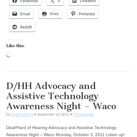
Facebook
X
LinkedIn
Email
Print
Pinterest
Reddit
Like this:
Loading…
D/HH Advocacy and
Assistive Technology
Awareness Night – Waco
by
Grant Laird Jr
•
September 22, 2011
•
0 Comments
Deaf/Hard of Hearing Advocacy and Assistive Technology
Awareness Night – Waco Monday, October 3, 2011 Listen up!