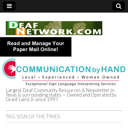
Largest Deaf Community Resources & Newsletter in
Texas & surrounding states — Owned and Operated by
Deaf Network of
Grant Laird Jr since 1997
Texas
TAG:
SIGN OF THE TIMES