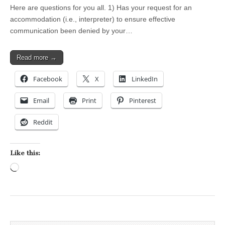
Here are questions for you all. 1) Has your request for an
accommodation (i.e., interpreter) to ensure effective
communication been denied by your…
Read more →
Facebook
X
LinkedIn
Email
Print
Pinterest
Reddit
Like this:
Loading…