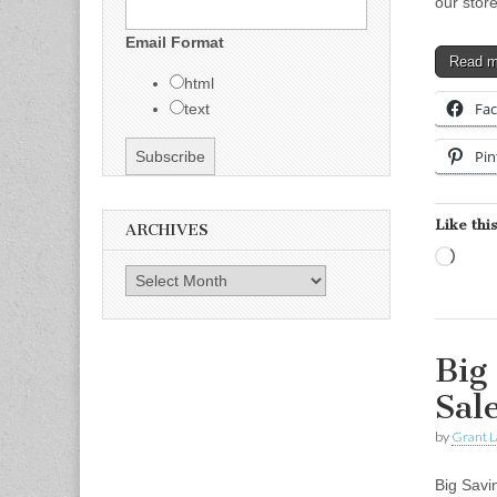
our stor
Email Format
Read 
html
Fa
text
Pin
Like this
ARCHIVES
Load
Archives
Big
Sal
by
Grant L
Big Savi