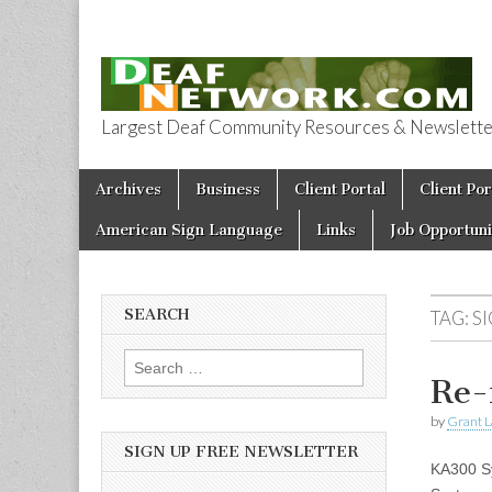
Largest Deaf Community Resources & Newsletter 
Deaf Network 
Skip to content
Archives
Business
Client Portal
Client Por
Main menu
American Sign Language
Links
Job Opportuni
SEARCH
TAG:
S
Search for:
Re-
by
Grant L
SIGN UP FREE NEWSLETTER
KA300 Sy