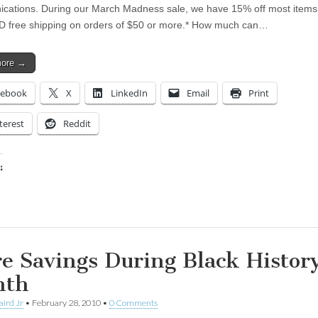
ations. During our March Madness sale, we have 15% off most items 
D free shipping on orders of $50 or more.* How much can…
more →
cebook
X
LinkedIn
Email
Print
terest
Reddit
:
ing…
e Savings During Black Histor
nth
aird Jr
•
February 28, 2010
•
0 Comments