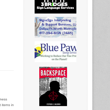
dness
 items in