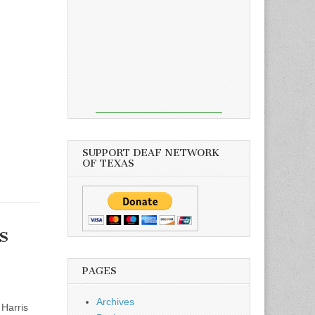
SUPPORT DEAF NETWORK
OF TEXAS
s
PAGES
Archives
Harris