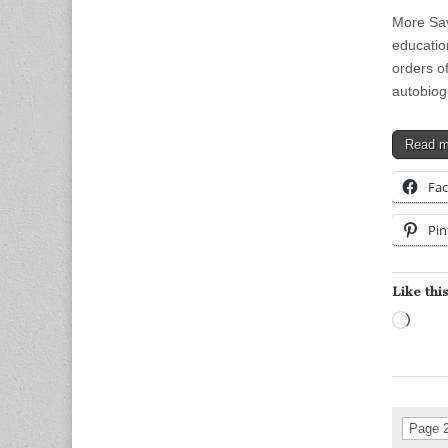
More Sav
education
orders o
autobio
Read 
Fa
Pin
Like this
Load
Page 2