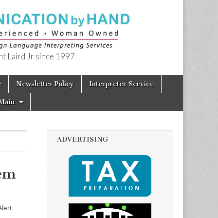
t Laird Jr since 1997
e
Newsletter Policy
Interpreter Service
Main
ADVERTISING
tem
lert