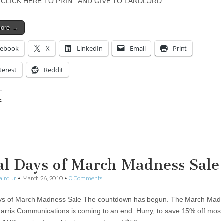
 CLICK HERE TO PRINT AND GIVE TO LANDLORD
more →
cebook
X
LinkedIn
Email
Print
terest
Reddit
:
ing…
al Days of March Madness Sale
aird Jr
•
March 26, 2010
•
0 Comments
ays of March Madness Sale The countdown has begun. The March Ma
Harris Communications is coming to an end. Hurry, to save 15% off most