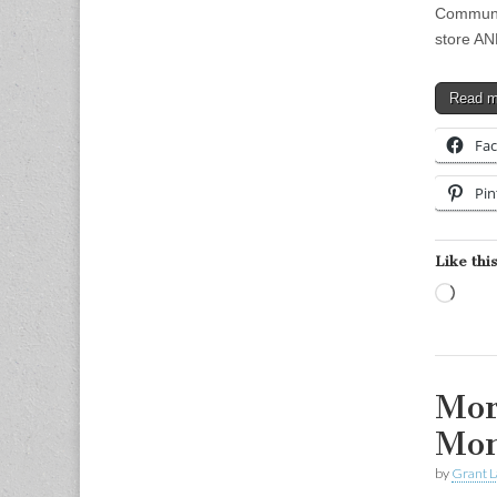
Communic
store AN
Read 
Fa
Pin
Like this
Load
Mor
Mo
by
Grant L