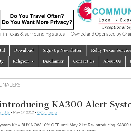
in Texas & surrounding states — Owned and Operated by Gran
of Texas
tal
Download
Sign-Up Newsletter
Relay Texas Servic
ty
Religion
Disclaimer
Contact Us
About Us
IGNALERS
introducing KA300 Alert Sys
aird Jr
•
May 17, 2010
•
0 Comments
stem Kit » BUY NOW 10% OFF until May 21st Re-Introducing KA300 A