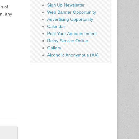
Sign Up Newsletter
n of
Web Banner Opportunity
on, any
Advertising Opportunity
Calendar
Post Your Announcement
Relay Service Online
Gallery
Alcoholic Anonymous (AA)