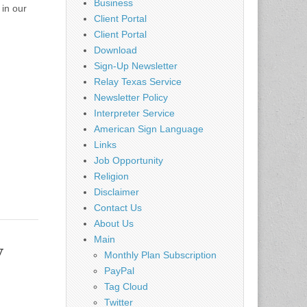
Business
in our
Client Portal
Client Portal
Download
Sign-Up Newsletter
Relay Texas Service
Newsletter Policy
Interpreter Service
American Sign Language
Links
Job Opportunity
Religion
Disclaimer
Contact Us
About Us
Main
y
Monthly Plan Subscription
PayPal
Tag Cloud
Twitter