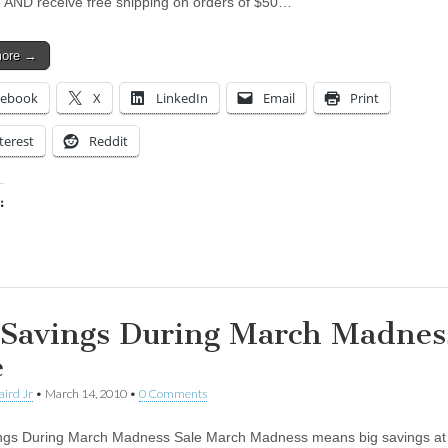
e AND receive free shipping on orders of $50…
more →
cebook
X
LinkedIn
Email
Print
terest
Reddit
:
ing…
 Savings During March Madnes
e
aird Jr
•
March 14, 2010
•
0 Comments
ngs During March Madness Sale March Madness means big savings at 