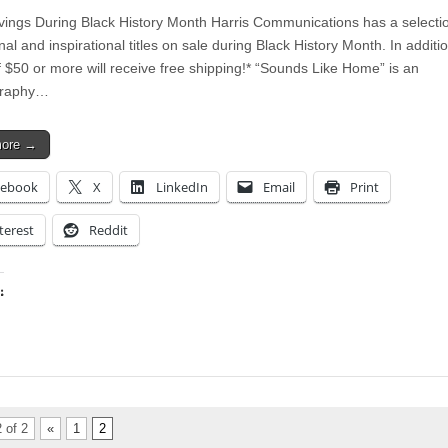
ings During Black History Month Harris Communications has a selectio
al and inspirational titles on sale during Black History Month. In additi
f $50 or more will receive free shipping!* “Sounds Like Home” is an
graphy…
more →
cebook
X
LinkedIn
Email
Print
terest
Reddit
:
ing…
 of 2
«
1
2