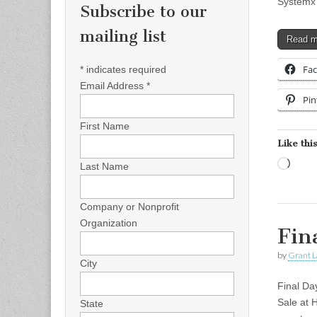
Systemx
Subscribe to our
mailing list
Read 
Fa
*
indicates required
Email Address
*
Pin
First Name
Like this
Load
Last Name
Company or Nonprofit
Organization
Fin
by
Grant L
City
Final D
Sale at 
State