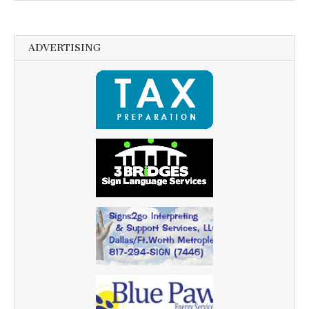
ADVERTISING