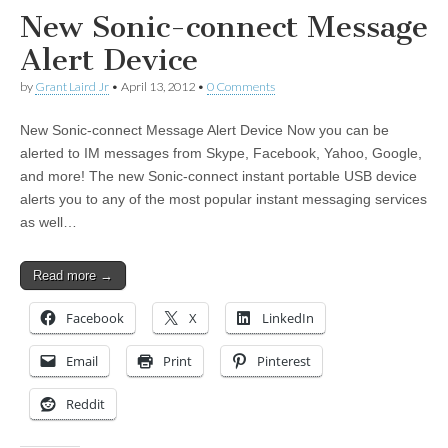
New Sonic-connect Message
Alert Device
by
Grant Laird Jr
•
April 13, 2012
•
0 Comments
New Sonic-connect Message Alert Device Now you can be
alerted to IM messages from Skype, Facebook, Yahoo, Google,
and more! The new Sonic-connect instant portable USB device
alerts you to any of the most popular instant messaging services
as well…
Read more →
Facebook
X
LinkedIn
Email
Print
Pinterest
Reddit