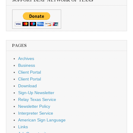
SUPPORT DEAF NETWORK OF TEXAS
PAGES
Archives
Business
Client Portal
Client Portal
Download
Sign-Up Newsletter
Relay Texas Service
Newsletter Policy
Interpreter Service
American Sign Language
Links