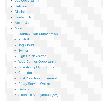
Job Opportunity
Religion
Disclaimer
Contact Us
About Us
Main
Monthly Plan Subscription
PayPal
Tag Cloud
Twitter
Sign Up Newsletter
Web Banner Opportunity
Advertising Opportunity
Calendar
Post Your Announcement
Relay Service Online
Gallery
Alcoholic Anonymous (AA)