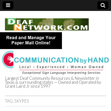
Largest Deaf Community Resources & Newsletter in
Texas & surrounding states — Owned and Operated by
Deaf Network of
Grant Laird Jr since 1997
Texas
TAG:
SKYPES