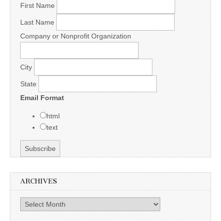
First Name
Last Name
Company or Nonprofit Organization
City
State
Email Format
html
text
ARCHIVES
Archives