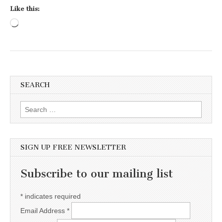
Like this:
Loading…
SEARCH
Search for:
SIGN UP FREE NEWSLETTER
Subscribe to our mailing list
*
indicates required
Email Address
*