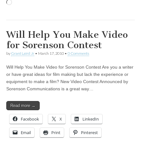
Loading…
Will Help You Make Video
for Sorenson Contest
by
Grant Laird Jr
•
March 17, 2010
•
0 Comments
Will Help You Make Video for Sorenson Contest Are you a writer
or have great ideas for film making but lack the experience or
equipment to make a film? New Video Contest Announced by
Sorenson Communications is a great way…
Read more →
Facebook
X
LinkedIn
Email
Print
Pinterest