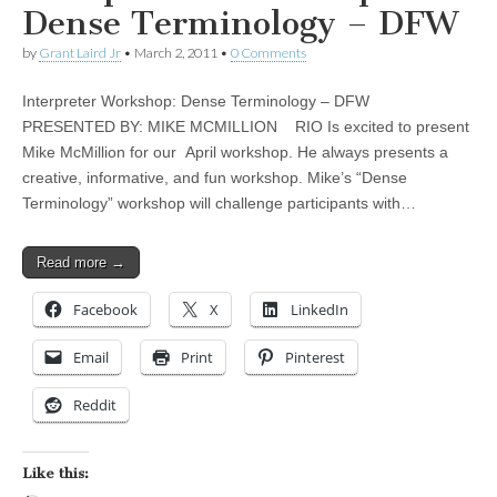
Dense Terminology – DFW
by
Grant Laird Jr
•
March 2, 2011
•
0 Comments
Interpreter Workshop: Dense Terminology – DFW
PRESENTED BY: MIKE MCMILLION RIO Is excited to present
Mike McMillion for our April workshop. He always presents a
creative, informative, and fun workshop. Mike’s “Dense
Terminology” workshop will challenge participants with…
Read more →
Facebook
X
LinkedIn
Email
Print
Pinterest
Reddit
Like this: