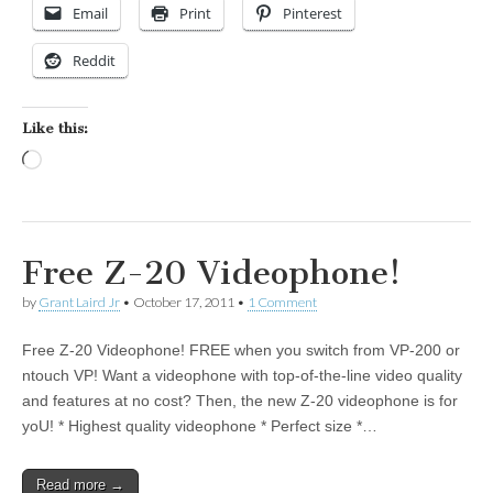
Email
Print
Pinterest
Reddit
Like this:
Loading…
Free Z-20 Videophone!
by
Grant Laird Jr
•
October 17, 2011
•
1 Comment
Free Z-20 Videophone! FREE when you switch from VP-200 or
ntouch VP! Want a videophone with top-of-the-line video quality
and features at no cost? Then, the new Z-20 videophone is for
yoU! * Highest quality videophone * Perfect size *…
Read more →