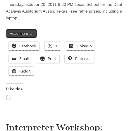
Thursday, october 20, 2011 6:30 PM Texas School for the Deaf
At Davis Auditorium Austin, Texas Free raffle prizes, including a
laptop…
Read more →
Facebook
X
LinkedIn
Email
Print
Pinterest
Reddit
Like this:
Loading…
Interpreter Workshop: