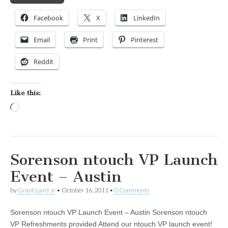
Facebook
X
LinkedIn
Email
Print
Pinterest
Reddit
Like this:
Loading…
Sorenson ntouch VP Launch
Event – Austin
by
Grant Laird Jr
•
October 16, 2011
•
0 Comments
Sorenson ntouch VP Launch Event – Austin Sorenson ntouch
VP Refreshments provided Attend our ntouch VP launch event!