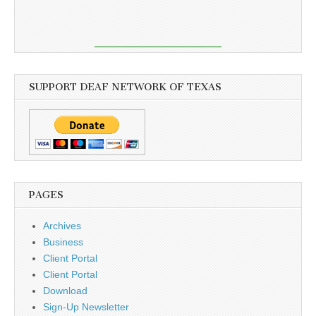
SUPPORT DEAF NETWORK OF TEXAS
PAGES
Archives
Business
Client Portal
Client Portal
Download
Sign-Up Newsletter