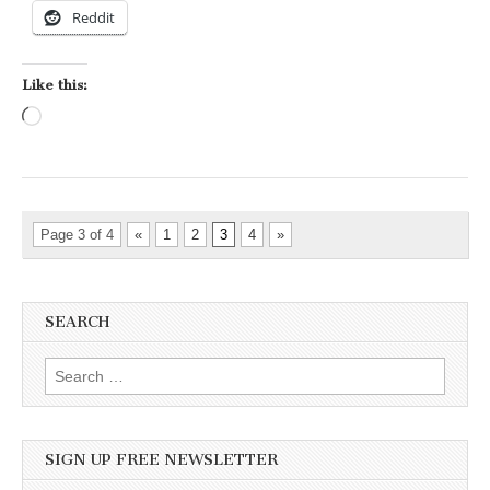
Reddit
Like this:
Loading…
Page 3 of 4
«
1
2
3
4
»
SEARCH
Search for:
SIGN UP FREE NEWSLETTER