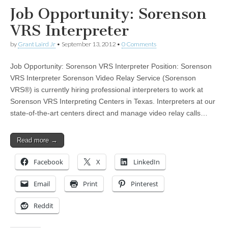
Job Opportunity: Sorenson
VRS Interpreter
by
Grant Laird Jr
•
September 13, 2012
•
0 Comments
Job Opportunity: Sorenson VRS Interpreter Position: Sorenson
VRS Interpreter Sorenson Video Relay Service (Sorenson
VRS®) is currently hiring professional interpreters to work at
Sorenson VRS Interpreting Centers in Texas. Interpreters at our
state-of-the-art centers direct and manage video relay calls…
Read more →
Facebook
X
LinkedIn
Email
Print
Pinterest
Reddit