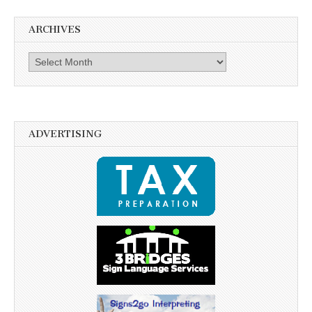
ARCHIVES
Archives
ADVERTISING