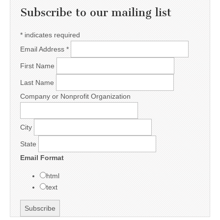
Subscribe to our mailing list
*
indicates required
Email Address
*
First Name
Last Name
Company or Nonprofit Organization
City
State
Email Format
html
text