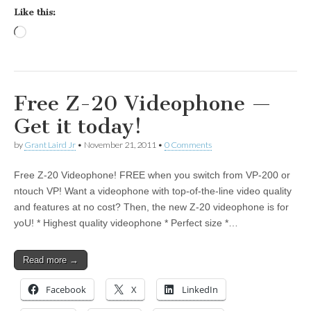
Like this:
Loading…
Free Z-20 Videophone —
Get it today!
by
Grant Laird Jr
•
November 21, 2011
•
0 Comments
Free Z-20 Videophone! FREE when you switch from VP-200 or
ntouch VP! Want a videophone with top-of-the-line video quality
and features at no cost? Then, the new Z-20 videophone is for
yoU! * Highest quality videophone * Perfect size *…
Read more →
Facebook
X
LinkedIn