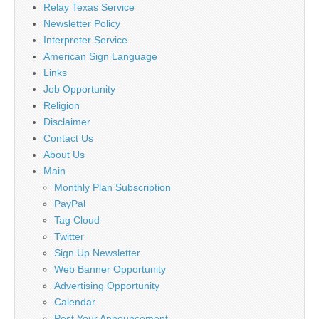
Relay Texas Service
Newsletter Policy
Interpreter Service
American Sign Language
Links
Job Opportunity
Religion
Disclaimer
Contact Us
About Us
Main
Monthly Plan Subscription
PayPal
Tag Cloud
Twitter
Sign Up Newsletter
Web Banner Opportunity
Advertising Opportunity
Calendar
Post Your Announcement