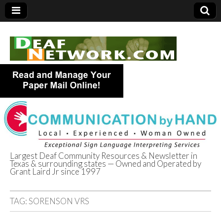
Largest Deaf Community Resources & Newsletter in
Texas & surrounding states — Owned and Operated by
Deaf Network of
Grant Laird Jr since 1997
Texas
TAG:
SORENSON VRS