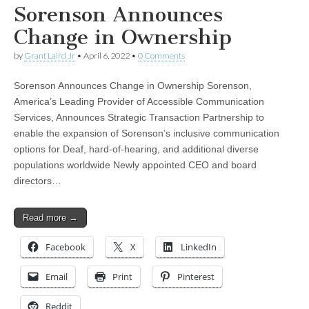
Sorenson Announces
Change in Ownership
by
Grant Laird Jr
•
April 6, 2022
•
0 Comments
Sorenson Announces Change in Ownership Sorenson,
America’s Leading Provider of Accessible Communication
Services, Announces Strategic Transaction Partnership to
enable the expansion of Sorenson’s inclusive communication
options for Deaf, hard-of-hearing, and additional diverse
populations worldwide Newly appointed CEO and board
directors…
Read more →
Facebook
X
LinkedIn
Email
Print
Pinterest
Reddit