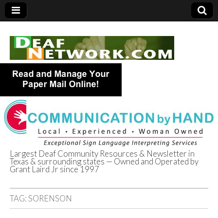
Largest Deaf Community Resources & Newsletter in
Texas & surrounding states — Owned and Operated by
Deaf Network of
Grant Laird Jr since 1997
Texas
TAG:
SORENSON