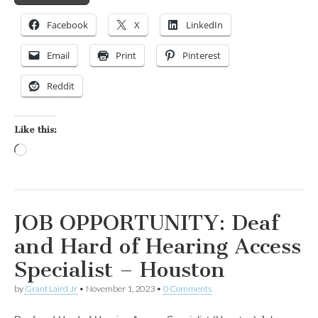
Facebook
X
LinkedIn
Email
Print
Pinterest
Reddit
Like this:
Loading…
JOB OPPORTUNITY: Deaf
and Hard of Hearing Access
Specialist – Houston
by
Grant Laird Jr
•
November 1, 2023
•
0 Comments