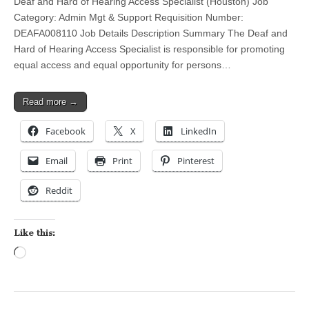
Deaf and Hard of Hearing Access Specialist (Houston) Job
Category: Admin Mgt & Support Requisition Number:
DEAFA008110 Job Details Description Summary The Deaf and
Hard of Hearing Access Specialist is responsible for promoting
equal access and equal opportunity for persons…
Read more →
Facebook
X
LinkedIn
Email
Print
Pinterest
Reddit
Like this:
Loading…