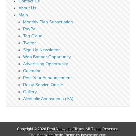
Contact Us
About Us
Main
Monthly Plan Subscription
PayPal
Tag Cloud
Twitter
Sign Up Newsletter
Web Banner Opportunity
Advertising Opportunity
Calendar
Post Your Announcement
Relay Service Online
Gallery
Alcoholic Anonymous (AA)
Copyright © 2026
Deaf Network of Texas
. All Rights Reserved.
The Magazine Basic Theme by
bavotasan.com
.