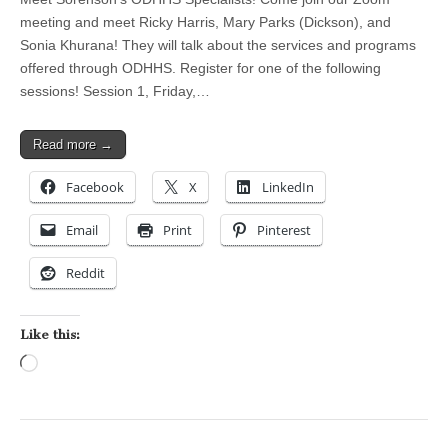
meeting and meet Ricky Harris, Mary Parks (Dickson), and
Sonia Khurana! They will talk about the services and programs
offered through ODHHS. Register for one of the following
sessions! Session 1, Friday,…
Read more →
Facebook
X
LinkedIn
Email
Print
Pinterest
Reddit
Like this:
Loading…