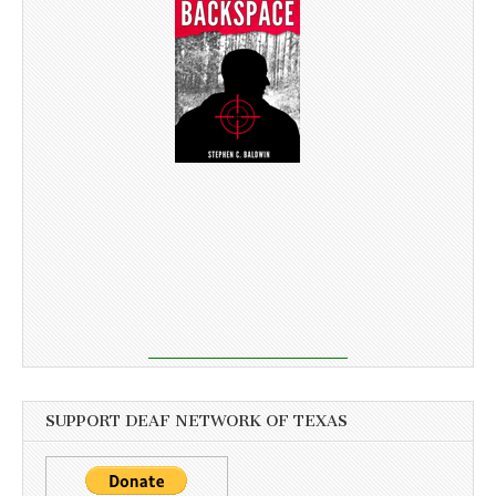
SUPPORT DEAF NETWORK OF TEXAS