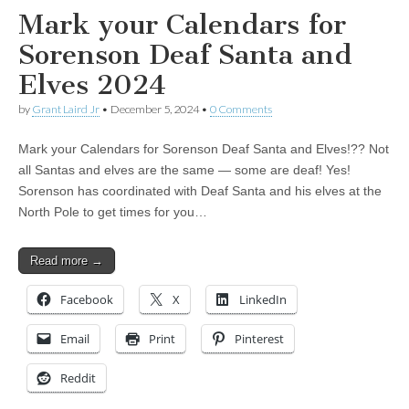
Mark your Calendars for
Sorenson Deaf Santa and
Elves 2024
by
Grant Laird Jr
•
December 5, 2024
•
0 Comments
Mark your Calendars for Sorenson Deaf Santa and Elves!?? Not
all Santas and elves are the same — some are deaf! Yes!
Sorenson has coordinated with Deaf Santa and his elves at the
North Pole to get times for you…
Read more →
Facebook
X
LinkedIn
Email
Print
Pinterest
Reddit