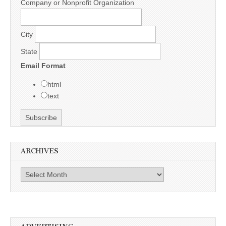
Company or Nonprofit Organization
City
State
Email Format
html
text
ARCHIVES
Archives