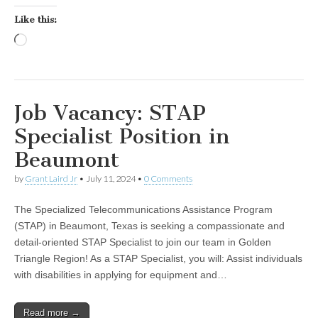
Like this:
Loading…
Job Vacancy: STAP
Specialist Position in
Beaumont
by
Grant Laird Jr
•
July 11, 2024
•
0 Comments
The Specialized Telecommunications Assistance Program
(STAP) in Beaumont, Texas is seeking a compassionate and
detail-oriented STAP Specialist to join our team in Golden
Triangle Region! As a STAP Specialist, you will: Assist individuals
with disabilities in applying for equipment and…
Read more →