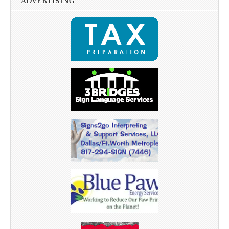
ADVERTISING