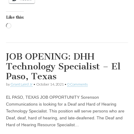
Like this:
Loading…
JOB OPENING: DHH
Technology Specialist – El
Paso, Texas
by
Grant Laird Jr
•
October 14, 2021
•
0 Comments
EL PASO, TEXAS JOB OPPORTUNITY Sorenson
Communications is looking for a Deaf and Hard of Hearing
Technology Specialist. This position will serve persons who are
Deaf, deaf, hard of hearing, and late-deafened. The Deaf and
Hard of Hearing Resource Specialist…