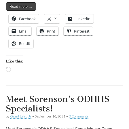
Read more →
Facebook
X
LinkedIn
Email
Print
Pinterest
Reddit
Like this:
Loading…
Meet Sorenson’s ODHHS
Specialists!
by
Grant Laird Jr
•
September 16, 2021
•
0 Comments
Meet Sorenson’s ODHHS Specialists! Come join our Zoom