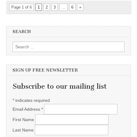
Page 1 of 6
1
2
3
…
6
»
SEARCH
Search for:
SIGN UP FREE NEWSLETTER
Subscribe to our mailing list
*
indicates required
Email Address
*
First Name
Last Name