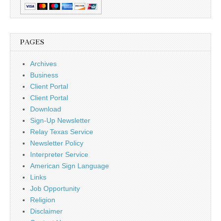
PAGES
Archives
Business
Client Portal
Client Portal
Download
Sign-Up Newsletter
Relay Texas Service
Newsletter Policy
Interpreter Service
American Sign Language
Links
Job Opportunity
Religion
Disclaimer