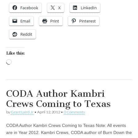
Facebook
X
LinkedIn
Email
Print
Pinterest
Reddit
Like this:
Loading…
CODA Author Kambri
Crews Coming to Texas
by
Grant Laird Jr
•
April 12, 2012
•
0 Comments
CODA Author Kambri Crews Coming to Texas Note: All events
are in Year 2012. Kambri Crews, CODA author of Burn Down the