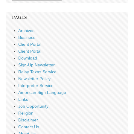
PAGES
Archives
Business
Client Portal
Client Portal
Download
Sign-Up Newsletter
Relay Texas Service
Newsletter Policy
Interpreter Service
American Sign Language
Links
Job Opportunity
Religion
Disclaimer
Contact Us
About Us