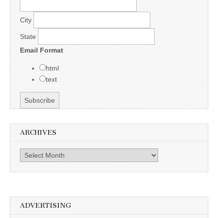
City
State
Email Format
html
text
ARCHIVES
Archives
ADVERTISING