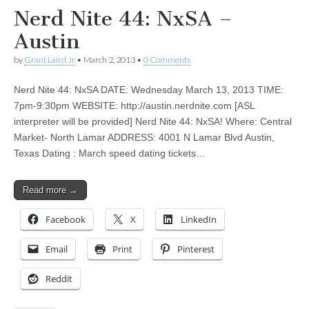
Nerd Nite 44: NxSA –
Austin
by
Grant Laird Jr
•
March 2, 2013
•
0 Comments
Nerd Nite 44: NxSA DATE: Wednesday March 13, 2013 TIME:
7pm-9:30pm WEBSITE: http://austin.nerdnite.com [ASL
interpreter will be provided] Nerd Nite 44: NxSA! Where: Central
Market- North Lamar ADDRESS: 4001 N Lamar Blvd Austin,
Texas Dating : March speed dating tickets…
Read more →
Facebook
X
LinkedIn
Email
Print
Pinterest
Reddit