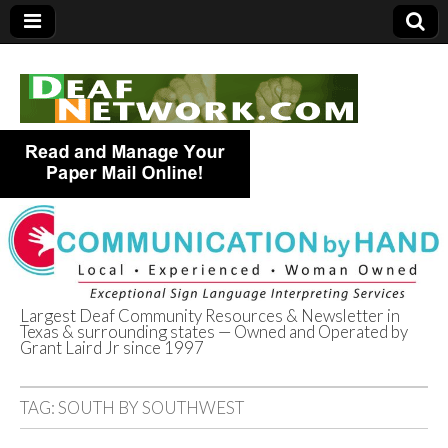
Largest Deaf Community Resources & Newsletter in
Texas & surrounding states — Owned and Operated by
Deaf Network of
Grant Laird Jr since 1997
Texas
TAG:
SOUTH BY SOUTHWEST