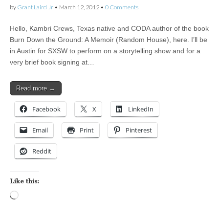
by
Grant Laird Jr
•
March 12, 2012
•
0 Comments
Hello, Kambri Crews, Texas native and CODA author of the book
Burn Down the Ground: A Memoir (Random House), here. I’ll be
in Austin for SXSW to perform on a storytelling show and for a
very brief book signing at…
Read more →
Facebook
X
LinkedIn
Email
Print
Pinterest
Reddit
Like this:
Loading…