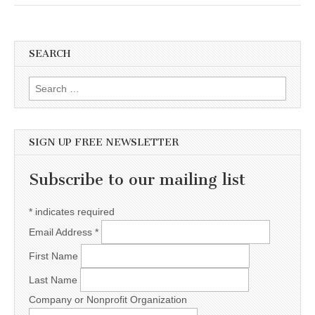
SEARCH
Search for:
SIGN UP FREE NEWSLETTER
Subscribe to our mailing list
*
indicates required
Email Address
*
First Name
Last Name
Company or Nonprofit Organization