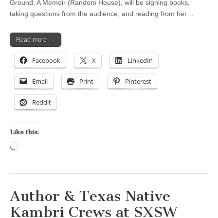
Ground: A Memoir (Random House), will be signing books,
taking questions from the audience, and reading from her…
Read more →
Facebook
X
LinkedIn
Email
Print
Pinterest
Reddit
Like this:
Loading…
Author & Texas Native
Kambri Crews at SXSW