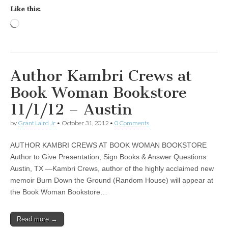
Like this:
Loading…
Author Kambri Crews at
Book Woman Bookstore
11/1/12 – Austin
by
Grant Laird Jr
•
October 31, 2012
•
0 Comments
AUTHOR KAMBRI CREWS AT BOOK WOMAN BOOKSTORE
Author to Give Presentation, Sign Books & Answer Questions
Austin, TX —Kambri Crews, author of the highly acclaimed new
memoir Burn Down the Ground (Random House) will appear at
the Book Woman Bookstore…
Read more →