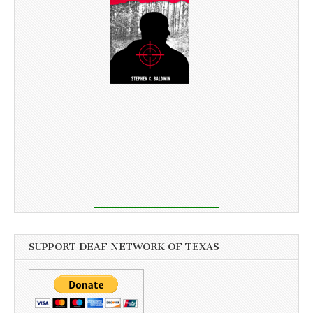
SUPPORT DEAF NETWORK OF TEXAS