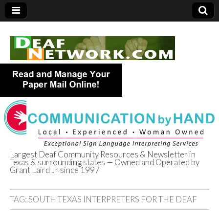
Largest Deaf Community Resources & Newsletter in
Texas & surrounding states — Owned and Operated by
Deaf Network of
Grant Laird Jr since 1997
Texas
TAG:
SOUTH TEXAS INTERPRETERS FOR THE DEAF