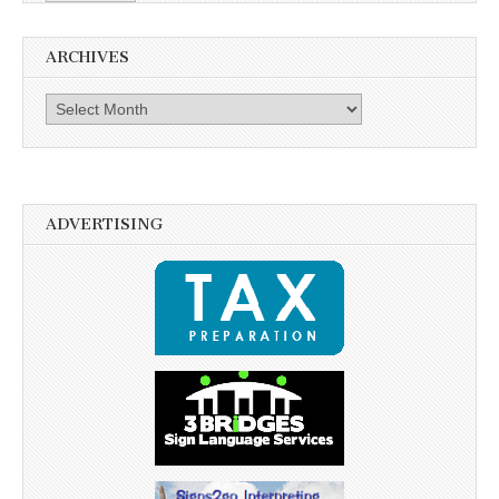
ARCHIVES
Archives
ADVERTISING