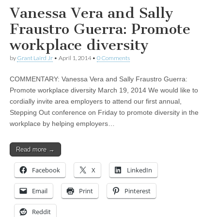
Vanessa Vera and Sally
Fraustro Guerra: Promote
workplace diversity
by
Grant Laird Jr
•
April 1, 2014
•
0 Comments
COMMENTARY: Vanessa Vera and Sally Fraustro Guerra:
Promote workplace diversity March 19, 2014 We would like to
cordially invite area employers to attend our first annual,
Stepping Out conference on Friday to promote diversity in the
workplace by helping employers…
Read more →
Facebook
X
LinkedIn
Email
Print
Pinterest
Reddit