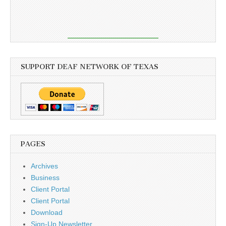
SUPPORT DEAF NETWORK OF TEXAS
PAGES
Archives
Business
Client Portal
Client Portal
Download
Sign-Up Newsletter