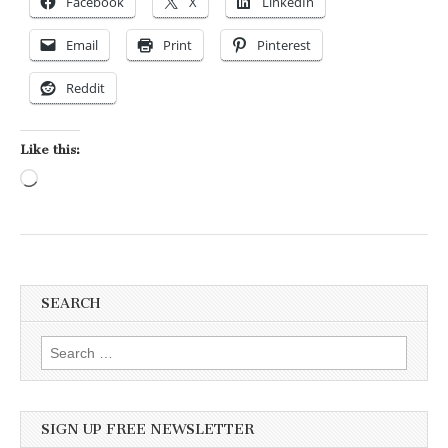
Facebook
X
LinkedIn
Email
Print
Pinterest
Reddit
Like this:
Loading…
SEARCH
Search for:
SIGN UP FREE NEWSLETTER