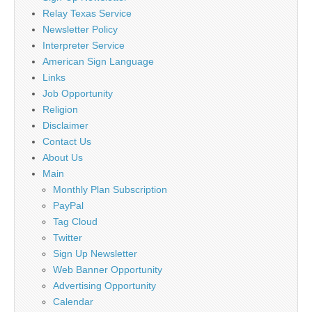
Relay Texas Service
Newsletter Policy
Interpreter Service
American Sign Language
Links
Job Opportunity
Religion
Disclaimer
Contact Us
About Us
Main
Monthly Plan Subscription
PayPal
Tag Cloud
Twitter
Sign Up Newsletter
Web Banner Opportunity
Advertising Opportunity
Calendar