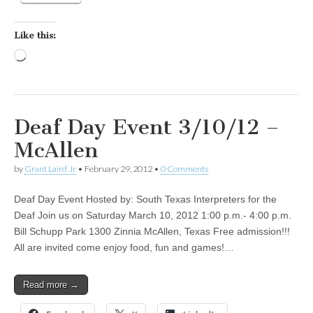
Like this:
Loading…
Deaf Day Event 3/10/12 –
McAllen
by
Grant Laird Jr
•
February 29, 2012
•
0 Comments
Deaf Day Event Hosted by: South Texas Interpreters for the
Deaf Join us on Saturday March 10, 2012 1:00 p.m.- 4:00 p.m.
Bill Schupp Park 1300 Zinnia McAllen, Texas Free admission!!!
All are invited come enjoy food, fun and games!…
Read more →