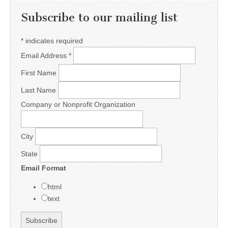
Subscribe to our mailing list
*
indicates required
Email Address
*
First Name
Last Name
Company or Nonprofit Organization
City
State
Email Format
html
text