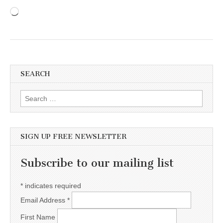
Loading…
SEARCH
Search for:
SIGN UP FREE NEWSLETTER
Subscribe to our mailing list
*
indicates required
Email Address
*
First Name