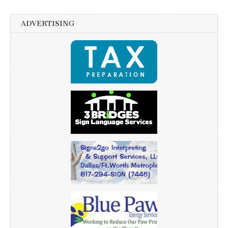
ADVERTISING