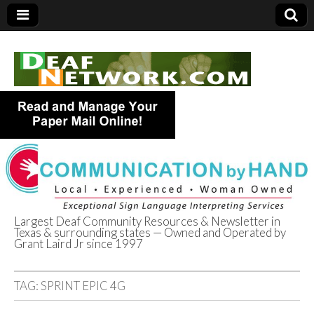
Largest Deaf Community Resources & Newsletter in
Texas & surrounding states — Owned and Operated by
Deaf Network of
Grant Laird Jr since 1997
Texas
TAG:
SPRINT EPIC 4G