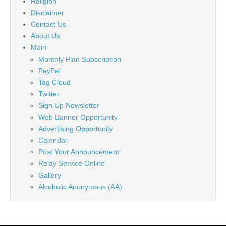
Religion
Disclaimer
Contact Us
About Us
Main
Monthly Plan Subscription
PayPal
Tag Cloud
Twitter
Sign Up Newsletter
Web Banner Opportunity
Advertising Opportunity
Calendar
Post Your Announcement
Relay Service Online
Gallery
Alcoholic Anonymous (AA)