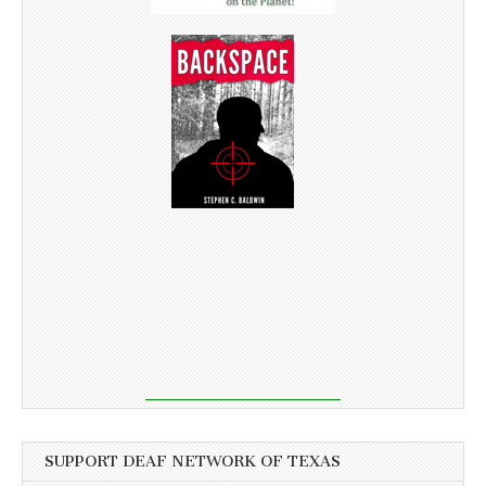
SUPPORT DEAF NETWORK OF TEXAS