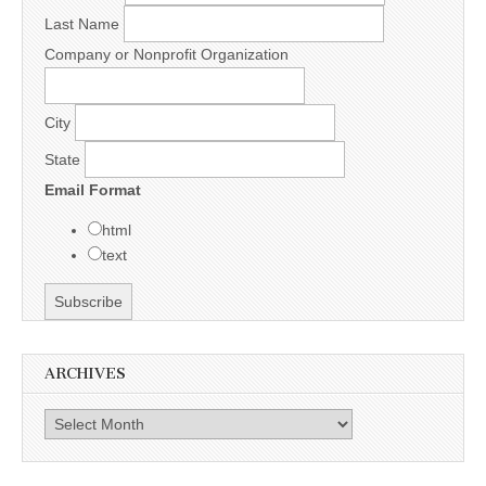
Last Name
Company or Nonprofit Organization
City
State
Email Format
html
text
ARCHIVES
Archives