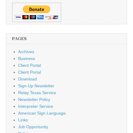
PAGES
Archives
Business
Client Portal
Client Portal
Download
Sign-Up Newsletter
Relay Texas Service
Newsletter Policy
Interpreter Service
American Sign Language
Links
Job Opportunity