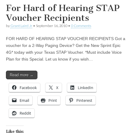
For Hard of Hearing STAP
Voucher Recipients
by
Grant Laird Jr
•
September 16, 2010
•
0 Comments
FOR HARD OF HEARING STAP VOUCHER RECIPIENTS Got a
voucher for a 2-Way Paging Device? Get the New Sprint Epic
4G* today with your Texas STAP Voucher. *Must include Voice
Plan for this Special. Let us know if you wish…
Read more →
Facebook
X
LinkedIn
Email
Print
Pinterest
Reddit
Like this: