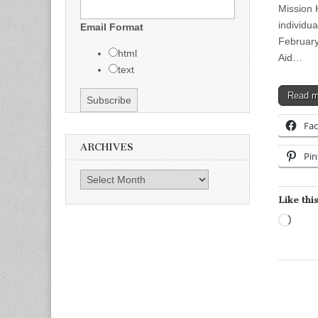
Mission 
individua
Email Format
February
html
Aid…
text
Read 
Fa
ARCHIVES
Pin
Archives
Like this
Load