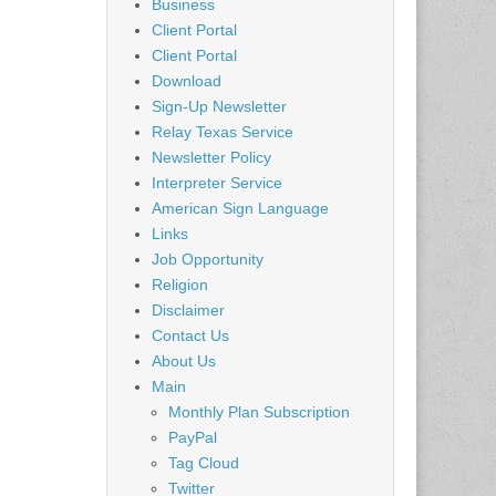
Business
Client Portal
Client Portal
Download
Sign-Up Newsletter
Relay Texas Service
Newsletter Policy
Interpreter Service
American Sign Language
Links
Job Opportunity
Religion
Disclaimer
Contact Us
About Us
Main
Monthly Plan Subscription
PayPal
Tag Cloud
Twitter