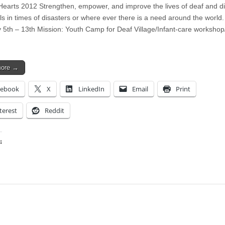
Hearts 2012 Strengthen, empower, and improve the lives of deaf and d
ls in times of disasters or where ever there is a need around the world.
 5th – 13th Mission: Youth Camp for Deaf Village/Infant-care workshop/
more →
cebook
X
LinkedIn
Email
Print
terest
Reddit
:
ing…