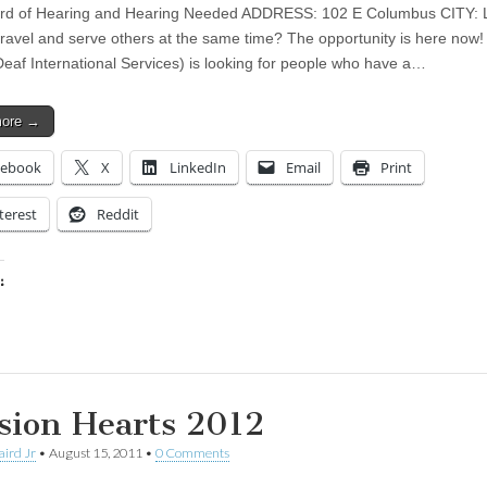
ard of Hearing and Hearing Needed ADDRESS: 102 E Columbus CITY: 
travel and serve others at the same time? The opportunity is here now
Deaf International Services) is looking for people who have a…
more →
cebook
X
LinkedIn
Email
Print
terest
Reddit
:
ing…
sion Hearts 2012
aird Jr
•
August 15, 2011
•
0 Comments