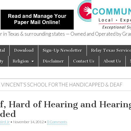
in Texas & surrounding states — Owned and Operated by Gran
of Texas
tal
Download
Sign-Up Newsletter
Relay Texas Servic
ty
Religion
Disclaimer
Contact Us
About Us
T. VINCENT’S SCHOOL FOR THE HANDICAPPED & DEAF
f, Hard of Hearing and Hearin
ded
aird Jr
•
November 14, 2012
•
0 Comments