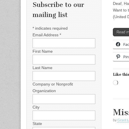
Subscribe to our
Deaf, H
Want to 
mailing list
(United 
*
indicates required
Read 
Email Address
*
Fa
First Name
Pin
Last Name
Like this
Load
Company or Nonprofit
Organization
City
Mis
by
Grant L
State