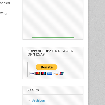
isabled
First
SUPPORT DEAF NETWORK
OF TEXAS
PAGES
Archives