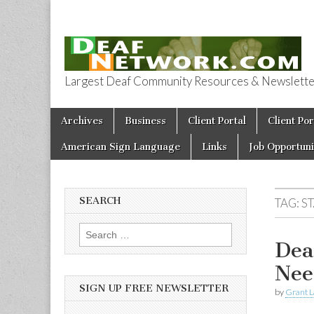
Largest Deaf Community Resources & Newsletter 
Deaf Network 
Skip to content
Archives
Business
Client Portal
Client Por
Main menu
American Sign Language
Links
Job Opportuni
SEARCH
TAG:
S
Search for:
Dea
Nee
SIGN UP FREE NEWSLETTER
by
Grant L