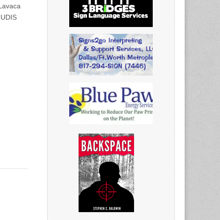
Lavaca
! UDIS