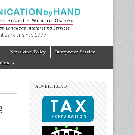
t Laird Jr since 1997
e
Newsletter Policy
Interpreter Service
Main
ADVERTISING
g