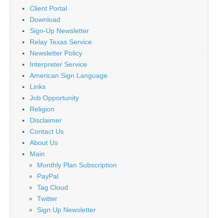
Client Portal
Download
Sign-Up Newsletter
Relay Texas Service
Newsletter Policy
Interpreter Service
American Sign Language
Links
Job Opportunity
Religion
Disclaimer
Contact Us
About Us
Main
Monthly Plan Subscription
PayPal
Tag Cloud
Twitter
Sign Up Newsletter