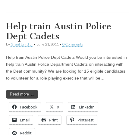
Help train Austin Police
Dept Cadets
by
Grant Laird Jr
•
June 21, 2011
•
0 Comments
Help train Austin Police Dept Cadets Would you be interested in
help train Austin Police Department Cadets on interacting with
the Deaf community? We are looking for 15 eligible candidates
to volunteer for a role playing exercise that will be…
Read more →
Facebook
X
LinkedIn
Email
Print
Pinterest
Reddit