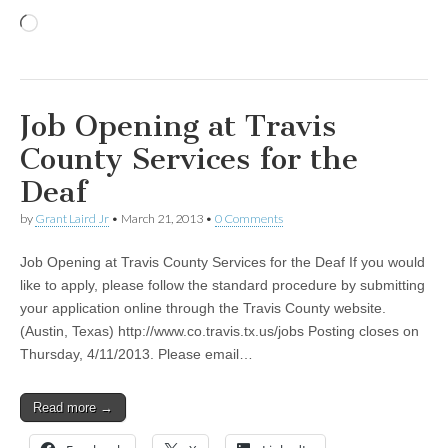
Loading…
Job Opening at Travis
County Services for the
Deaf
by
Grant Laird Jr
•
March 21, 2013
•
0 Comments
Job Opening at Travis County Services for the Deaf If you would
like to apply, please follow the standard procedure by submitting
your application online through the Travis County website.
(Austin, Texas) http://www.co.travis.tx.us/jobs Posting closes on
Thursday, 4/11/2013. Please email…
Read more →