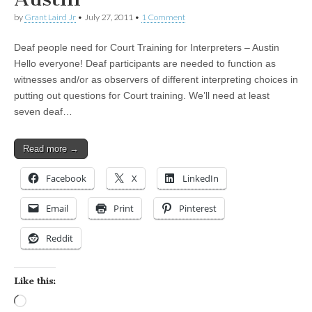
by
Grant Laird Jr
•
July 27, 2011
•
1 Comment
Deaf people need for Court Training for Interpreters – Austin
Hello everyone! Deaf participants are needed to function as
witnesses and/or as observers of different interpreting choices in
putting out questions for Court training. We’ll need at least
seven deaf…
Read more →
Facebook
X
LinkedIn
Email
Print
Pinterest
Reddit
Like this:
Loading…