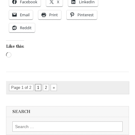
Facebook
X
LinkedIn
Email
Print
Pinterest
Reddit
Like this:
Loading…
Page 1 of 2
1
2
»
SEARCH
Search for: