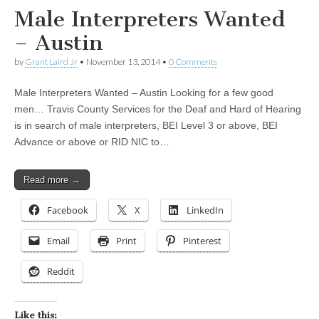
Male Interpreters Wanted
– Austin
by
Grant Laird Jr
•
November 13, 2014
•
0 Comments
Male Interpreters Wanted – Austin Looking for a few good
men… Travis County Services for the Deaf and Hard of Hearing
is in search of male interpreters, BEI Level 3 or above, BEI
Advance or above or RID NIC to…
Read more →
Facebook
X
LinkedIn
Email
Print
Pinterest
Reddit
Like this: