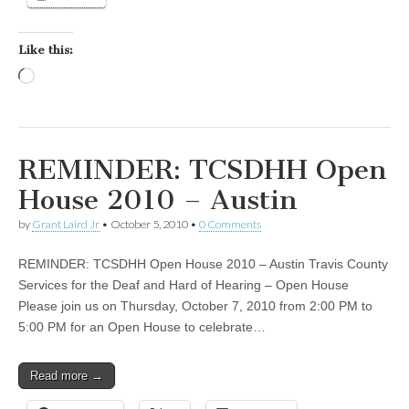
Like this:
Loading…
REMINDER: TCSDHH Open
House 2010 – Austin
by
Grant Laird Jr
•
October 5, 2010
•
0 Comments
REMINDER: TCSDHH Open House 2010 – Austin Travis County
Services for the Deaf and Hard of Hearing – Open House
Please join us on Thursday, October 7, 2010 from 2:00 PM to
5:00 PM for an Open House to celebrate…
Read more →