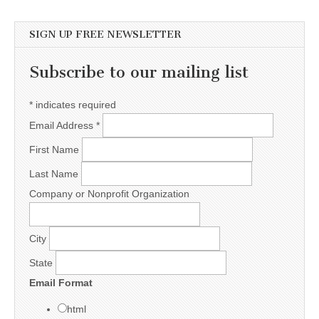
SIGN UP FREE NEWSLETTER
Subscribe to our mailing list
*
indicates required
Email Address
*
First Name
Last Name
Company or Nonprofit Organization
City
State
Email Format
html