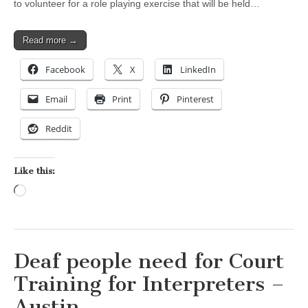
to volunteer for a role playing exercise that will be held…
Read more →
Facebook
X
LinkedIn
Email
Print
Pinterest
Reddit
Like this:
Loading…
Deaf people need for Court
Training for Interpreters –
Austin