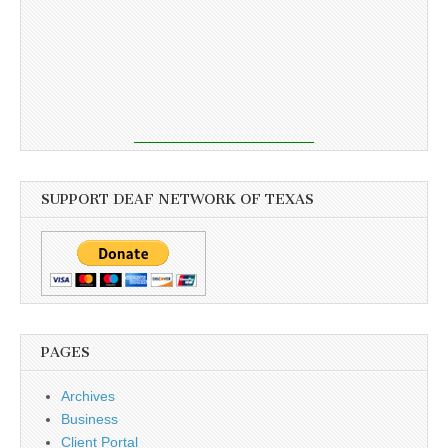
SUPPORT DEAF NETWORK OF TEXAS
PAGES
Archives
Business
Client Portal