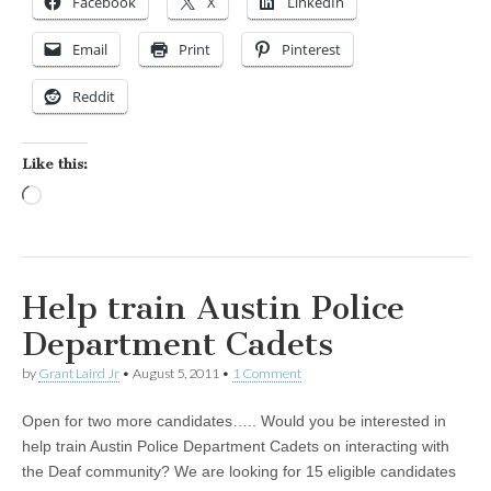
Facebook
X
LinkedIn
Email
Print
Pinterest
Reddit
Like this:
Loading…
Help train Austin Police
Department Cadets
by
Grant Laird Jr
•
August 5, 2011
•
1 Comment
Open for two more candidates….. Would you be interested in
help train Austin Police Department Cadets on interacting with
the Deaf community? We are looking for 15 eligible candidates