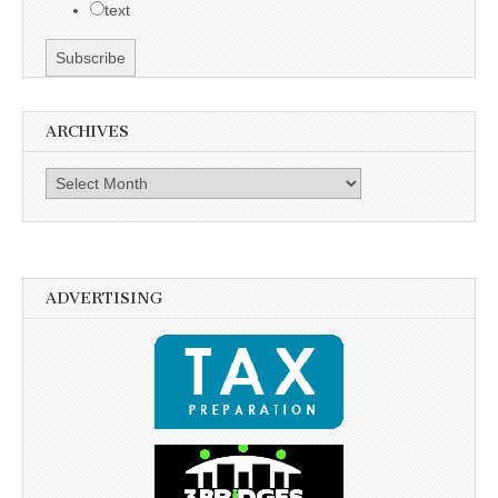
text
ARCHIVES
Archives
ADVERTISING