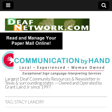
Largest Deaf Community Resources & Newsletter in
Texas & surrounding states — Owned and Operated by
Deaf Network of
Grant Laird Jr since 1997
Texas
TAG:
STACY LANDRY