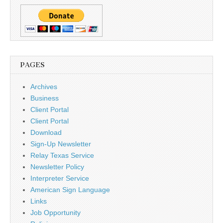
PAGES
Archives
Business
Client Portal
Client Portal
Download
Sign-Up Newsletter
Relay Texas Service
Newsletter Policy
Interpreter Service
American Sign Language
Links
Job Opportunity