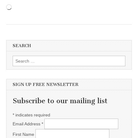
Loading…
SEARCH
Search for:
SIGN UP FREE NEWSLETTER
Subscribe to our mailing list
*
indicates required
Email Address
*
First Name