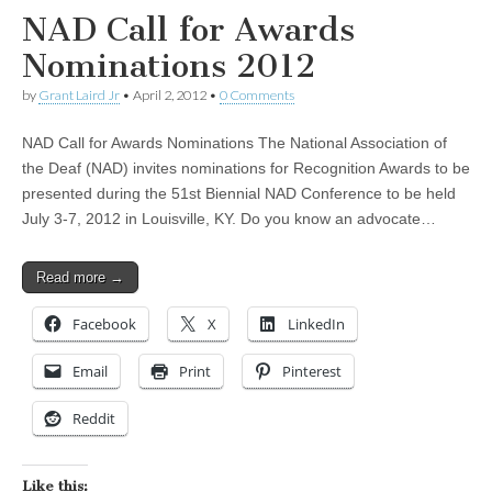
NAD Call for Awards
Nominations 2012
by
Grant Laird Jr
•
April 2, 2012
•
0 Comments
NAD Call for Awards Nominations The National Association of
the Deaf (NAD) invites nominations for Recognition Awards to be
presented during the 51st Biennial NAD Conference to be held
July 3-7, 2012 in Louisville, KY. Do you know an advocate…
Read more →
Facebook
X
LinkedIn
Email
Print
Pinterest
Reddit
Like this: