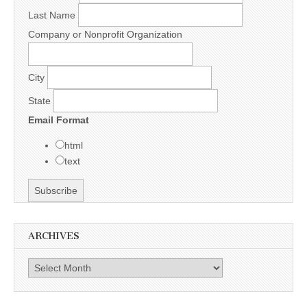
Last Name
Company or Nonprofit Organization
City
State
Email Format
html
text
ARCHIVES
Archives