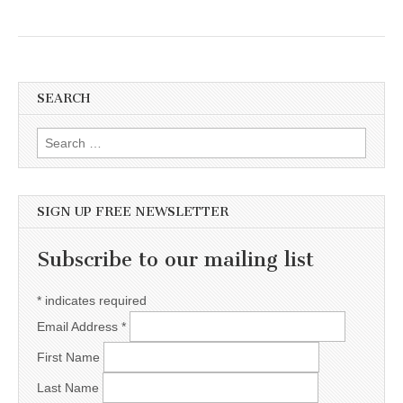
SEARCH
Search for:
SIGN UP FREE NEWSLETTER
Subscribe to our mailing list
*
indicates required
Email Address
*
First Name
Last Name