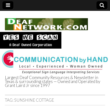
Largest Deaf Community Resources & Newsletter in
Texas & surrounding states — Owned and Operated by
Deaf Network of
Grant Laird Jr since 1997
Texas
TAG:
SUNSHINE COTTAGE