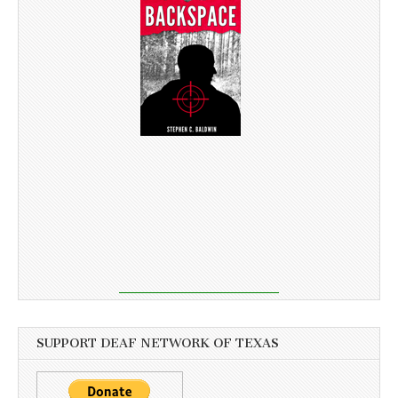
SUPPORT DEAF NETWORK OF TEXAS