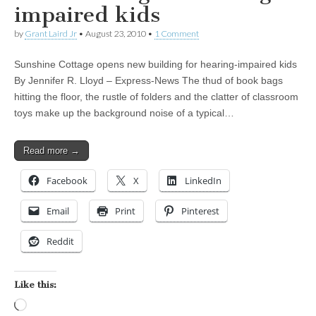
impaired kids
by
Grant Laird Jr
•
August 23, 2010
•
1 Comment
Sunshine Cottage opens new building for hearing-impaired kids
By Jennifer R. Lloyd – Express-News The thud of book bags
hitting the floor, the rustle of folders and the clatter of classroom
toys make up the background noise of a typical…
Read more →
Facebook
X
LinkedIn
Email
Print
Pinterest
Reddit
Like this:
Loading…