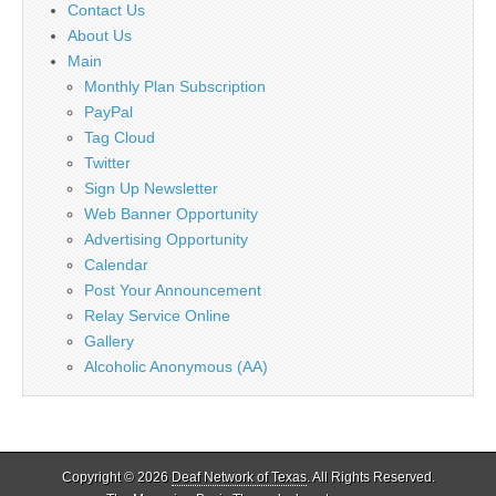
Contact Us
About Us
Main
Monthly Plan Subscription
PayPal
Tag Cloud
Twitter
Sign Up Newsletter
Web Banner Opportunity
Advertising Opportunity
Calendar
Post Your Announcement
Relay Service Online
Gallery
Alcoholic Anonymous (AA)
Copyright © 2026
Deaf Network of Texas
. All Rights Reserved.