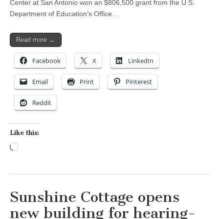
Center at San Antonio won an $806,500 grant from the U.S.
Department of Education’s Office…
Read more →
Facebook
X
LinkedIn
Email
Print
Pinterest
Reddit
Like this:
Loading…
Sunshine Cottage opens
new building for hearing-