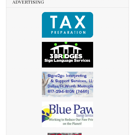
ADVERTISING