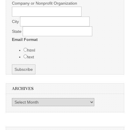
Company or Nonprofit Organization
City
State
Email Format
html
text
ARCHIVES
Archives