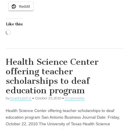
Reddit
Like this:
Loading…
Health Science Center
offering teacher
scholarships to deaf
education program
by
Grant Laird Jr
•
October 25, 2010
•
0 Comments
Health Science Center offering teacher scholarships to deaf
education program San Antonio Business Journal Date: Friday,
October 22, 2010 The University of Texas Health Science