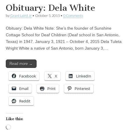
Obituary: Dela White
by
Grant Laird Jr
•
October 5, 2015
•
0 Comments
Obituary: Dela White Note: She’s the founder of Sunshine
Cottage School for Deaf Children (Deaf school in San Antonio,
Texas) in 1947. January 3, 1921 – October 4, 2015 Dela Tuleta
Wright White a native of San Antonio, born January 3,…
Read more →
Facebook
X
LinkedIn
Email
Print
Pinterest
Reddit
Like this:
Loading…