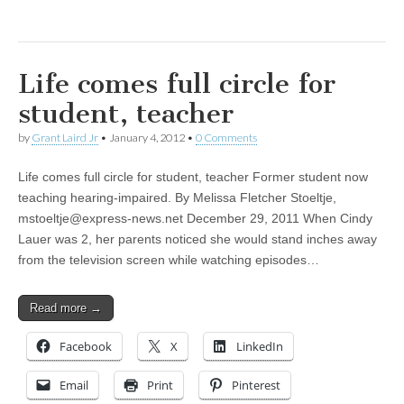
Life comes full circle for
student, teacher
by
Grant Laird Jr
•
January 4, 2012
•
0 Comments
Life comes full circle for student, teacher Former student now
teaching hearing-impaired. By Melissa Fletcher Stoeltje,
mstoeltje@express-news.net
December 29, 2011 When Cindy
Lauer was 2, her parents noticed she would stand inches away
from the television screen while watching episodes…
Read more →
Facebook
X
LinkedIn
Email
Print
Pinterest