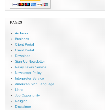
PAGES
Archives
Business
Client Portal
Client Portal
Download
Sign-Up Newsletter
Relay Texas Service
Newsletter Policy
Interpreter Service
American Sign Language
Links
Job Opportunity
Religion
Disclaimer