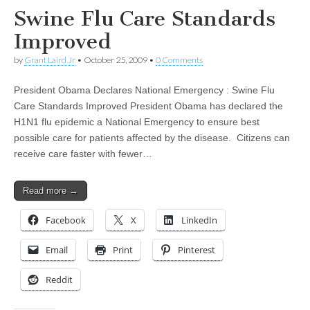
Swine Flu Care Standards
Improved
by
Grant Laird Jr
•
October 25, 2009
•
0 Comments
President Obama Declares National Emergency : Swine Flu
Care Standards Improved President Obama has declared the
H1N1 flu epidemic a National Emergency to ensure best
possible care for patients affected by the disease. Citizens can
receive care faster with fewer…
Read more →
Facebook
X
LinkedIn
Email
Print
Pinterest
Reddit