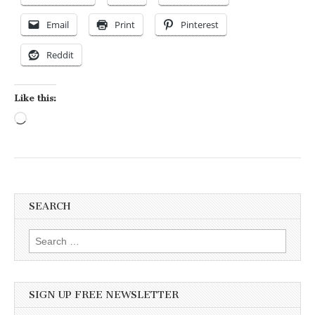
Email
Print
Pinterest
Reddit
Like this:
Loading…
SEARCH
Search for:
SIGN UP FREE NEWSLETTER