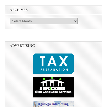
ARCHIVES
Archives
ADVERTISING