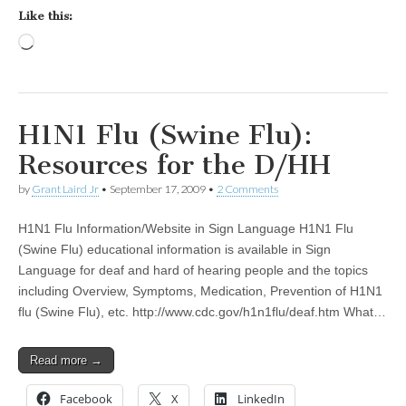
Like this:
Loading…
H1N1 Flu (Swine Flu):
Resources for the D/HH
by
Grant Laird Jr
•
September 17, 2009
•
2 Comments
H1N1 Flu Information/Website in Sign Language H1N1 Flu
(Swine Flu) educational information is available in Sign
Language for deaf and hard of hearing people and the topics
including Overview, Symptoms, Medication, Prevention of H1N1
flu (Swine Flu), etc. http://www.cdc.gov/h1n1flu/deaf.htm What…
Read more →
Facebook
X
LinkedIn