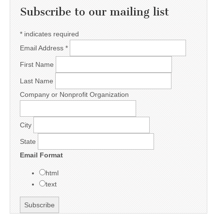
Subscribe to our mailing list
*
indicates required
Email Address
*
First Name
Last Name
Company or Nonprofit Organization
City
State
Email Format
html
text