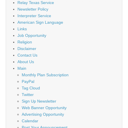
Relay Texas Service
Newsletter Policy
Interpreter Service
American Sign Language
Links
Job Opportunity
Religion
Disclaimer
Contact Us
About Us
Main
Monthly Plan Subscription
PayPal
Tag Cloud
Twitter
Sign Up Newsletter
Web Banner Opportunity
Advertising Opportunity
Calendar
Post Your Announcement