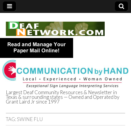
Largest Deaf Community Resources & Newsletter in
Texas & surrounding states — Owned and Operated by
Deaf Network of
Grant Laird Jr since 1997
Texas
TAG:
SWINE FLU