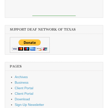
SUPPORT DEAF NETWORK OF TEXAS
PAGES
Archives
Business
Client Portal
Client Portal
Download
Sign-Up Newsletter