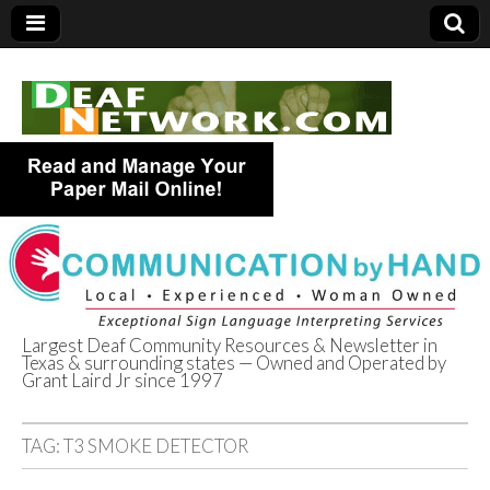
Largest Deaf Community Resources & Newsletter in
Texas & surrounding states — Owned and Operated by
Deaf Network of
Grant Laird Jr since 1997
Texas
TAG:
T3 SMOKE DETECTOR