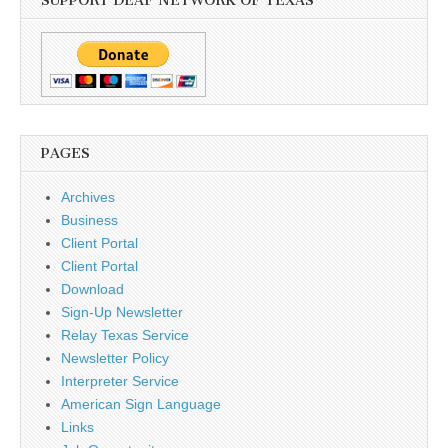
SUPPORT DEAF NETWORK OF TEXAS
PAGES
Archives
Business
Client Portal
Client Portal
Download
Sign-Up Newsletter
Relay Texas Service
Newsletter Policy
Interpreter Service
American Sign Language
Links