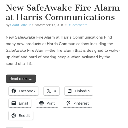
New SafeAwake Fire Alarm
at Harris Communications
by
Grant Laird Jr
•
November 15, 2010
•
0 Comments
New SafeAwake Fire Alarm at Harris Communications Find
many new products at Harris Communications including the
SafeAwake Fire Alarm—the fire alarm that is designed to wake-
up deaf and hard of hearing people when activated by the
sound of a T3…
Read more →
Facebook
X
LinkedIn
Email
Print
Pinterest
Reddit