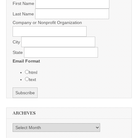
First Name
Last Name
Company or Nonprofit Organization
City
State
Email Format
html
text
ARCHIVES
Archives