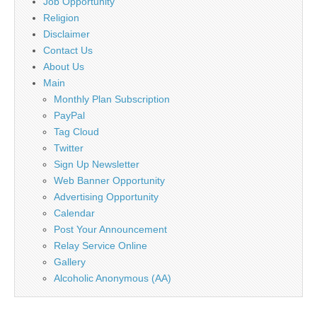
Job Opportunity
Religion
Disclaimer
Contact Us
About Us
Main
Monthly Plan Subscription
PayPal
Tag Cloud
Twitter
Sign Up Newsletter
Web Banner Opportunity
Advertising Opportunity
Calendar
Post Your Announcement
Relay Service Online
Gallery
Alcoholic Anonymous (AA)