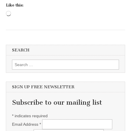
Like this:
Loading…
SEARCH
Search for:
SIGN UP FREE NEWSLETTER
Subscribe to our mailing list
*
indicates required
Email Address
*