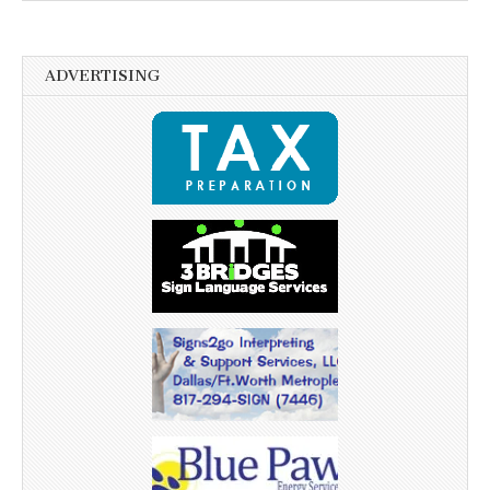
ADVERTISING