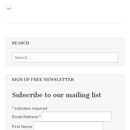
Loading…
SEARCH
Search for:
SIGN UP FREE NEWSLETTER
Subscribe to our mailing list
*
indicates required
Email Address
*
First Name