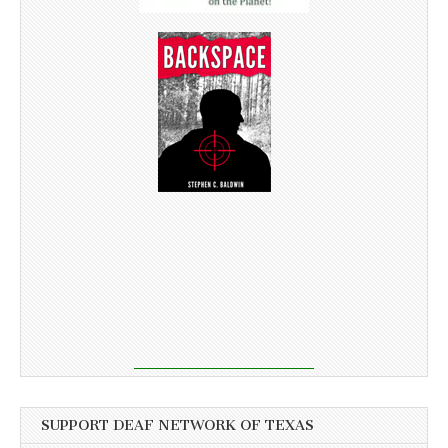
SUPPORT DEAF NETWORK OF TEXAS