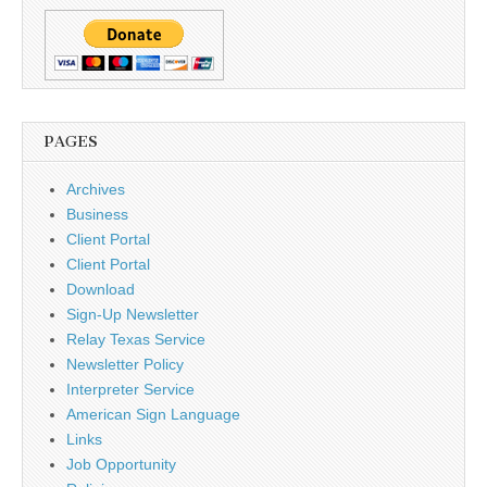
PAGES
Archives
Business
Client Portal
Client Portal
Download
Sign-Up Newsletter
Relay Texas Service
Newsletter Policy
Interpreter Service
American Sign Language
Links
Job Opportunity