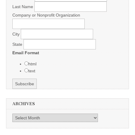
Last Name
Company or Nonprofit Organization
City
State
Email Format
html
text
ARCHIVES
Archives