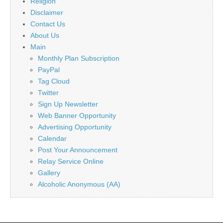
Religion
Disclaimer
Contact Us
About Us
Main
Monthly Plan Subscription
PayPal
Tag Cloud
Twitter
Sign Up Newsletter
Web Banner Opportunity
Advertising Opportunity
Calendar
Post Your Announcement
Relay Service Online
Gallery
Alcoholic Anonymous (AA)