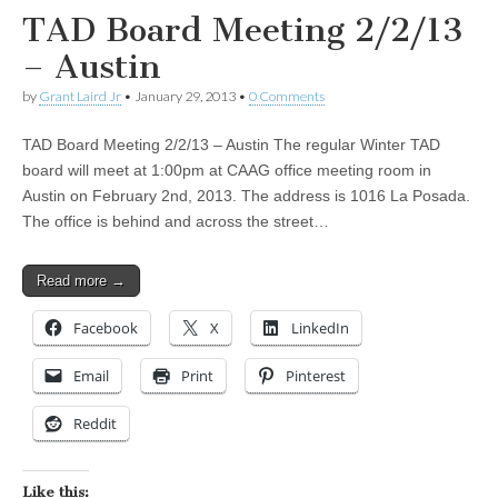
TAD Board Meeting 2/2/13
– Austin
by
Grant Laird Jr
•
January 29, 2013
•
0 Comments
TAD Board Meeting 2/2/13 – Austin The regular Winter TAD
board will meet at 1:00pm at CAAG office meeting room in
Austin on February 2nd, 2013. The address is 1016 La Posada.
The office is behind and across the street…
Read more →
Facebook
X
LinkedIn
Email
Print
Pinterest
Reddit
Like this: