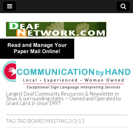
Largest Deaf Community Resources & Newsletter in
Texas & surrounding states — Owned and Operated by
Deaf Network of
Grant Laird Jr since 1997
Texas
TAG:
TAD BOARD MEETING 2/2/13