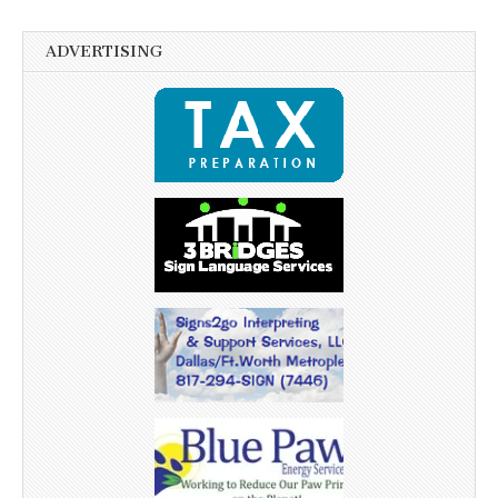
ADVERTISING