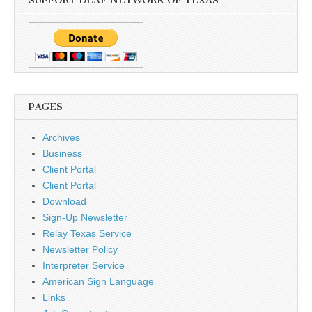
SUPPORT DEAF NETWORK OF TEXAS
PAGES
Archives
Business
Client Portal
Client Portal
Download
Sign-Up Newsletter
Relay Texas Service
Newsletter Policy
Interpreter Service
American Sign Language
Links