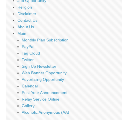
Job Opportunity
Religion
Disclaimer
Contact Us
About Us
Main
Monthly Plan Subscription
PayPal
Tag Cloud
Twitter
Sign Up Newsletter
Web Banner Opportunity
Advertising Opportunity
Calendar
Post Your Announcement
Relay Service Online
Gallery
Alcoholic Anonymous (AA)