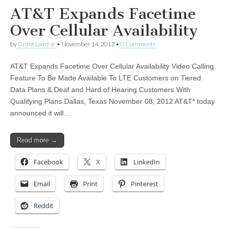
AT&T Expands Facetime
Over Cellular Availability
by
Grant Laird Jr
•
November 14, 2012
•
0 Comments
AT&T Expands Facetime Over Cellular Availability Video Calling
Feature To Be Made Available To LTE Customers on Tiered
Data Plans & Deaf and Hard of Hearing Customers With
Qualifying Plans Dallas, Texas November 08, 2012 AT&T* today
announced it will…
Read more →
Facebook
X
LinkedIn
Email
Print
Pinterest
Reddit