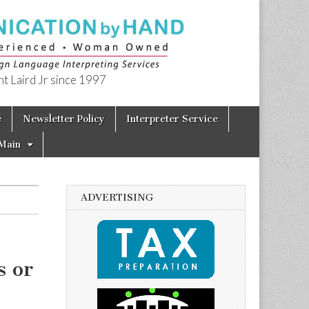
t Laird Jr since 1997
e
Newsletter Policy
Interpreter Service
Main
ADVERTISING
s or