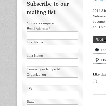
by
Grant L
Subscribe to our
2014 Sibs
mailing list
Nebraska
become a 
*
indicates required
adult si
Email Address
*
Read 
First Name
Fa
Last Name
Pin
Company or Nonprofit
Like this
Organization
Load
City
State