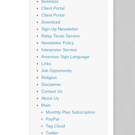
Business
Client Portal
Client Portal
Download
Sign-Up Newsletter
Relay Texas Service
Newsletter Policy
Interpreter Service
American Sign Language
Links
Job Opportunity
Religion
Disclaimer
Contact Us
About Us
Main
Monthly Plan Subscription
PayPal
Tag Cloud
Twitter