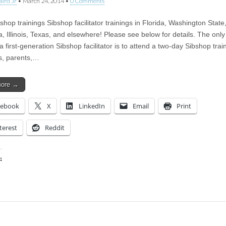
aird Jr
•
March 24, 2014
•
0 Comments
hop trainings Sibshop facilitator trainings in Florida, Washington State
, Illinois, Texas, and elsewhere! Please see below for details. The only
first-generation Sibshop facilitator is to attend a two-day Sibshop trai
bs, parents,…
more →
cebook
X
LinkedIn
Email
Print
terest
Reddit
:
ing…