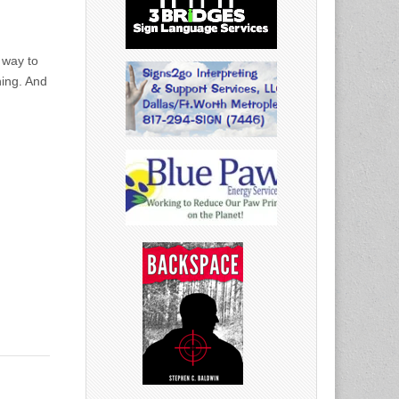
,
 way to
ning. And