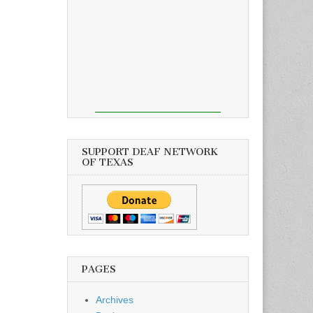
SUPPORT DEAF NETWORK
OF TEXAS
PAGES
Archives