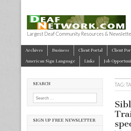
Largest Deaf Community Resources & Newsletter 
Deaf Network 
Skip to content
Archives
Business
Client Portal
Client Por
Main menu
American Sign Language
Links
Job Opportuni
SEARCH
TAG:
T
Search for:
Sib
Tra
SIGN UP FREE NEWSLETTER
spe