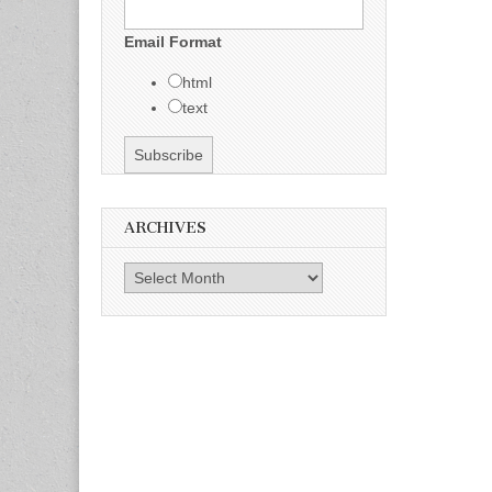
Email Format
html
text
ARCHIVES
Archives