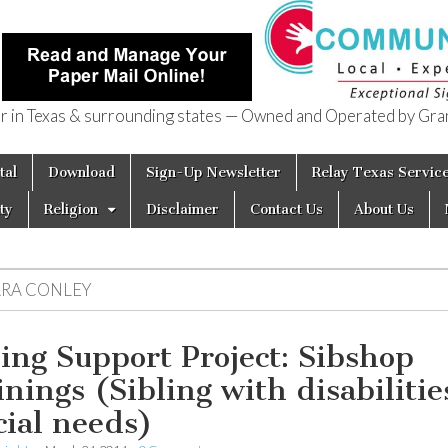
in Texas & surrounding states — Owned and Operated by Gran
of Texas
tal
Download
Sign-Up Newsletter
Relay Texas Servic
ty
Religion
Disclaimer
Contact Us
About Us
ARA CONLEY
ling Support Project: Sibshop
inings (Sibling with disabilitie
cial needs)