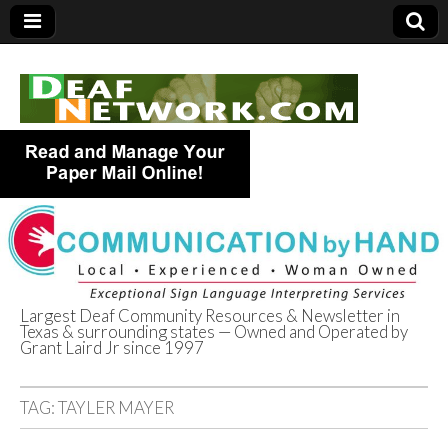
Largest Deaf Community Resources & Newsletter in
Texas & surrounding states — Owned and Operated by
Deaf Network of
Grant Laird Jr since 1997
Texas
TAG:
TAYLER MAYER