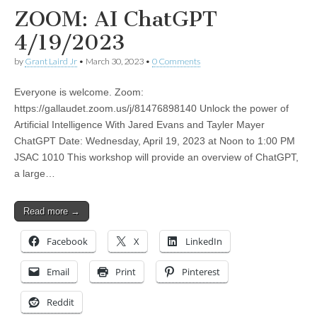
ZOOM: AI ChatGPT
4/19/2023
by
Grant Laird Jr
•
March 30, 2023
•
0 Comments
Everyone is welcome. Zoom:
https://gallaudet.zoom.us/j/81476898140 Unlock the power of
Artificial Intelligence With Jared Evans and Tayler Mayer
ChatGPT Date: Wednesday, April 19, 2023 at Noon to 1:00 PM
JSAC 1010 This workshop will provide an overview of ChatGPT,
a large…
Read more →
Facebook
X
LinkedIn
Email
Print
Pinterest
Reddit