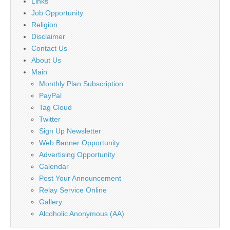
Links
Job Opportunity
Religion
Disclaimer
Contact Us
About Us
Main
Monthly Plan Subscription
PayPal
Tag Cloud
Twitter
Sign Up Newsletter
Web Banner Opportunity
Advertising Opportunity
Calendar
Post Your Announcement
Relay Service Online
Gallery
Alcoholic Anonymous (AA)