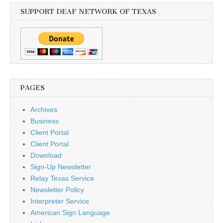
SUPPORT DEAF NETWORK OF TEXAS
PAGES
Archives
Business
Client Portal
Client Portal
Download
Sign-Up Newsletter
Relay Texas Service
Newsletter Policy
Interpreter Service
American Sign Language