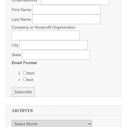
Email Address
*
First Name
Last Name
Company or Nonprofit Organization
City
State
Email Format
html
text
ARCHIVES
Archives