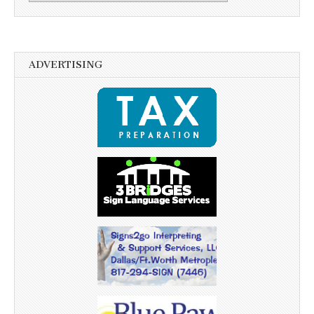
ADVERTISING