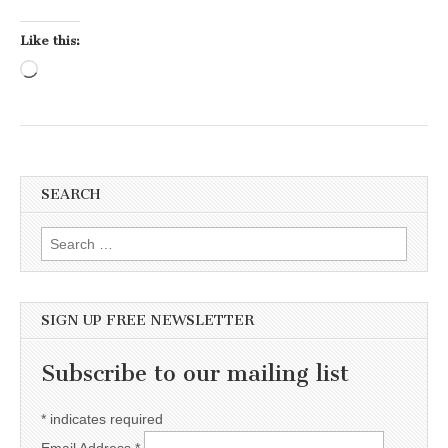
Like this:
Loading…
SEARCH
Search for:
SIGN UP FREE NEWSLETTER
Subscribe to our mailing list
*
indicates required