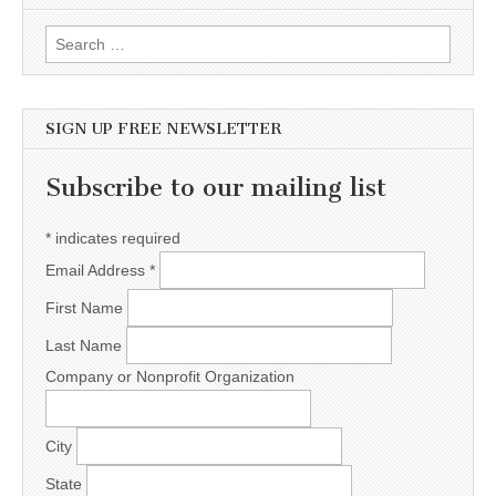
Search for:
SIGN UP FREE NEWSLETTER
Subscribe to our mailing list
*
indicates required
Email Address
*
First Name
Last Name
Company or Nonprofit Organization
City
State