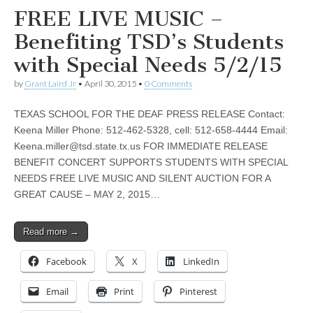
FREE LIVE MUSIC –
Benefiting TSD’s Students
with Special Needs 5/2/15
by
Grant Laird Jr
•
April 30, 2015
•
0 Comments
TEXAS SCHOOL FOR THE DEAF PRESS RELEASE Contact:
Keena Miller Phone: 512-462-5328, cell: 512-658-4444 Email:
Keena.miller@tsd.state.tx.us
FOR IMMEDIATE RELEASE
BENEFIT CONCERT SUPPORTS STUDENTS WITH SPECIAL
NEEDS FREE LIVE MUSIC AND SILENT AUCTION FOR A
GREAT CAUSE – MAY 2, 2015…
Read more →
Facebook
X
LinkedIn
Email
Print
Pinterest