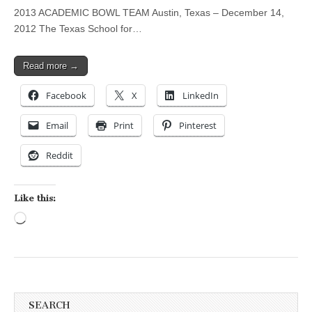
2013 ACADEMIC BOWL TEAM Austin, Texas – December 14,
2012 The Texas School for…
Read more →
Facebook
X
LinkedIn
Email
Print
Pinterest
Reddit
Like this:
Loading…
SEARCH