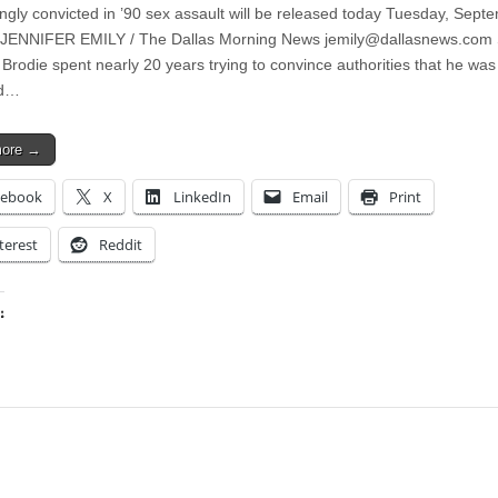
gly convicted in ’90 sex assault will be released today Tuesday, Sept
 JENNIFER EMILY / The Dallas Morning News
jemily@dallasnews.com
Brodie spent nearly 20 years trying to convince authorities that he was
ed…
more →
cebook
X
LinkedIn
Email
Print
terest
Reddit
:
ing…