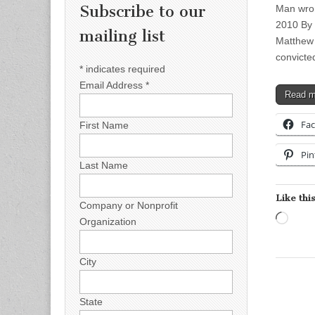
Subscribe to our
Man wron
2010 By
mailing list
Matthew 
convict
*
indicates required
Email Address
*
Read 
Fa
First Name
Pin
Last Name
Like this
Company or Nonprofit
Load
Organization
City
State