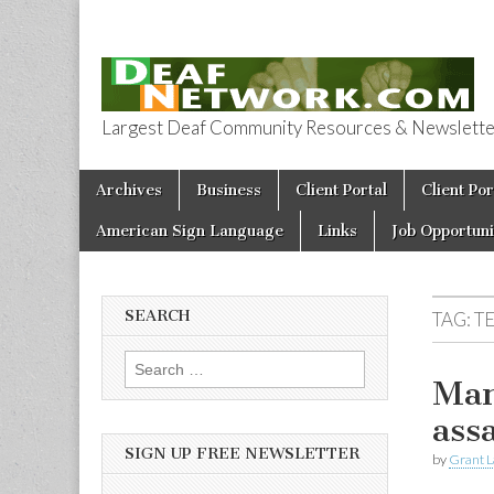
Largest Deaf Community Resources & Newsletter 
Deaf Network 
Skip to content
Archives
Business
Client Portal
Client Por
Main menu
American Sign Language
Links
Job Opportuni
SEARCH
TAG:
T
Search for:
Man
ass
SIGN UP FREE NEWSLETTER
by
Grant L