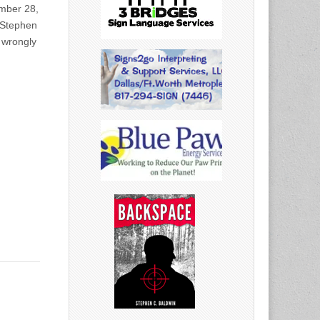
ember 28,
Stephen
 wrongly