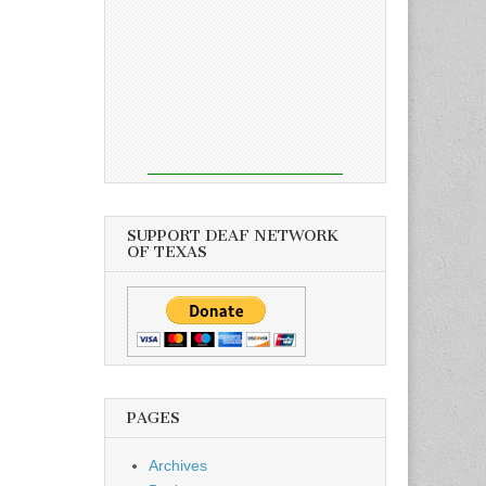
SUPPORT DEAF NETWORK
OF TEXAS
PAGES
Archives