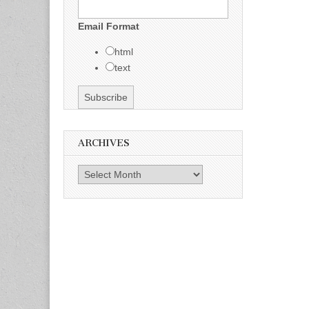
Email Format
html
text
ARCHIVES
Archives