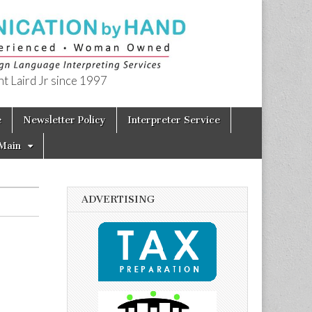
t Laird Jr since 1997
e
Newsletter Policy
Interpreter Service
Main
ADVERTISING