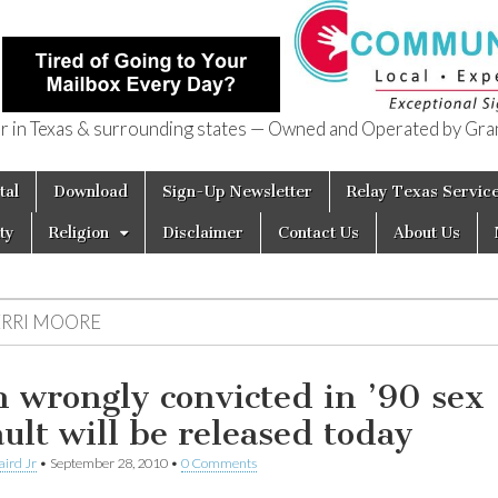
in Texas & surrounding states — Owned and Operated by Gran
of Texas
tal
Download
Sign-Up Newsletter
Relay Texas Servic
ty
Religion
Disclaimer
Contact Us
About Us
ERRI MOORE
 wrongly convicted in ’90 sex
ault will be released today
aird Jr
•
September 28, 2010
•
0 Comments