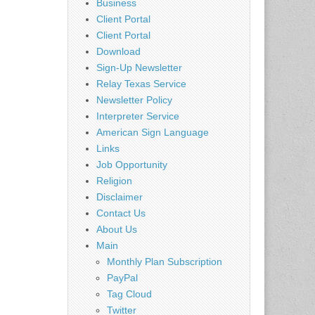
Business
Client Portal
Client Portal
Download
Sign-Up Newsletter
Relay Texas Service
Newsletter Policy
Interpreter Service
American Sign Language
Links
Job Opportunity
Religion
Disclaimer
Contact Us
About Us
Main
Monthly Plan Subscription
PayPal
Tag Cloud
Twitter