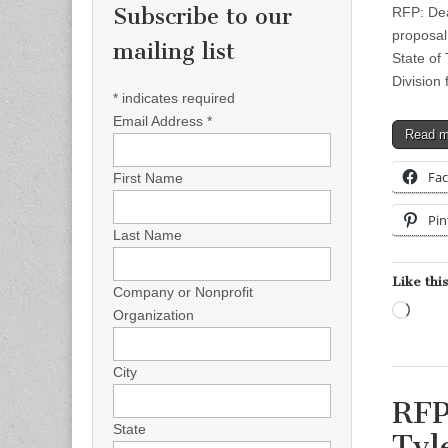
Subscribe to our
RFP: Dea
proposal
mailing list
State of
Division 
*
indicates required
Email Address
*
Read 
Fa
First Name
Pin
Last Name
Like this
Company or Nonprofit
Load
Organization
City
RFP
State
Tyl