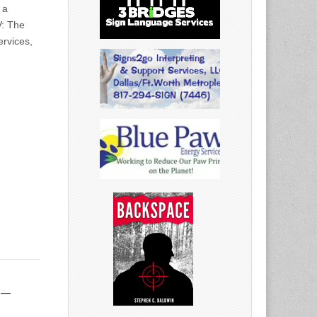
 a
V: The
ervices,
 –