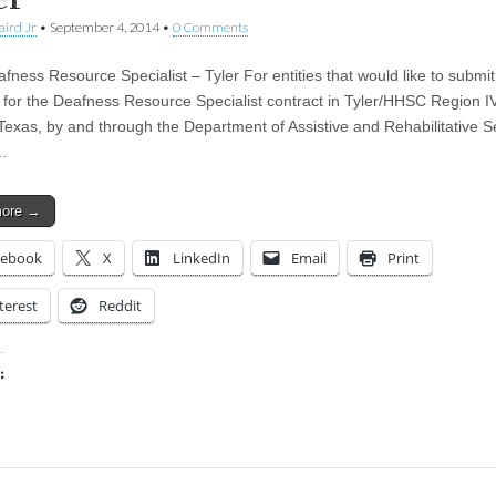
aird Jr
•
September 4, 2014
•
0 Comments
fness Resource Specialist – Tyler For entities that would like to submit
 for the Deafness Resource Specialist contract in Tyler/HHSC Region I
 Texas, by and through the Department of Assistive and Rehabilitative S
…
more →
cebook
X
LinkedIn
Email
Print
terest
Reddit
:
ing…