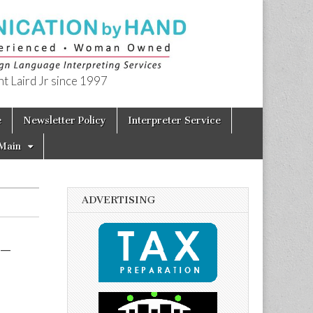
t Laird Jr since 1997
e
Newsletter Policy
Interpreter Service
Main
ADVERTISING
 –