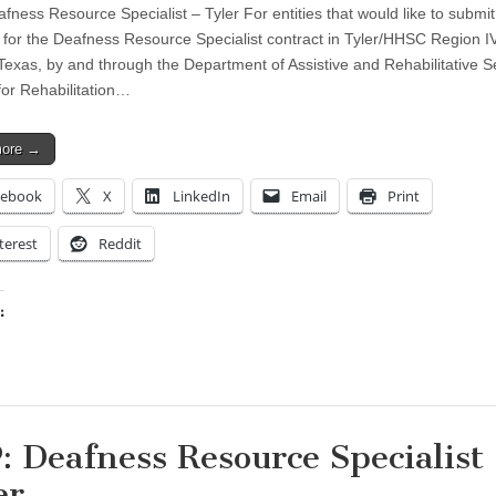
fness Resource Specialist – Tyler For entities that would like to submit
 for the Deafness Resource Specialist contract in Tyler/HHSC Region I
 Texas, by and through the Department of Assistive and Rehabilitative S
for Rehabilitation…
more →
cebook
X
LinkedIn
Email
Print
terest
Reddit
:
ing…
: Deafness Resource Specialist
er