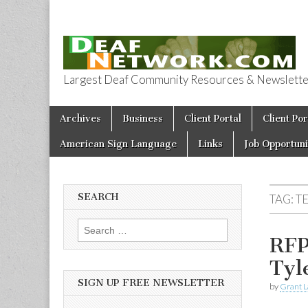
Largest Deaf Community Resources & Newsletter 
Deaf Network 
Skip to content
Archives
Business
Client Portal
Client Por
Main menu
American Sign Language
Links
Job Opportuni
SEARCH
TAG:
T
Search for:
RFP
Tyl
SIGN UP FREE NEWSLETTER
by
Grant L