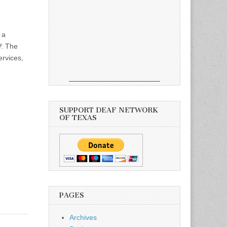
 a
V: The
ervices,
SUPPORT DEAF NETWORK
OF TEXAS
PAGES
Archives