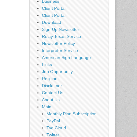
Business
Client Portal
Client Portal
Download
Sign-Up Newsletter
Relay Texas Service
Newsletter Policy
Interpreter Service
American Sign Language
Links
Job Opportunity
Religion
Disclaimer
Contact Us
About Us
Main
Monthly Plan Subscription
PayPal
Tag Cloud
Twitter