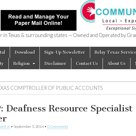
in Texas & surrounding states — Owned and Operated by Gran
of Texas
tal
Download
Sign-Up Newsletter
Relay Texas Servic
ty
Religion
Disclaimer
Contact Us
About Us
EXAS COMPTROLLER OF PUBLIC ACCOUNTS
: Deafness Resource Specialist
er
aird Jr
•
September 5, 2014
•
0 Comments