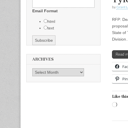
by
Grant L
Email Format
RFP: Dea
html
proposal
text
State of
Division
Read 
ARCHIVES
Fa
Archives
Pin
Like this
Load