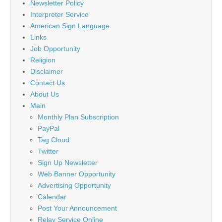
Newsletter Policy
Interpreter Service
American Sign Language
Links
Job Opportunity
Religion
Disclaimer
Contact Us
About Us
Main
Monthly Plan Subscription
PayPal
Tag Cloud
Twitter
Sign Up Newsletter
Web Banner Opportunity
Advertising Opportunity
Calendar
Post Your Announcement
Relay Service Online