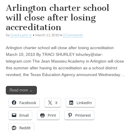
Arlington charter school
will close after losing
accreditation
by
Grant Laird Jr
•
March 11, 2010
•
0 Comments
Arlington charter school will close after losing accreditation
March 10, 2010 By TRACI SHURLEY
tshurley@star-
telegram.com
The Jean Massieu Academy in Arlington will close
this summer after having its accreditation as a school district
revoked, the Texas Education Agency announced Wednesday.…
Read more →
Facebook
X
LinkedIn
Email
Print
Pinterest
Reddit