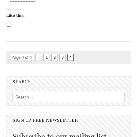
Like this:
Loading…
Page 4 of 4
«
1
2
3
4
SEARCH
Search for:
SIGN UP FREE NEWSLETTER
Subscribe to our mailing list