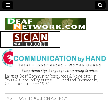
Largest Deaf Community Resources & Newsletter in
Texas & surrounding states — Owned and Operated by
Deaf Network of
Grant Laird Jr since 1997
Texas
TAG:
TEXAS EDUCATION AGENCY