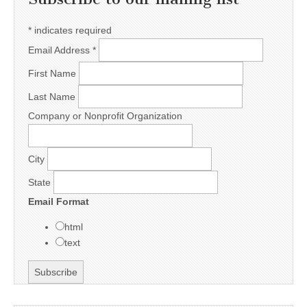
*
indicates required
Email Address
*
First Name
Last Name
Company or Nonprofit Organization
City
State
Email Format
html
text