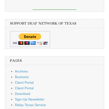
SUPPORT DEAF NETWORK OF TEXAS
PAGES
Archives
Business
Client Portal
Client Portal
Download
Sign-Up Newsletter
Relay Texas Service