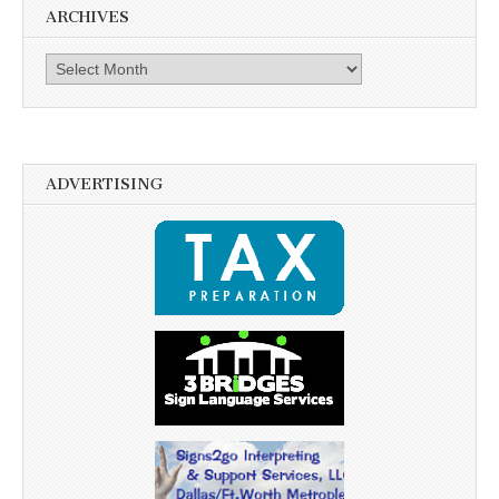
ARCHIVES
Archives
ADVERTISING