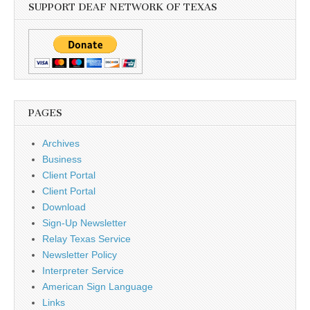
SUPPORT DEAF NETWORK OF TEXAS
PAGES
Archives
Business
Client Portal
Client Portal
Download
Sign-Up Newsletter
Relay Texas Service
Newsletter Policy
Interpreter Service
American Sign Language
Links