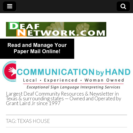
Largest Deaf Community Resources & Newsletter in
Texas & surrounding states — Owned and Operated by
Deaf Network of
Grant Laird Jr since 1997
Texas
TAG:
TEXAS HOUSE