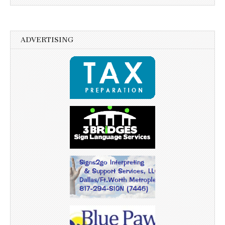
ADVERTISING