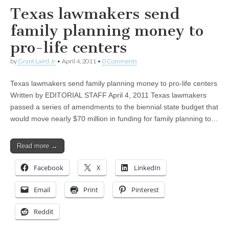
Texas lawmakers send
family planning money to
pro-life centers
by
Grant Laird Jr
•
April 4, 2011
•
0 Comments
Texas lawmakers send family planning money to pro-life centers
Written by EDITORIAL STAFF April 4, 2011 Texas lawmakers
passed a series of amendments to the biennial state budget that
would move nearly $70 million in funding for family planning to…
Read more →
Facebook
X
LinkedIn
Email
Print
Pinterest
Reddit