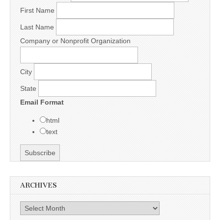
First Name
Last Name
Company or Nonprofit Organization
City
State
Email Format
html
text
ARCHIVES
Archives