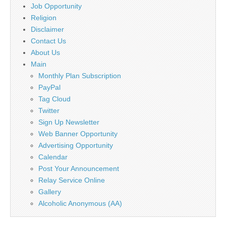
Job Opportunity
Religion
Disclaimer
Contact Us
About Us
Main
Monthly Plan Subscription
PayPal
Tag Cloud
Twitter
Sign Up Newsletter
Web Banner Opportunity
Advertising Opportunity
Calendar
Post Your Announcement
Relay Service Online
Gallery
Alcoholic Anonymous (AA)