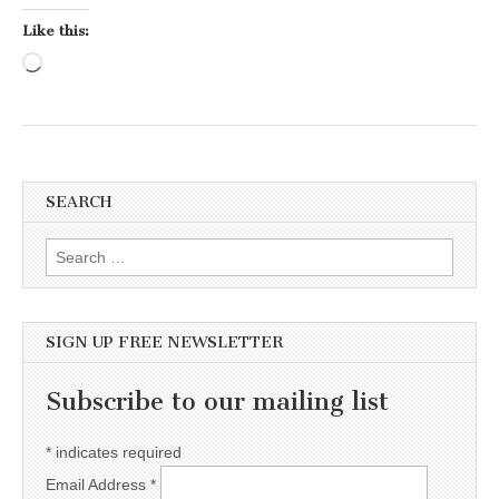
Like this:
Loading…
SEARCH
Search for:
SIGN UP FREE NEWSLETTER
Subscribe to our mailing list
*
indicates required
Email Address
*