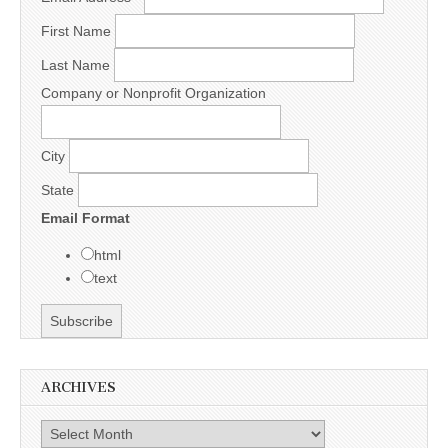
First Name
Last Name
Company or Nonprofit Organization
City
State
Email Format
html
text
ARCHIVES
Archives