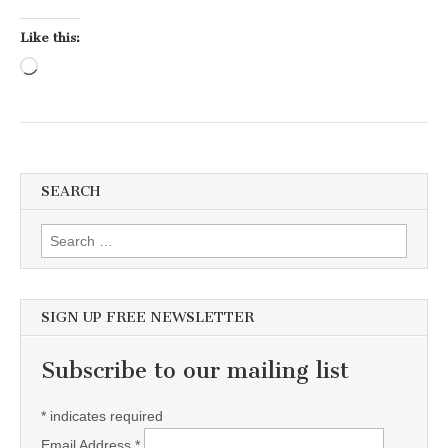
Like this:
Loading…
SEARCH
Search for:
SIGN UP FREE NEWSLETTER
Subscribe to our mailing list
*
indicates required
Email Address
*