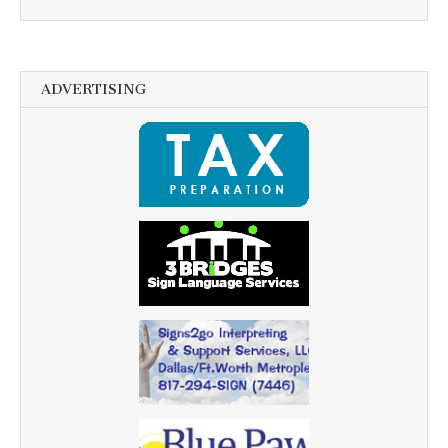
ADVERTISING