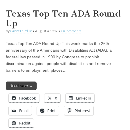
Texas Top Ten ADA Round
Up
by
Grant Laird Jr
•
August 4, 2016
•
0 Comments
Texas Top Ten ADA Round Up This week marks the 26th
anniversary of the Americans with Disabilities Act (ADA), a
federal law passed in 1990 by Congress to prohibit
discrimination against people with disabilities and remove
barriers to employment, places…
Read more →
Facebook
X
LinkedIn
Email
Print
Pinterest
Reddit