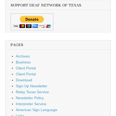
SUPPORT DEAF NETWORK OF TEXAS
PAGES
Archives
Business
Client Portal
Client Portal
Download
Sign-Up Newsletter
Relay Texas Service
Newsletter Policy
Interpreter Service
American Sign Language
Links