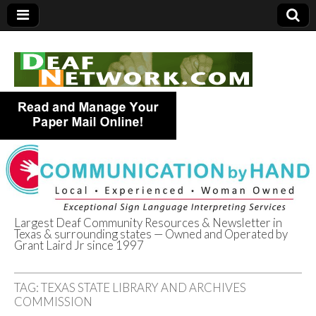
Largest Deaf Community Resources & Newsletter in
Texas & surrounding states — Owned and Operated by
Deaf Network of
Grant Laird Jr since 1997
Texas
TAG:
TEXAS STATE LIBRARY AND ARCHIVES
COMMISSION