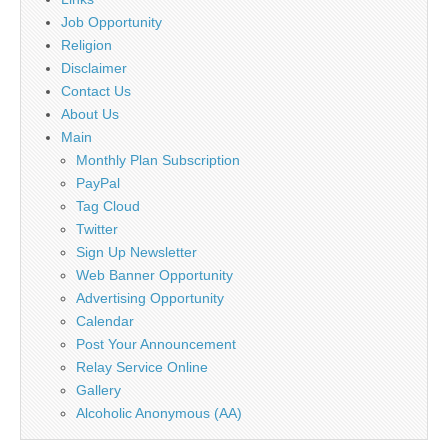
Job Opportunity
Religion
Disclaimer
Contact Us
About Us
Main
Monthly Plan Subscription
PayPal
Tag Cloud
Twitter
Sign Up Newsletter
Web Banner Opportunity
Advertising Opportunity
Calendar
Post Your Announcement
Relay Service Online
Gallery
Alcoholic Anonymous (AA)