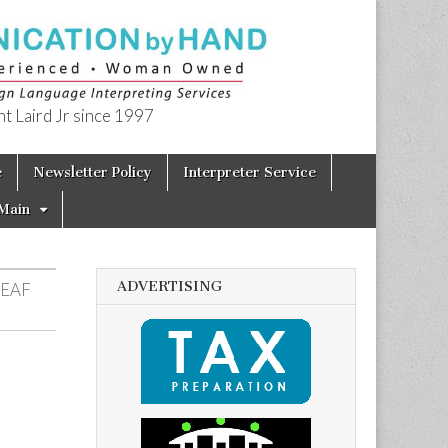
t Laird Jr since 1997
e
Newsletter Policy
Interpreter Service
Main
ADVERTISING
DEAF