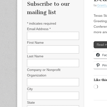
Subscribe to our
by
Grant L
mailing list
Texas St
Greeting
*
indicates required
Conferen
Email Address
*
more an
First Name
Read 
Fa
Last Name
Pin
Company or Nonprofit
Organization
Like this
Load
City
State