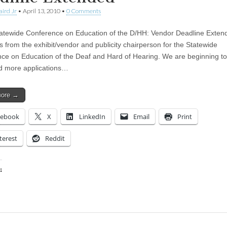
aird Jr
•
April 13, 2010
•
0 Comments
atewide Conference on Education of the D/HH: Vendor Deadline Exten
s from the exhibit/vendor and publicity chairperson for the Statewide
ce on Education of the Deaf and Hard of Hearing. We are beginning to
d more applications…
more →
cebook
X
LinkedIn
Email
Print
terest
Reddit
:
ing…