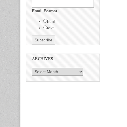
Email Format
html
text
ARCHIVES
Archives