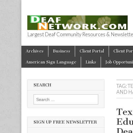
Largest Deaf Community Resources & Newsletter 
Deaf Network 
Skip to content
Archives
Business
Client Portal
Client Por
Main menu
American Sign Language
Links
Job Opportuni
SEARCH
TAG:
T
AND H
Search for:
Tex
Edu
SIGN UP FREE NEWSLETTER
Dea