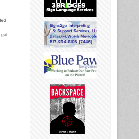
ded
 get