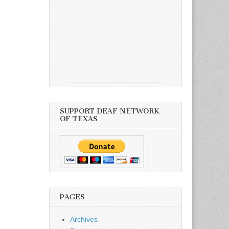
SUPPORT DEAF NETWORK
OF TEXAS
PAGES
Archives