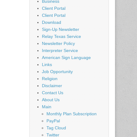
Business
Client Portal
Client Portal
Download
Sign-Up Newsletter
Relay Texas Service
Newsletter Policy
Interpreter Service
American Sign Language
Links
Job Opportunity
Religion
Disclaimer
Contact Us
About Us
Main
Monthly Plan Subscription
PayPal
Tag Cloud
Twitter