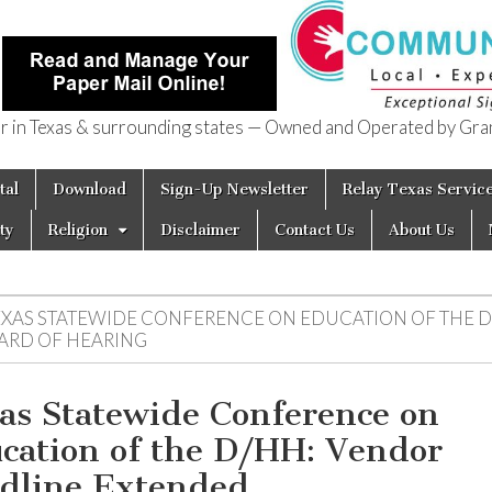
in Texas & surrounding states — Owned and Operated by Gran
of Texas
tal
Download
Sign-Up Newsletter
Relay Texas Servic
ty
Religion
Disclaimer
Contact Us
About Us
EXAS STATEWIDE CONFERENCE ON EDUCATION OF THE 
ARD OF HEARING
as Statewide Conference on
cation of the D/HH: Vendor
dline Extended