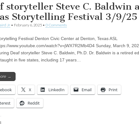
f storyteller Steve C. Baldwin a
as Storytelling Festival 3/9/25
aird Jr
•
February 6, 2025
•
0 Comments
orytelling Festival Denton Civic Center at Denton, Texas ASL
https://www.youtube.com/watch?v=jWX7R2Mb4D4 Sunday, March 9, 202
ring Deaf storyteller Steve C. Baldwin, Ph.D. Dr. Baldwin is a retired e
taught in five states, including 17 years…
more →
cebook
X
LinkedIn
Email
Print
terest
Reddit
:
ing…