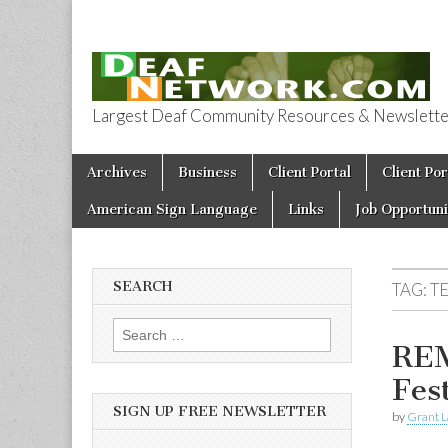
Largest Deaf Community Resources & Newsletter 
Deaf Network 
Skip to content
Archives
Business
Client Portal
Client Por
Main menu
American Sign Language
Links
Job Opportuni
SEARCH
TAG:
T
Search for:
REM
Fes
SIGN UP FREE NEWSLETTER
by
Grant L