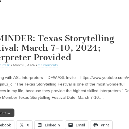
:
ing…
INDER: Texas Storytelling
tival: March 7-10, 2024;
erpreter Provided
aird Jr
•
March 8, 2024
•
0 Comments
ling with ASL Interpreters – DFW ASL Invite – https://www.youtube.com/
Ci_cI “The Texas Storytelling Festival is one of the most wonderful
es in my life, because they provide the highest skilled interpreters.” D
 Member Texas Storytelling Festival Date: March 7-10,…
more →
cebook
X
LinkedIn
Email
Print