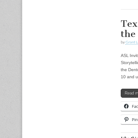
Tex
the
by
Grant L
ASL Invi
Storytell
the Dent
10 and u
Read 
Fa
Pin