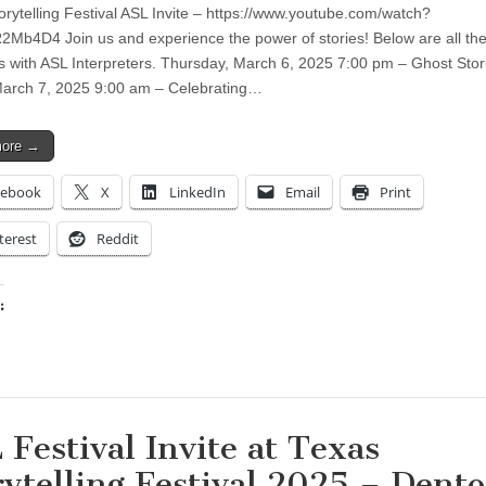
orytelling Festival ASL Invite – https://www.youtube.com/watch?
Mb4D4 Join us and experience the power of stories! Below are all th
 with ASL Interpreters. Thursday, March 6, 2025 7:00 pm – Ghost Stor
March 7, 2025 9:00 am – Celebrating…
more →
cebook
X
LinkedIn
Email
Print
terest
Reddit
:
ing…
 Festival Invite at Texas
rytelling Festival 2025 – Dent