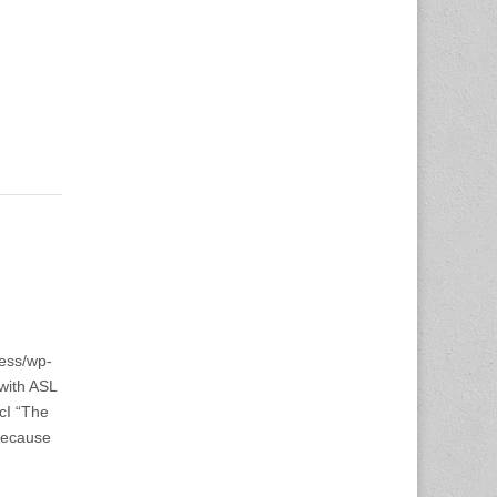
ess/wp-
with ASL
cI “The
 because