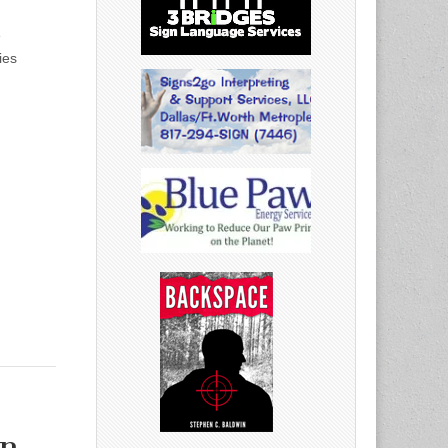
e
ies
on