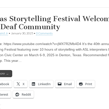
as Storytelling Festival Welco
 Deaf Community
aird Jr
•
January 30, 2025
•
0 Comments
te: https://www.youtube.com/watch?v=jWX7R2Mb4D4 It’s the 40th annu
ing Festival featuring over 10 hours of storytelling with ASL interpreters l
on Civic Center on March 6-9, 2025 in Denton, Texas. Recommended f
p. This year…
more →
cebook
X
LinkedIn
Email
Print
terest
Reddit