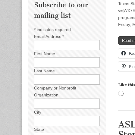
Subscribe to our
Texas St
v=jWX7R2
mailing list
programs
Friday, 
*
indicates required
Email Address
*
Read 
Fa
First Name
Pin
Last Name
Like this
Company or Nonprofit
Load
Organization
City
ASL
State
Sto