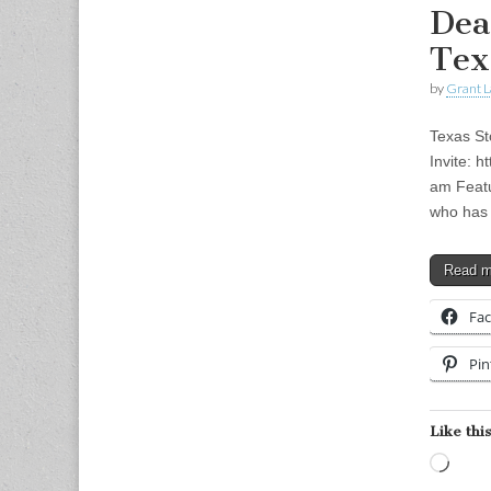
Dea
Tex
by
Grant L
Texas St
Invite: 
am Featu
who has 
Read 
Fa
Pin
Like this
Load