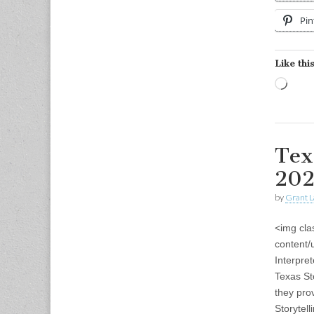
Pin
Like this
Load
Tex
202
by
Grant L
<img cla
content/
Interpre
Texas St
they pro
Storytel