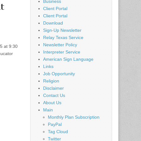
Business
t
Client Portal
Client Portal
Download
Sign-Up Newsletter
Relay Texas Service
Newsletter Policy
5 at 9:30
Interpreter Service
ducator
American Sign Language
Links
Job Opportunity
Religion
Disclaimer
Contact Us
About Us
Main
Monthly Plan Subscription
PayPal
Tag Cloud
Twitter