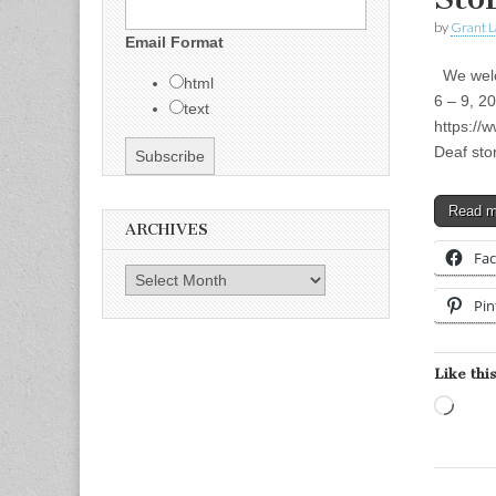
by
Grant L
Email Format
We welco
html
6 – 9, 2
text
https://
Deaf sto
Read 
ARCHIVES
Fa
Archives
Pin
Like this
Load