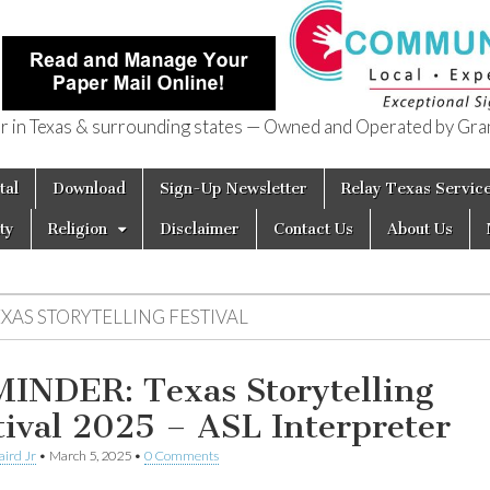
in Texas & surrounding states — Owned and Operated by Gran
of Texas
tal
Download
Sign-Up Newsletter
Relay Texas Servic
ty
Religion
Disclaimer
Contact Us
About Us
EXAS STORYTELLING FESTIVAL
INDER: Texas Storytelling
tival 2025 – ASL Interpreter
aird Jr
•
March 5, 2025
•
0 Comments