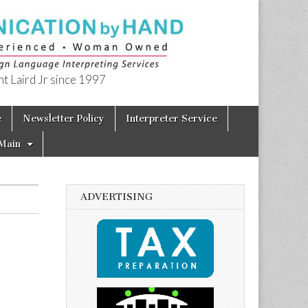
t Laird Jr since 1997
e
Newsletter Policy
Interpreter Service
Main
ADVERTISING