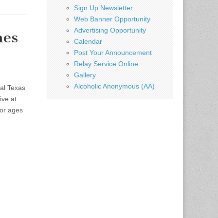
Sign Up Newsletter
Web Banner Opportunity
Advertising Opportunity
mes
Calendar
Post Your Announcement
Relay Service Online
Gallery
Alcoholic Anonymous (AA)
al Texas
ive at
or ages