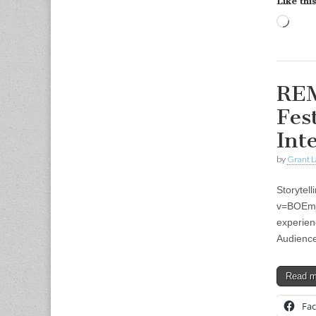
Like this
Load
REM
Fes
Int
by
Grant L
Storytel
v=BOEmjm
experienc
Audience
Read 
Fa