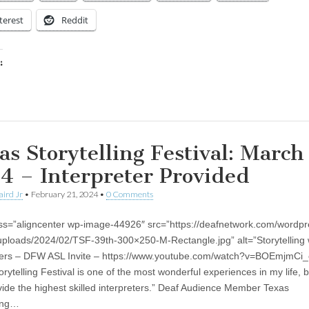
terest
Reddit
:
ing…
as Storytelling Festival: March
4 – Interpreter Provided
aird Jr
•
February 21, 2024
•
0 Comments
ss=”aligncenter wp-image-44926″ src=”https://deafnetwork.com/wordpr
uploads/2024/02/TSF-39th-300×250-M-Rectangle.jpg” alt=”Storytelling 
ters – DFW ASL Invite – https://www.youtube.com/watch?v=BOEmjmCi_
orytelling Festival is one of the most wonderful experiences in my life,
vide the highest skilled interpreters.” Deaf Audience Member Texas
ling…