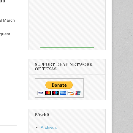
al March
guest.
SUPPORT DEAF NETWORK
OF TEXAS
PAGES
Archives