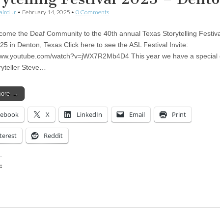
aird Jr
•
February 14, 2025
•
0 Comments
me the Deaf Community to the 40th annual Texas Storytelling Festiv
025 in Denton, Texas Click here to see the ASL Festival Invite:
www.youtube.com/watch?v=jWX7R2Mb4D4 This year we have a special 
ryteller Steve…
more →
cebook
X
LinkedIn
Email
Print
terest
Reddit
:
ing…