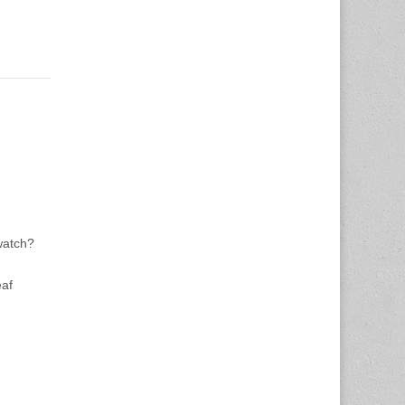
watch?
eaf