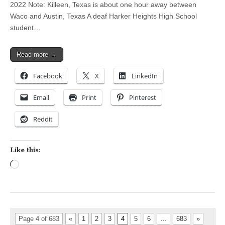
2022 Note: Killeen, Texas is about one hour away between
Waco and Austin, Texas A deaf Harker Heights High School
student…
Read more →
Facebook
X
LinkedIn
Email
Print
Pinterest
Reddit
Like this:
Loading…
Page 4 of 683
«
1
2
3
4
5
6
…
683
»