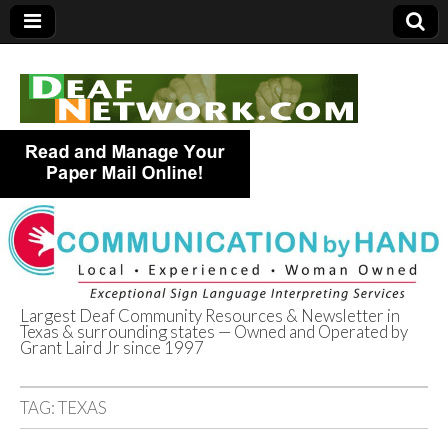
Largest Deaf Community Resources & Newsletter in
Texas & surrounding states — Owned and Operated by
Deaf Network of
Grant Laird Jr since 1997
Texas
TAG:
TEXAS