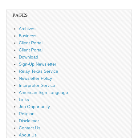
PAGES
Archives
Business
Client Portal
Client Portal
Download
Sign-Up Newsletter
Relay Texas Service
Newsletter Policy
Interpreter Service
American Sign Language
Links
Job Opportunity
Religion
Disclaimer
Contact Us
About Us