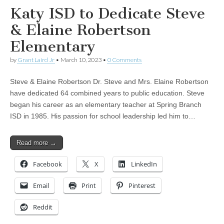
Katy ISD to Dedicate Steve
& Elaine Robertson
Elementary
by
Grant Laird Jr
•
March 10, 2023
•
0 Comments
Steve & Elaine Robertson Dr. Steve and Mrs. Elaine Robertson
have dedicated 64 combined years to public education. Steve
began his career as an elementary teacher at Spring Branch
ISD in 1985. His passion for school leadership led him to…
Read more →
Facebook
X
LinkedIn
Email
Print
Pinterest
Reddit