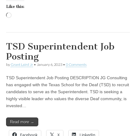
Like this:
Loading…
TSD Superintendent Job
Posting
by
Grant Laird Jr
•
January 6, 2023
•
0 Comments
TSD Superintendent Job Posting DESCRIPTION JG Consulting
has engaged with the Texas School for the Deaf (TSD) to recruit
candidates to serve as the Superintendent. TSD is seeking a
highly visible leader who values the diverse Deaf community, is
invested…
Read more →
Facebook
X
LinkedIn