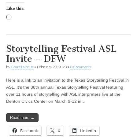
Like this:
Loading…
Storytelling Festival ASL
Invite – DFW
by
Grant Laird Jr
•
February 23, 2023
•
0 Comments
Here is a link to an invitation to the Texas Storytelling Festival in
ASL. It’s the 38th annual Texas Storytelling Festival featuring
over 11 hours of storytelling with ASL interpreters live at the
Denton Civics Center on March 9-12 in…
Read more →
Facebook
X
LinkedIn