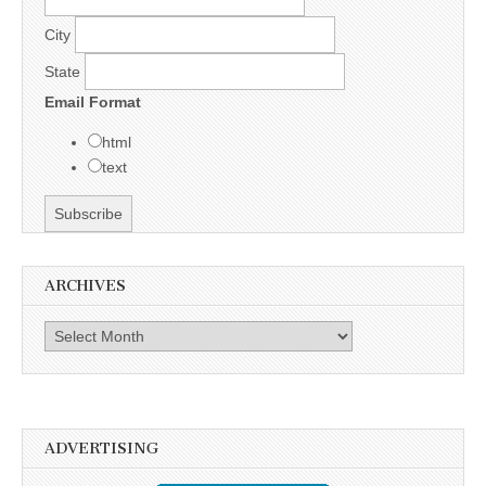
City
State
Email Format
html
text
ARCHIVES
Archives
ADVERTISING