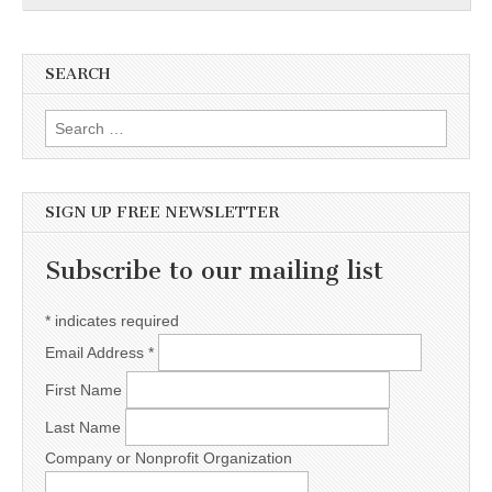
SEARCH
Search for:
SIGN UP FREE NEWSLETTER
Subscribe to our mailing list
*
indicates required
Email Address
*
First Name
Last Name
Company or Nonprofit Organization