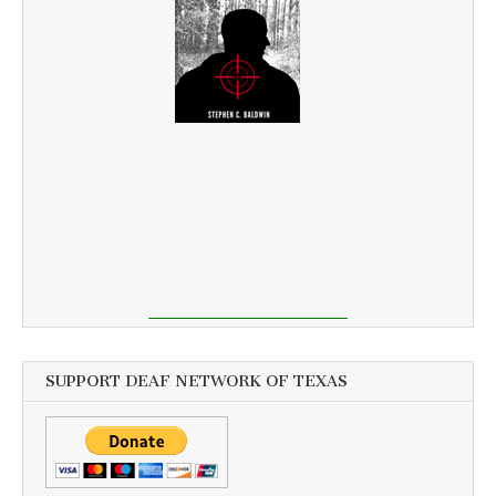
SUPPORT DEAF NETWORK OF TEXAS