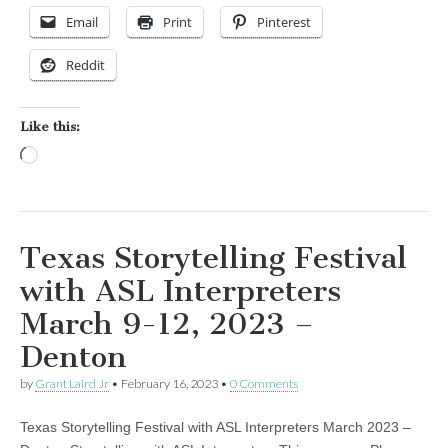
Email
Print
Pinterest
Reddit
Like this:
Loading…
Texas Storytelling Festival
with ASL Interpreters
March 9-12, 2023 –
Denton
by
Grant Laird Jr
•
February 16, 2023
•
0 Comments
Texas Storytelling Festival with ASL Interpreters March 2023 –