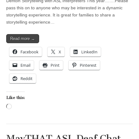
Denton Storytelling with ASL Interpreters This year…….Please
pass this on to anyone who may be interested in a dynamic
storytelling experience. It is great for families to share a
storytelling experience…
Read more →
Facebook
X
LinkedIn
Email
Print
Pinterest
Reddit
Like this:
Loading…
MavTHAT ASL Deaf Chat