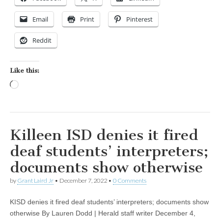
Email
Print
Pinterest
Reddit
Like this:
Loading…
Killeen ISD denies it fired
deaf students’ interpreters;
documents show otherwise
by
Grant Laird Jr
•
December 7, 2022
•
0 Comments
KISD denies it fired deaf students’ interpreters; documents show
otherwise By Lauren Dodd | Herald staff writer December 4,