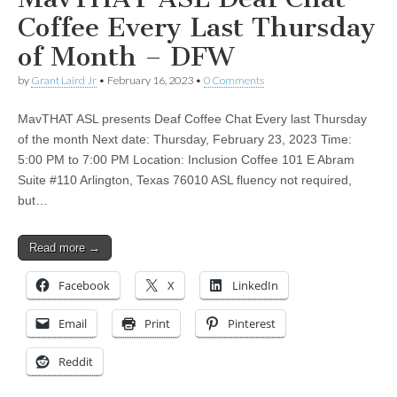
Coffee Every Last Thursday
of Month – DFW
by
Grant Laird Jr
•
February 16, 2023
•
0 Comments
MavTHAT ASL presents Deaf Coffee Chat Every last Thursday
of the month Next date: Thursday, February 23, 2023 Time:
5:00 PM to 7:00 PM Location: Inclusion Coffee 101 E Abram
Suite #110 Arlington, Texas 76010 ASL fluency not required,
but…
Read more →
Facebook
X
LinkedIn
Email
Print
Pinterest
Reddit