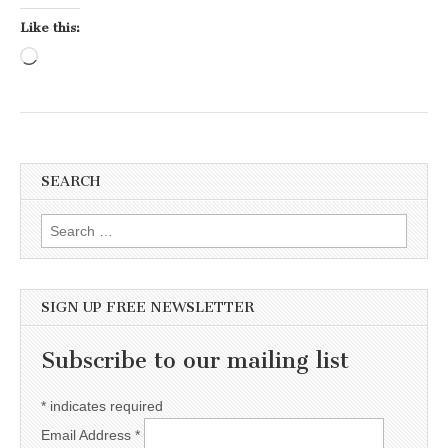
Like this:
Loading…
SEARCH
Search for:
SIGN UP FREE NEWSLETTER
Subscribe to our mailing list
*
indicates required
Email Address
*