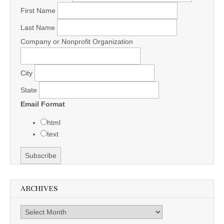
First Name
Last Name
Company or Nonprofit Organization
City
State
Email Format
html
text
ARCHIVES
Archives