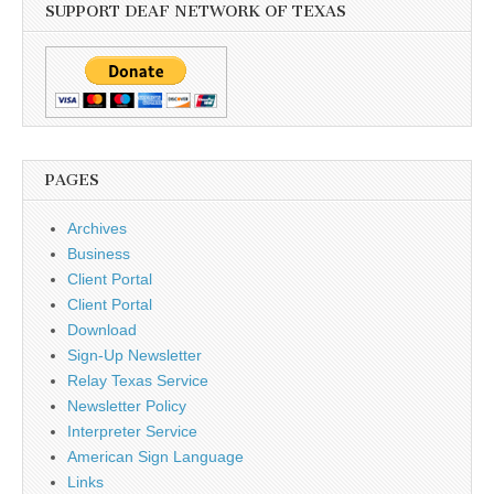
SUPPORT DEAF NETWORK OF TEXAS
PAGES
Archives
Business
Client Portal
Client Portal
Download
Sign-Up Newsletter
Relay Texas Service
Newsletter Policy
Interpreter Service
American Sign Language
Links