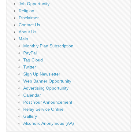
Job Opportunity
Religion
Disclaimer
Contact Us
About Us
Main
Monthly Plan Subscription
PayPal
Tag Cloud
Twitter
Sign Up Newsletter
Web Banner Opportunity
Advertising Opportunity
Calendar
Post Your Announcement
Relay Service Online
Gallery
Alcoholic Anonymous (AA)