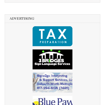
ADVERTISING