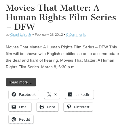
Movies That Matter: A
Human Rights Film Series
– DFW
by
Grant Laird Jr
•
February 28, 2012
•
0 Comments
Movies That Matter: A Human Rights Film Series – DFW This
film will be shown with English subtitles so as to accommodate
the deaf and hard of hearing. Movies That Matter: A Human
Rights Film Series. March 8, 6:30 p.m.…
Read more →
Facebook
X
LinkedIn
Email
Print
Pinterest
Reddit