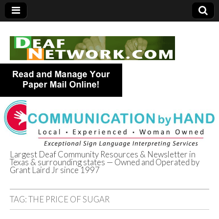
Largest Deaf Community Resources & Newsletter in
Texas & surrounding states — Owned and Operated by
Deaf Network of
Grant Laird Jr since 1997
Texas
TAG:
THE PRICE OF SUGAR