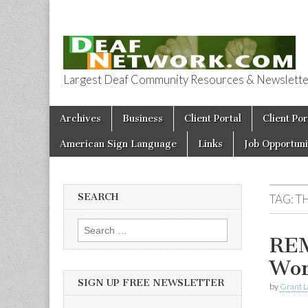
Largest Deaf Community Resources & Newsletter 
Deaf Network 
Skip to content
Archives
Business
Client Portal
Client Por
Main menu
American Sign Language
Links
Job Opportuni
SEARCH
TAG:
T
Search for:
REM
Wor
SIGN UP FREE NEWSLETTER
by
Grant L