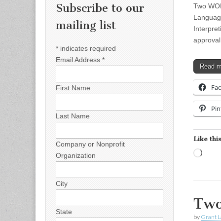
Subscribe to our
Two WOR
Language
mailing list
Interpre
approva
*
indicates required
Email Address
*
Read 
Fa
First Name
Pin
Last Name
Like this
Company or Nonprofit
Load
Organization
City
Two
State
by
Grant L