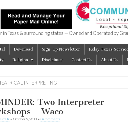
in Texas & surrounding states — Owned and Operated by Gran
of Texas
tal
Download
Sign-Up Newsletter
Relay Texas Servic
ty
Religion
Disclaimer
Contact Us
About Us
HEATRICAL INTERPRETING
INDER: Two Interpreter
kshops – Waco
aird Jr
•
October 9, 2011
•
0 Comments