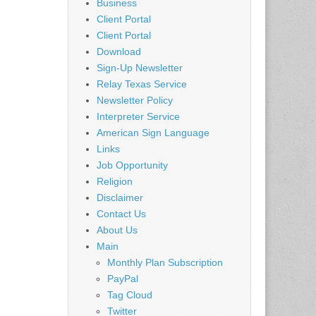
Business
Client Portal
Client Portal
Download
Sign-Up Newsletter
Relay Texas Service
Newsletter Policy
Interpreter Service
American Sign Language
Links
Job Opportunity
Religion
Disclaimer
Contact Us
About Us
Main
Monthly Plan Subscription
PayPal
Tag Cloud
Twitter