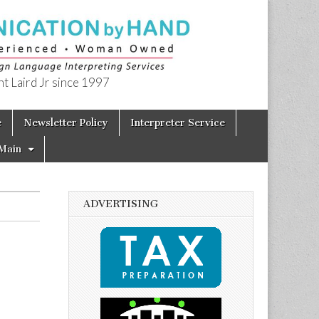
t Laird Jr since 1997
e
Newsletter Policy
Interpreter Service
Main
ADVERTISING