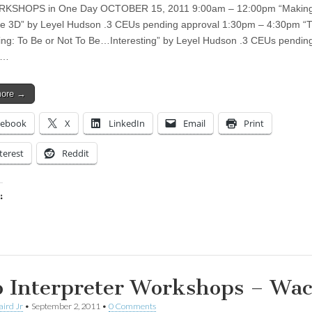
KSHOPS in One Day OCTOBER 15, 2011 9:00am – 12:00pm “Making
 3D” by Leyel Hudson .3 CEUs pending approval 1:30pm – 4:30pm “Th
ting: To Be or Not To Be…Interesting” by Leyel Hudson .3 CEUs pendin
l…
more →
cebook
X
LinkedIn
Email
Print
terest
Reddit
:
ing…
 Interpreter Workshops – Wac
aird Jr
•
September 2, 2011
•
0 Comments