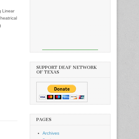
 Linear
eatrical
g
SUPPORT DEAF NETWORK
OF TEXAS
PAGES
Archives