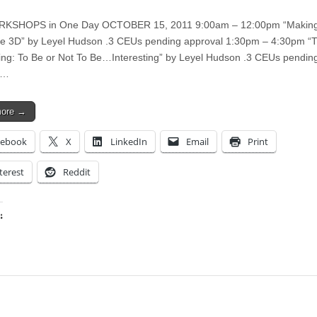
KSHOPS in One Day OCTOBER 15, 2011 9:00am – 12:00pm “Making
 3D” by Leyel Hudson .3 CEUs pending approval 1:30pm – 4:30pm “Th
ting: To Be or Not To Be…Interesting” by Leyel Hudson .3 CEUs pendin
l…
more →
cebook
X
LinkedIn
Email
Print
terest
Reddit
:
ing…