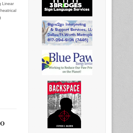
 Linear
eatrical
g
o