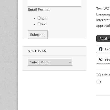
Two WOR
Email Format
Language
html
Interpre
text
approva
Read 
Fa
ARCHIVES
Pin
Archives
Like this
Load