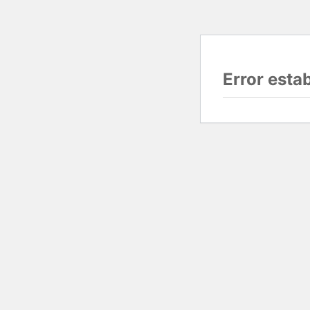
Error esta