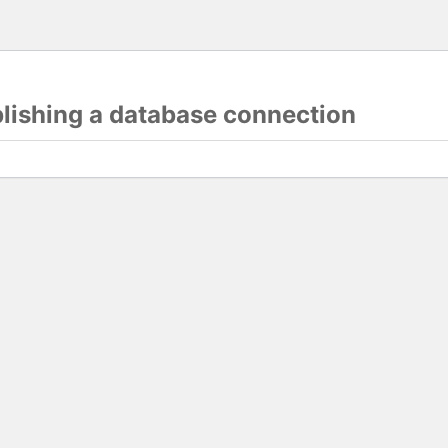
blishing a database connection