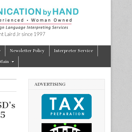
t Laird Jr since 1997
e
Newsletter Policy
Interpreter Service
Main
ADVERTISING
SD’s
15