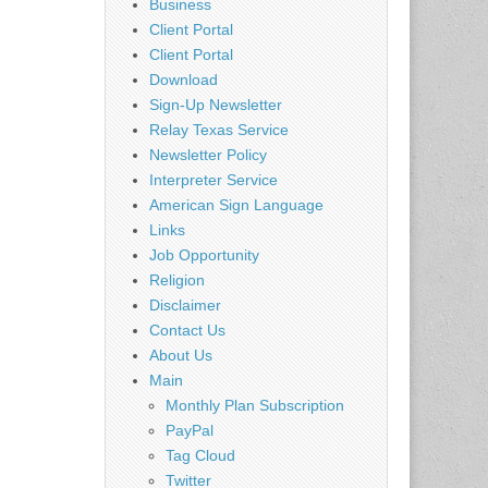
Business
Client Portal
Client Portal
Download
Sign-Up Newsletter
Relay Texas Service
Newsletter Policy
Interpreter Service
American Sign Language
Links
Job Opportunity
Religion
Disclaimer
Contact Us
About Us
Main
Monthly Plan Subscription
PayPal
Tag Cloud
Twitter