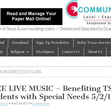
in Texas & surrounding states — Owned and Operated by Gran
of Texas
tal
Download
Sign-Up Newsletter
Relay Texas Servic
ty
Religion
Disclaimer
Contact Us
About Us
HUNDERCLOUD SUBS
E LIVE MUSIC – Benefiting T
dents with Special Needs 5/2/
aird Jr
•
April 30, 2015
•
0 Comments