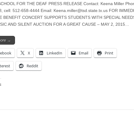
CHOOL FOR THE DEAF PRESS RELEASE Contact: Keena Miller Phon
, cell: 512-658-4444 Email:
Keena.miller@tsd.state.tx.us
FOR IMMED
E BENEFIT CONCERT SUPPORTS STUDENTS WITH SPECIAL NEED
SIC AND SILENT AUCTION FOR A GREAT CAUSE – MAY 2, 2015…
more →
cebook
X
LinkedIn
Email
Print
terest
Reddit
:
ing…