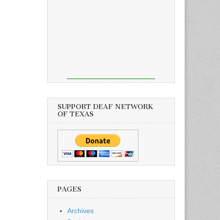
SUPPORT DEAF NETWORK
OF TEXAS
PAGES
Archives