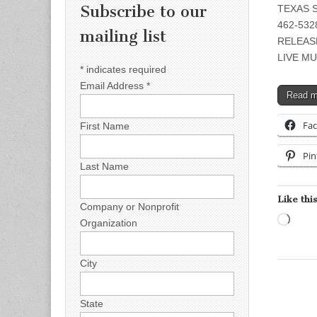
Subscribe to our
TEXAS S
462-5328
mailing list
RELEAS
LIVE MU
*
indicates required
Email Address
*
Read 
Fa
First Name
Pin
Last Name
Like this
Company or Nonprofit
Load
Organization
City
State