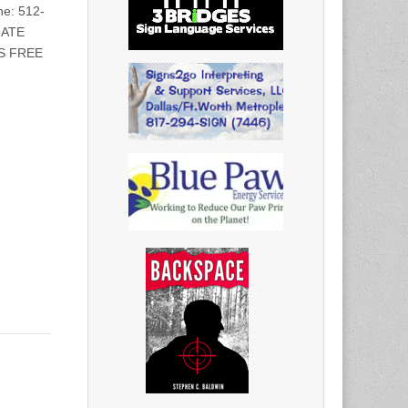
e: 512-
IATE
S FREE