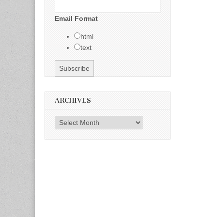
Email Format
html
text
ARCHIVES
Archives