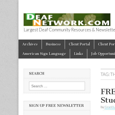
Largest Deaf Community Resources & Newsletter 
Deaf Network 
Skip to content
Archives
Business
Client Portal
Client Por
Main menu
American Sign Language
Links
Job Opportuni
SEARCH
TAG:
T
Search for:
FRE
Stu
SIGN UP FREE NEWSLETTER
by
Grant L