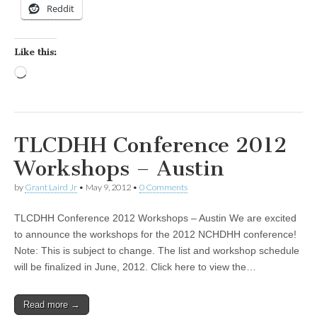
Reddit
Like this:
Loading…
TLCDHH Conference 2012
Workshops – Austin
by
Grant Laird Jr
•
May 9, 2012
•
0 Comments
TLCDHH Conference 2012 Workshops – Austin We are excited
to announce the workshops for the 2012 NCHDHH conference!
Note: This is subject to change. The list and workshop schedule
will be finalized in June, 2012. Click here to view the…
Read more →