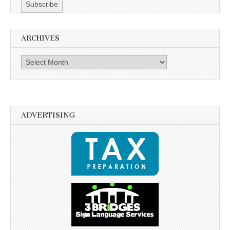
ARCHIVES
Archives
ADVERTISING