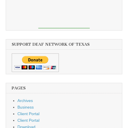
SUPPORT DEAF NETWORK OF TEXAS
PAGES
Archives
Business
Client Portal
Client Portal
Download