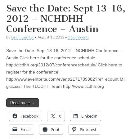
Save the Date: Sept 13-16,
2012 – NCHDHH
Conference – Austin
by
Grant Laird Jr
•
August 15, 2012
•
0 Comments
Save the Date: Sept 13-16, 2012 – NCHDHH Conference –
Austin Click here for the conference schedule
http://tlcdhh.org/2012/07/conferenceschedule/ Click here to
register for the conference!
http://www.eventbrite.com/event/2171789882?ref=ecount Mil
gracias! The TLCDHH Team http://www.tlcdhh.org
Read more →
Facebook
X
LinkedIn
Email
Print
Pinterest