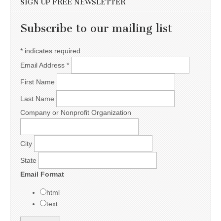
SIGN UP FREE NEWSLETTER
Subscribe to our mailing list
*
indicates required
Email Address
*
First Name
Last Name
Company or Nonprofit Organization
City
State
Email Format
html
text