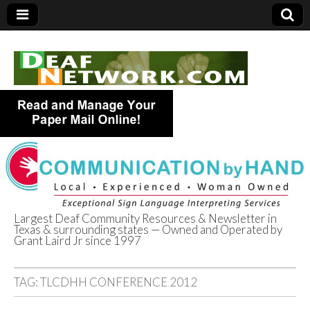
Largest Deaf Community Resources & Newsletter in
Texas & surrounding states — Owned and Operated by
Deaf Network of
Grant Laird Jr since 1997
Texas
TAG:
TLCDHH CONFERENCE 2012