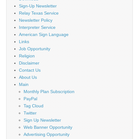
Sign-Up Newsletter
Relay Texas Service
Newsletter Policy
Interpreter Service
American Sign Language
Links
Job Opportunity
Religion
Disclaimer
Contact Us
About Us
Main
Monthly Plan Subscription
PayPal
Tag Cloud
Twitter
Sign Up Newsletter
Web Banner Opportunity
Advertising Opportunity