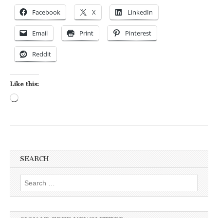
Facebook
X
LinkedIn
Email
Print
Pinterest
Reddit
Like this:
Loading…
SEARCH
Search for: