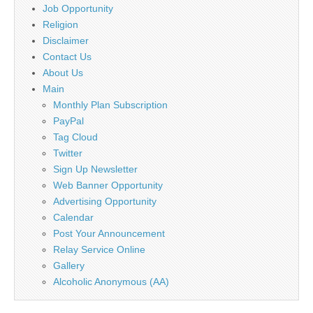
Job Opportunity
Religion
Disclaimer
Contact Us
About Us
Main
Monthly Plan Subscription
PayPal
Tag Cloud
Twitter
Sign Up Newsletter
Web Banner Opportunity
Advertising Opportunity
Calendar
Post Your Announcement
Relay Service Online
Gallery
Alcoholic Anonymous (AA)