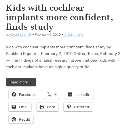
Kids with cochlear
implants more confident,
finds study
by
Grant Laird Jr
•
February 3, 2010
•
2 Comments
Kids with cochlear implants more confident, finds study by
Pankhuri Kapoor – February 2, 2010 Dallas, Texas, February 2
— The findings of a latest research prove that deaf kids with
cochlear implants have as high a quality of life…
Read more →
Facebook
X
LinkedIn
Email
Print
Pinterest
Reddit