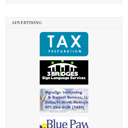
ADVERTISING