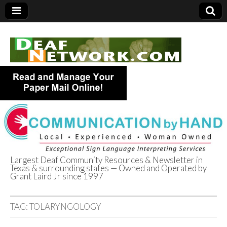
Largest Deaf Community Resources & Newsletter in
Texas & surrounding states — Owned and Operated by
Deaf Network of
Grant Laird Jr since 1997
Texas
TAG:
TOLARYNGOLOGY