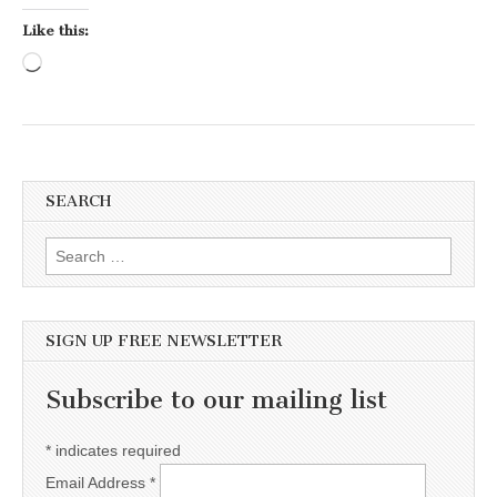
Like this:
Loading…
SEARCH
Search for:
SIGN UP FREE NEWSLETTER
Subscribe to our mailing list
*
indicates required
Email Address
*