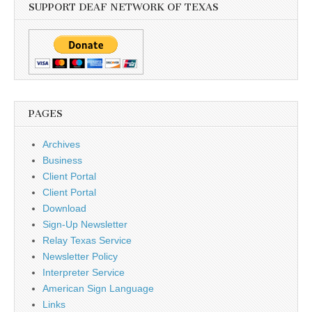
SUPPORT DEAF NETWORK OF TEXAS
PAGES
Archives
Business
Client Portal
Client Portal
Download
Sign-Up Newsletter
Relay Texas Service
Newsletter Policy
Interpreter Service
American Sign Language
Links