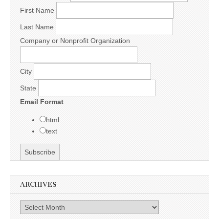
First Name
Last Name
Company or Nonprofit Organization
City
State
Email Format
html
text
ARCHIVES
Archives