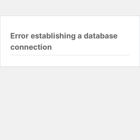
Error establishing a database
connection